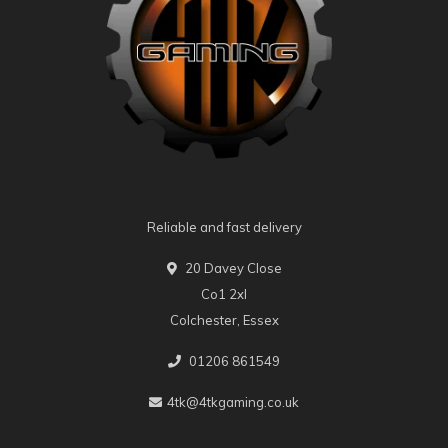
Reliable and fast delivery
20 Davey Close
Co1 2xl
Colchester, Essex
01206 861549
4tk@4tkgaming.co.uk