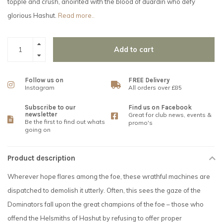
topple and crush, anointed with the blood of duardin who defy
glorious Hashut.
Read more..
Add to cart
Follow us on
FREE Delivery
Instagram
All orders over £85
Subscribe to our
Find us on Facebook
newsletter
Great for club news, events &
Be the first to find out whats
promo's
going on
Product description
Wherever hope flares among the foe, these wrathful machines are
dispatched to demolish it utterly. Often, this sees the gaze of the
Dominators fall upon the great champions of the foe – those who
offend the Helsmiths of Hashut by refusing to offer proper