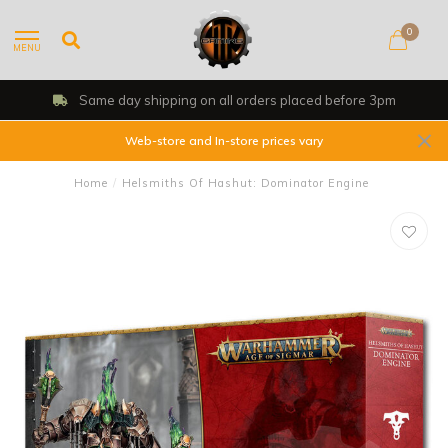
0
MENU
Same day shipping on all orders placed before 3pm
Web-store and In-store prices vary
Home
/
Helsmiths Of Hashut: Dominator Engine