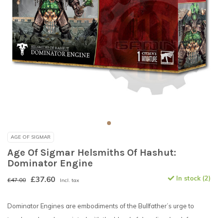
AGE OF SIGMAR
Age Of Sigmar Helsmiths Of Hashut:
Dominator Engine
£37.60
In stock (2)
£47.00
Incl. tax
Dominator Engines are embodiments of the Bullfather’s urge to