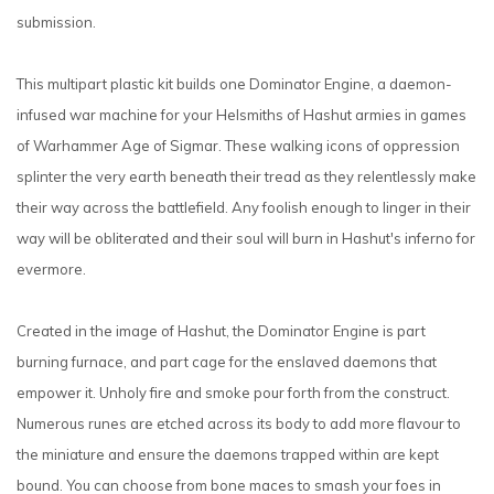
submission.
This multipart plastic kit builds one Dominator Engine, a daemon-
infused war machine for your Helsmiths of Hashut armies in games
of Warhammer Age of Sigmar. These walking icons of oppression
splinter the very earth beneath their tread as they relentlessly make
their way across the battlefield. Any foolish enough to linger in their
way will be obliterated and their soul will burn in Hashut's inferno for
evermore.
Created in the image of Hashut, the Dominator Engine is part
burning furnace, and part cage for the enslaved daemons that
empower it. Unholy fire and smoke pour forth from the construct.
Numerous runes are etched across its body to add more flavour to
the miniature and ensure the daemons trapped within are kept
bound. You can choose from bone maces to smash your foes in