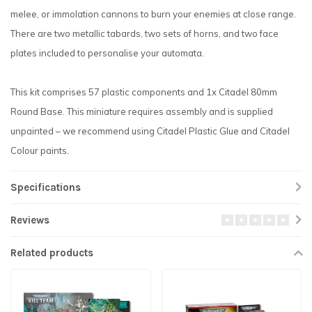
melee, or immolation cannons to burn your enemies at close range.
There are two metallic tabards, two sets of horns, and two face
plates included to personalise your automata.
This kit comprises 57 plastic components and 1x Citadel 80mm
Round Base. This miniature requires assembly and is supplied
unpainted – we recommend using Citadel Plastic Glue and Citadel
Colour paints.
Specifications
Reviews
Related products