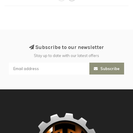
Subscribe to our newsletter
Stay up to date with our latest offers
Subscribe