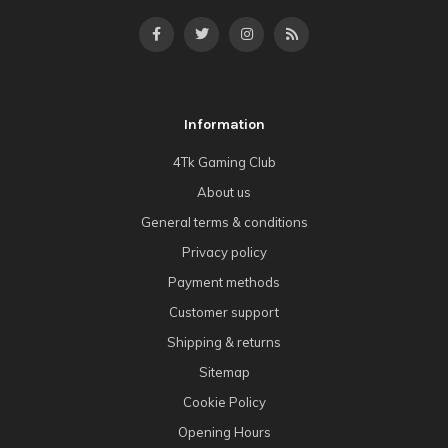
Information
4Tk Gaming Club
About us
General terms & conditions
Privacy policy
Payment methods
Customer support
Shipping & returns
Sitemap
Cookie Policy
Opening Hours