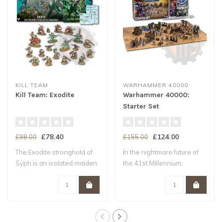
KILL TEAM
WARHAMMER 40000
Kill Team: Exodite
Warhammer 40000:
Starter Set
£78.40
£124.00
£98.00
£155.00
The Exodite stronghold of
In the nightmare future of
Syph is an isolated maiden
the 41st Millennium,
world –..
Humanity tee..