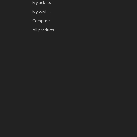
My tickets
My wishlist
Compare
All products