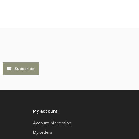
Subscribe
My account
Account information
My orders