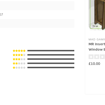
07
MAD GAMI
MR Insert
Window E
£10.00