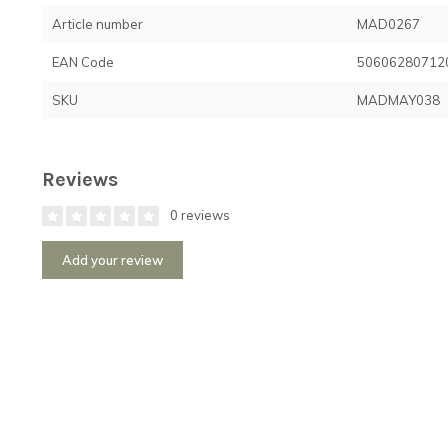
Article number
MAD0267
EAN Code
50606280712
SKU
MADMAY038
Reviews
0 reviews
Add your review