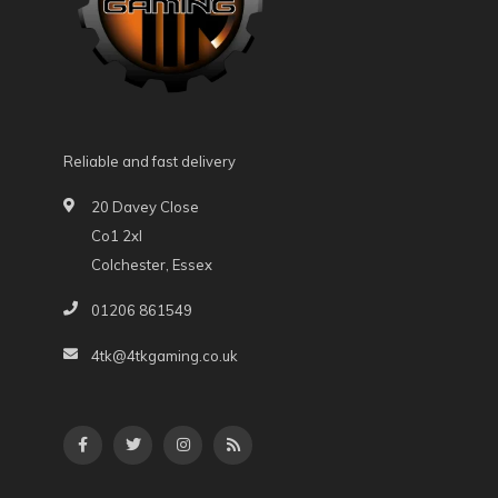
Reliable and fast delivery
20 Davey Close
Co1 2xl
Colchester, Essex
01206 861549
4tk@4tkgaming.co.uk