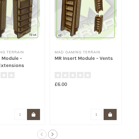
NG TERRAIN
MAD GAMING TERRAIN
MAD
 Module -
MR Insert Module - Vents
MR 
xtensions
Ch
£6.00
£5.