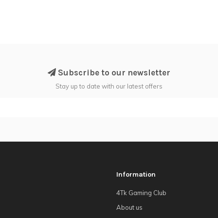
Subscribe to our newsletter
Stay up to date with our latest offers
Information
4Tk Gaming Club
About us