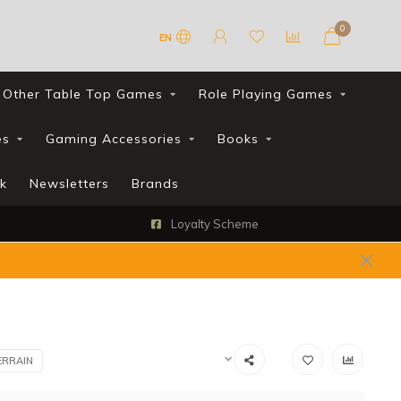
0
EN
Other Table Top Games
Role Playing Games
es
Gaming Accessories
Books
k
Newsletters
Brands
Loyalty Scheme
ERRAIN