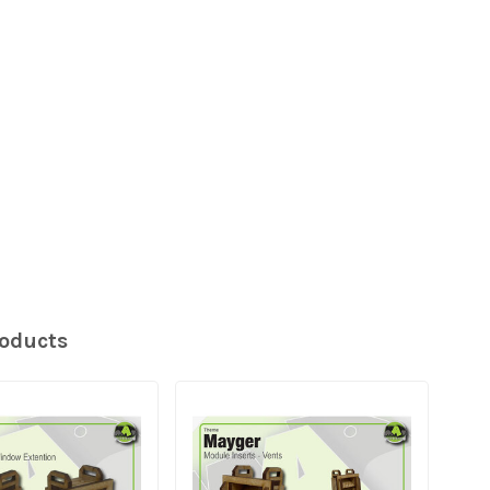
roducts