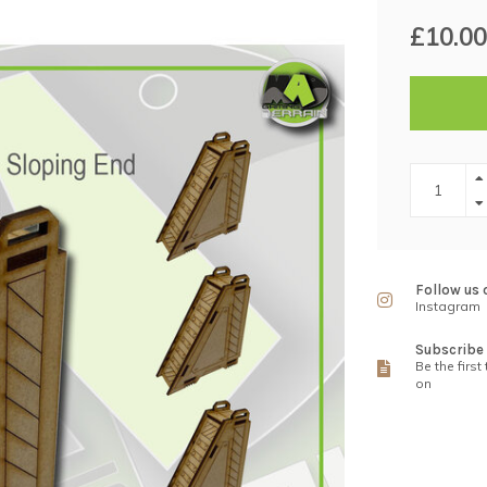
£10.00
Follow us 
Instagram
Subscribe 
Be the first
on