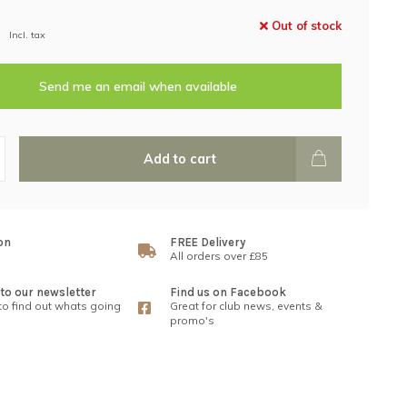
Out of stock
Incl. tax
Send me an email when available
Add to cart
on
FREE Delivery
All orders over £85
to our newsletter
Find us on Facebook
 to find out whats going
Great for club news, events &
promo's