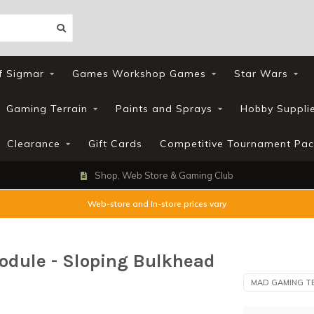
f Sigmar
Games Workshop Games
Star Wars
Gaming Terrain
Paints and Sprays
Hobby Suppli
Clearance
Gift Cards
Competitive Tournament Pac
Shop, Web Store & Gaming Club
Web-store and In-store prices vary
odule - Sloping Bulkhead
MAD GAMING T