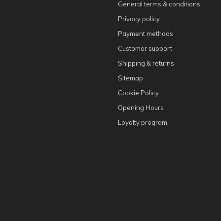
General terms & conditions
Privacy policy
Payment methods
Customer support
Shipping & returns
Sitemap
Cookie Policy
Opening Hours
Loyalty program