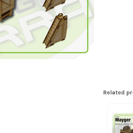
Related p