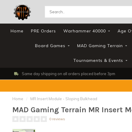
Home
PRE Orders
Warhammer 40000
Age O
Board Games
MAD Gaming Terrain
Tournaments & Events
Same day shipping on all orders placed before 3pm
Home
/
MR Insert Module - Sloping Bulkhead
MAD Gaming Terrain MR Insert M
0 reviews