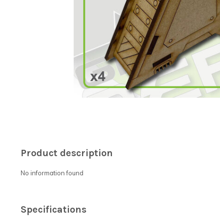
Product description
No information found
Specifications