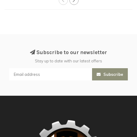
Subscribe to our newsletter
Stay up to date with our latest offers
Subscribe