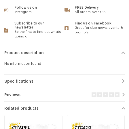
Follow us on
FREE Delivery
Instagram
All orders over £85
Subscribe to our
Find us on Facebook
newsletter
Great for club news, events &
Be the first to find out whats
promo's
going on
Product description
No information found
Specifications
Reviews
Related products