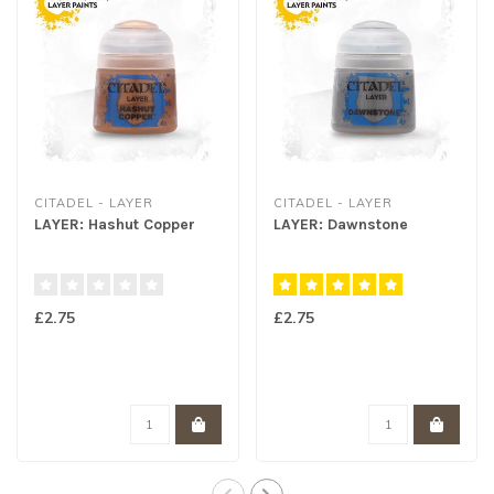
CITADEL - LAYER
CITADEL - LAYER
LAYER: Hashut Copper
LAYER: Dawnstone
£2.75
£2.75