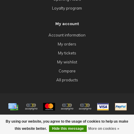
Loyalty program
My account
Account information
My orders
My tickets
My wishlist
Compare
All products
© Copyright 2026 4Tk Gaming
By using our website, you agree to the usage of cookies to help us make
this website better.
Hide this message
More on cookies »