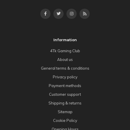
Information
4Tk Gaming Club
About us
General terms & conditions
Privacy policy
Payment methods
Customer support
Shipping & returns
Sitemap
Cookie Policy
Opening Hours