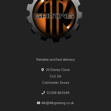
Reliable and fast delivery
20 Davey Close
Co1 2xl
Colchester, Essex
01206 861549
4tk@4tkgaming.co.uk