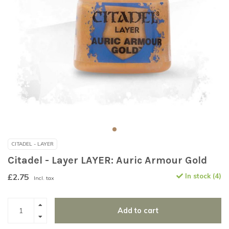
CITADEL - LAYER
Citadel - Layer LAYER: Auric Armour Gold
£2.75
In stock (4)
Incl. tax
Add to cart