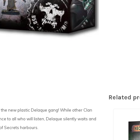
Related p
 the new plastic Delaque gang! While other Clan
e to all who will listen, Delaque silently waits and
of Secrets harbours.