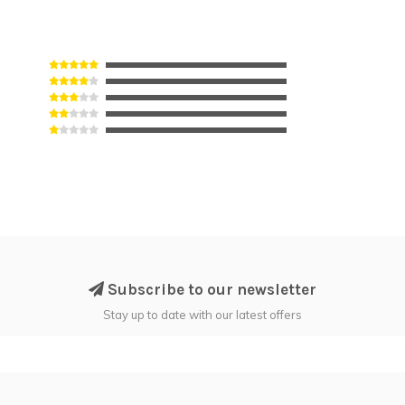
Subscribe to our newsletter
Stay up to date with our latest offers