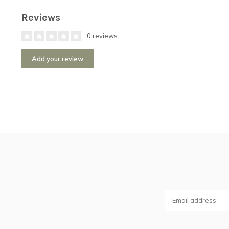
Reviews
0 reviews
Add your review