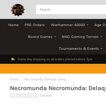
Home
PRE Orders
Warhammer 40000
Age O
Board Games
MAD Gaming Terrain
Tournaments & Events
Same day shipping on all orders placed before 3pm
Home
/
Necromunda: Delaque Gang
Necromunda Necromunda: Delaq
0 reviews