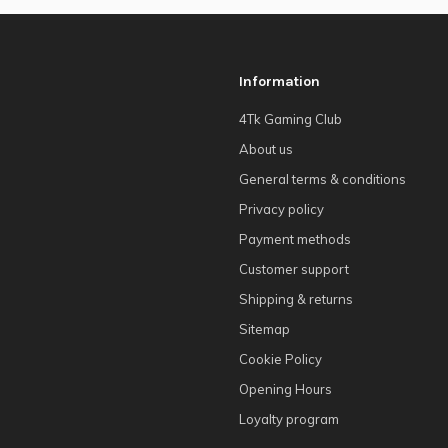
Information
4Tk Gaming Club
About us
General terms & conditions
Privacy policy
Payment methods
Customer support
Shipping & returns
Sitemap
Cookie Policy
Opening Hours
Loyalty program