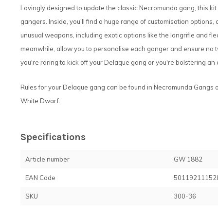
Lovingly designed to update the classic Necromunda gang, this kit
gangers. Inside, you'll find a huge range of customisation options
unusual weapons, including exotic options like the longrifle and fl
meanwhile, allow you to personalise each ganger and ensure no two 
you're raring to kick off your Delaque gang or you're bolstering an ex
Rules for your Delaque gang can be found in Necromunda Gangs o
White Dwarf.
Specifications
Article number
GW 1882
EAN Code
50119211152
SKU
300-36