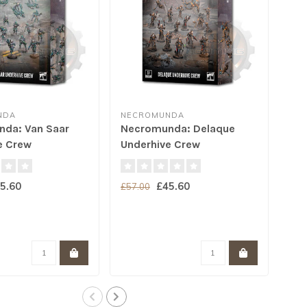
NDA
NECROMUNDA
NE
da: Van Saar
Necromunda: Delaque
Ne
e Crew
Underhive Crew
Und
5.60
£45.60
£57.00
£57