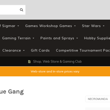
f Sigmar
Games Workshop Games
Star Wars
Gaming Terrain
Paints and Sprays
Hobby Suppli
Clearance
Gift Cards
Competitive Tournament Pac
Shop, Web Store & Gaming Club
Web-store and In-store prices vary
ue Gang
NECROMUNDA