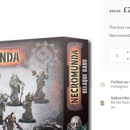
£
£32.50
This box co
Necromund
Follow us 
Instagram
Subscribe 
Be the first
on