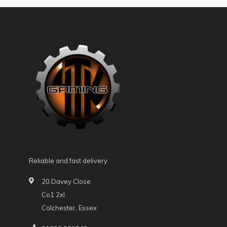
Reliable and fast delivery
20 Davey Close
Co1 2xl
Colchester, Essex