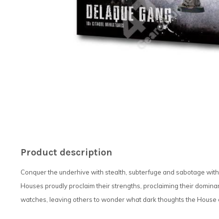
Product description
Conquer the underhive with stealth, subterfuge and sabotage with
Houses proudly proclaim their strengths, proclaiming their dominanc
watches, leaving others to wonder what dark thoughts the House 