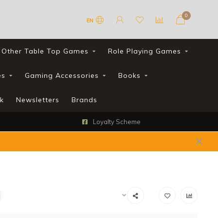
0
EN
Other Table Top Games
Role Playing Games
es
Gaming Accessories
Books
k
Newsletters
Brands
Loyalty Scheme