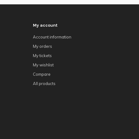
My account
Account information
My orders
My tickets
My wishlist
Compare
All products