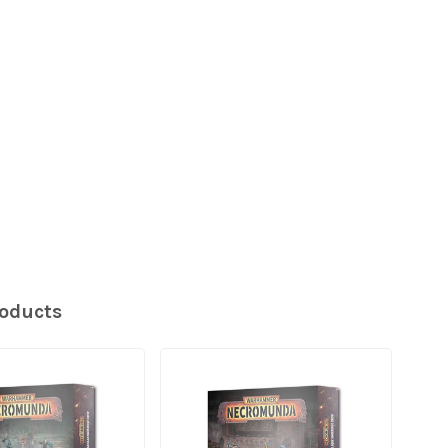
roducts