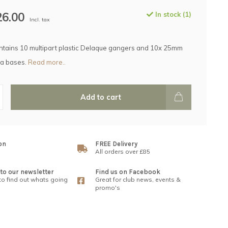
26.00
In stock (1)
Incl. tax
ntains 10 multipart plastic Delaque gangers and 10x 25mm
a bases.
Read more..
Add to cart
on
FREE Delivery
All orders over £85
to our newsletter
Find us on Facebook
 to find out whats going
Great for club news, events &
promo's