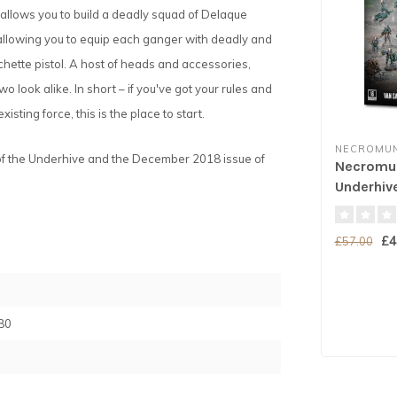
 allows you to build a deadly squad of Delaque
, allowing you to equip each ganger with deadly and
echette pistol. A host of heads and accessories,
look alike. In short – if you've got your rules and
isting force, this is the place to start.
NECROMU
f the Underhive and the December 2018 issue of
Necromun
Underhiv
£4
£57.00
80