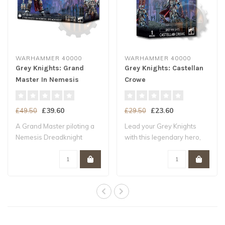
WARHAMMER 40000
WARHAMMER 40000
Grey Knights: Grand
Grey Knights: Castellan
Master In Nemesis
Crowe
Dreadknight
£39.60
£23.60
£49.50
£29.50
A Grand Master piloting a
Lead your Grey Knights
Nemesis Dreadknight
with this legendary hero,
wields the kin..
wielding a ..