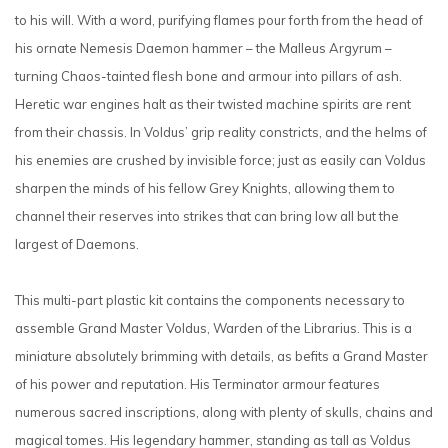
to his will. With a word, purifying flames pour forth from the head of
his ornate Nemesis Daemon hammer – the Malleus Argyrum –
turning Chaos-tainted flesh bone and armour into pillars of ash.
Heretic war engines halt as their twisted machine spirits are rent
from their chassis. In Voldus’ grip reality constricts, and the helms of
his enemies are crushed by invisible force; just as easily can Voldus
sharpen the minds of his fellow Grey Knights, allowing them to
channel their reserves into strikes that can bring low all but the
largest of Daemons.
This multi-part plastic kit contains the components necessary to
assemble Grand Master Voldus, Warden of the Librarius. This is a
miniature absolutely brimming with details, as befits a Grand Master
of his power and reputation. His Terminator armour features
numerous sacred inscriptions, along with plenty of skulls, chains and
magical tomes. His legendary hammer, standing as tall as Voldus