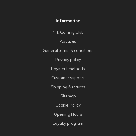
Information
4Tk Gaming Club
About us
General terms & conditions
Privacy policy
Payment methods
Customer support
Shipping & returns
Sitemap
Cookie Policy
Opening Hours
Loyalty program