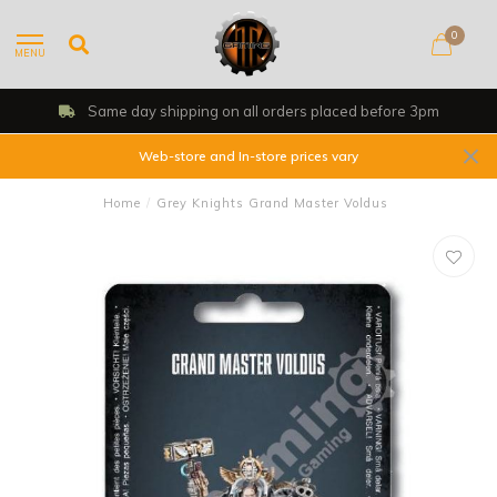
0
MENU
Same day shipping on all orders placed before 3pm
Web-store and In-store prices vary
Home
/
Grey Knights Grand Master Voldus