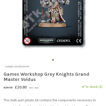
GAMES WORKSHOP
Games Workshop Grey Knights Grand
Master Voldus
£20.80
In stock (1)
£26.00
Incl. tax
This multi-part plastic kit contains the components necessary to