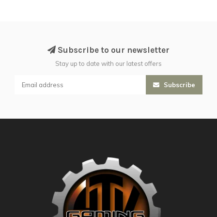
Subscribe to our newsletter
Stay up to date with our latest offers
Subscribe