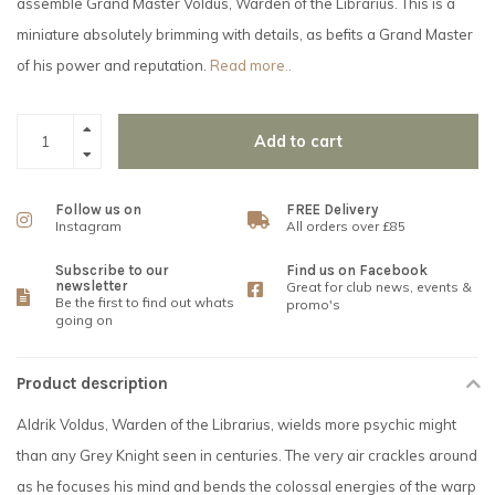
assemble Grand Master Voldus, Warden of the Librarius. This is a
miniature absolutely brimming with details, as befits a Grand Master
of his power and reputation.
Read more..
Add to cart
Follow us on
FREE Delivery
Instagram
All orders over £85
Subscribe to our
Find us on Facebook
newsletter
Great for club news, events &
Be the first to find out whats
promo's
going on
Product description
Aldrik Voldus, Warden of the Librarius, wields more psychic might
than any Grey Knight seen in centuries. The very air crackles around
as he focuses his mind and bends the colossal energies of the warp