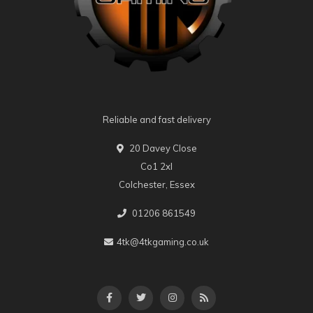
Reliable and fast delivery
20 Davey Close
Co1 2xl
Colchester, Essex
01206 861549
4tk@4tkgaming.co.uk