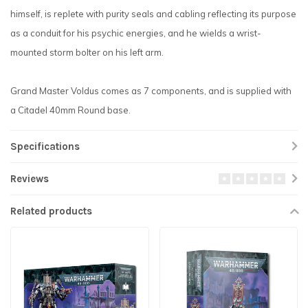
himself, is replete with purity seals and cabling reflecting its purpose
as a conduit for his psychic energies, and he wields a wrist-
mounted storm bolter on his left arm.
Grand Master Voldus comes as 7 components, and is supplied with
a Citadel 40mm Round base.
Specifications
Reviews
Related products