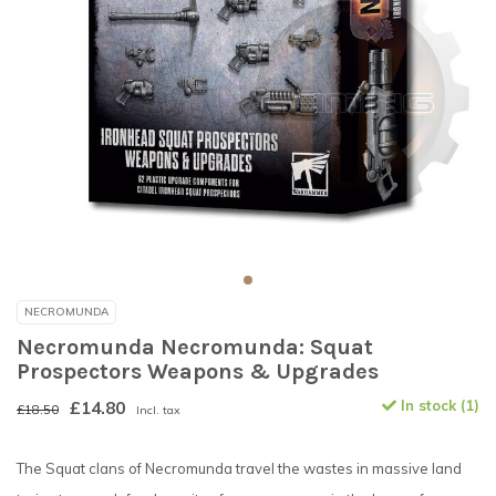
NECROMUNDA
Necromunda Necromunda: Squat
Prospectors Weapons & Upgrades
£14.80
In stock (1)
£18.50
Incl. tax
The Squat clans of Necromunda travel the wastes in massive land