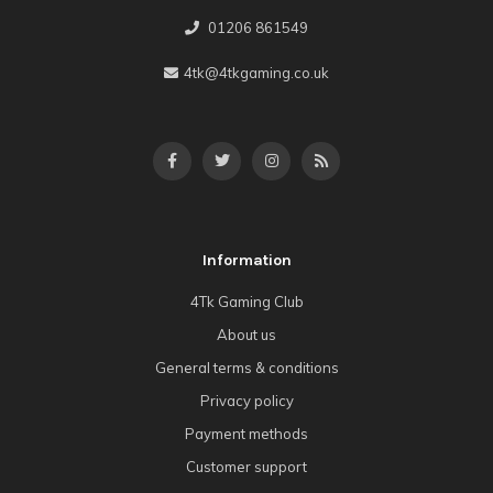
01206 861549
4tk@4tkgaming.co.uk
Information
4Tk Gaming Club
About us
General terms & conditions
Privacy policy
Payment methods
Customer support