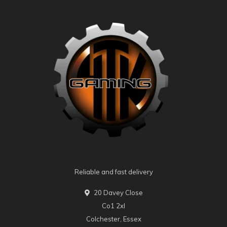
Reliable and fast delivery
20 Davey Close
Co1 2xl
Colchester, Essex