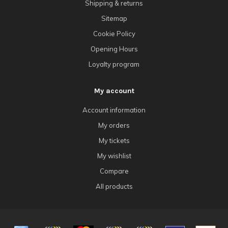
Shipping & returns
Sitemap
Cookie Policy
Opening Hours
Loyalty program
My account
Account information
My orders
My tickets
My wishlist
Compare
All products