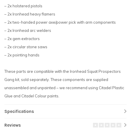
– 2x holstered pistols
– 2x Ironhead heavy flamers
– 2x two-handed power axe/power pick with arm components
– 2x Ironhead arc welders
– 2x gem extractors
– 2x circular stone saws
– 2x pointing hands
These parts are compatible with the Ironhead Squat Prospectors
Gang kit, sold separately. These components are supplied
unassembled and unpainted – we recommend using Citadel Plastic
Glue and Citadel Colour paints.
Specifications
Reviews