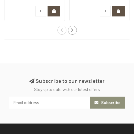
brutes with ac..
stealth..
Subscribe to our newsletter
Stay up to date with our latest offers
Subscribe