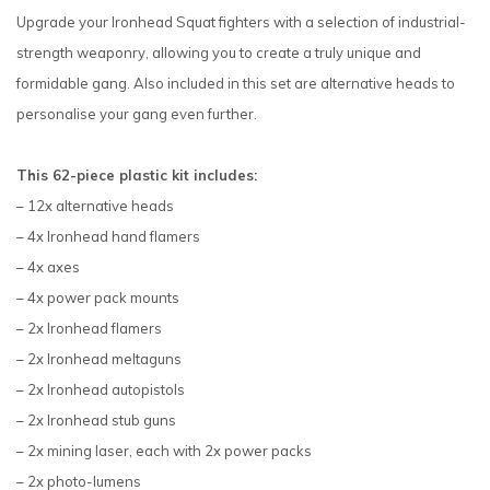
Upgrade your Ironhead Squat fighters with a selection of industrial-
strength weaponry, allowing you to create a truly unique and
formidable gang. Also included in this set are alternative heads to
personalise your gang even further.
This 62-piece plastic kit includes:
– 12x alternative heads
– 4x Ironhead hand flamers
– 4x axes
– 4x power pack mounts
– 2x Ironhead flamers
– 2x Ironhead meltaguns
– 2x Ironhead autopistols
– 2x Ironhead stub guns
– 2x mining laser, each with 2x power packs
– 2x photo-lumens