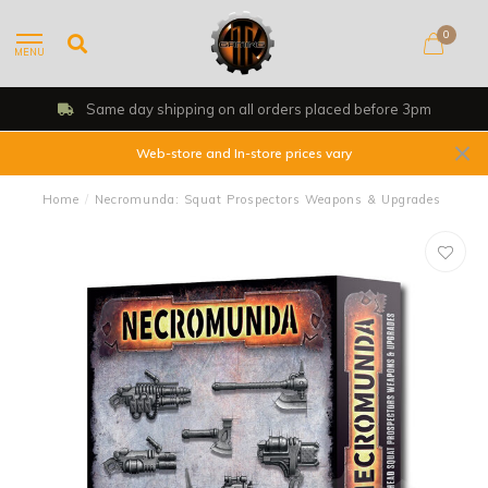
0
MENU
Same day shipping on all orders placed before 3pm
Web-store and In-store prices vary
Home
/
Necromunda: Squat Prospectors Weapons & Upgrades