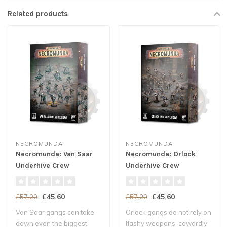
Related products
NECROMUNDA
NECROMUNDA
Necromunda: Van Saar
Necromunda: Orlock
Underhive Crew
Underhive Crew
£45.60
£45.60
£57.00
£57.00
Van Saar gangs can take
Orlock gangs do not rely on
down even the biggest
flashy weapons, cowardly