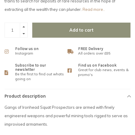
trains to search for deposits of rare resources in the hope of
extracting all the wealth they can plunder.
Read more..
Add to cart
Follow us on
FREE Delivery
Instagram
All orders over £85
Subscribe to our
Find us on Facebook
newsletter
Great for club news, events &
Be the first to find out whats
promo's
going on
Product description
Gangs of Ironhead Squat Prospectors are armed with finely
engineered weapons and powerful mining tools rigged to serve as
improvised armaments.