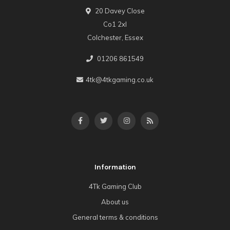
20 Davey Close
Co1 2xl
Colchester, Essex
01206 861549
4tk@4tkgaming.co.uk
Information
4Tk Gaming Club
About us
General terms & conditions