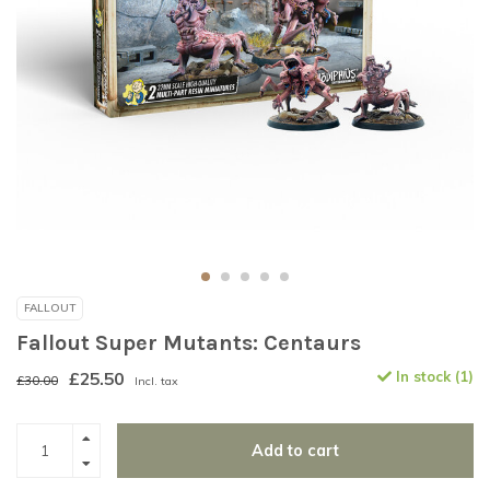
FALLOUT
Fallout Super Mutants: Centaurs
£25.50
In stock (1)
£30.00
Incl. tax
Add to cart