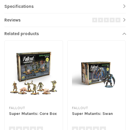
Specifications
Reviews
Related products
FALLOUT
FALLOUT
Super Mutants: Core Box
Super Mutants: Swan