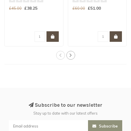
£38.25
£51.00
£45.00
£60.00
Subscribe to our newsletter
Stay up to date with our latest offers
Subscribe