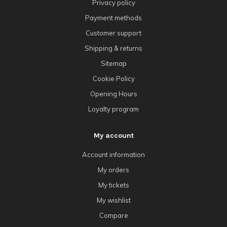
Privacy policy
Payment methods
Customer support
Shipping & returns
Sitemap
Cookie Policy
Opening Hours
Loyalty program
My account
Account information
My orders
My tickets
My wishlist
Compare