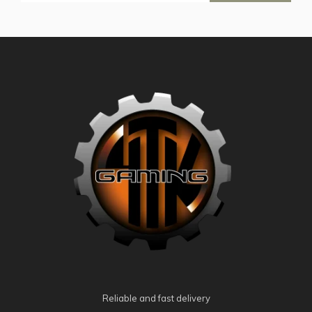
Reliable and fast delivery