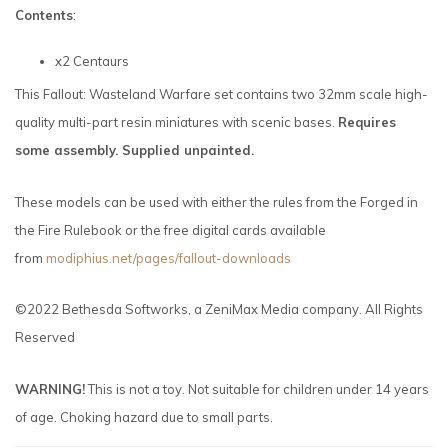
Contents
:
x2 Centaurs
This Fallout: Wasteland Warfare set contains two 32mm scale high-
quality multi-part resin miniatures with scenic bases.
Requires
some assembly. Supplied unpainted.
These models can be used with either the rules from the Forged in
the Fire Rulebook or the free digital cards available
from
modiphius.net/pages/fallout-downloads
©2022 Bethesda Softworks, a ZeniMax Media company. All Rights
Reserved
WARNING!
This is not a toy. Not suitable for children under 14 years
of age. Choking hazard due to small parts.