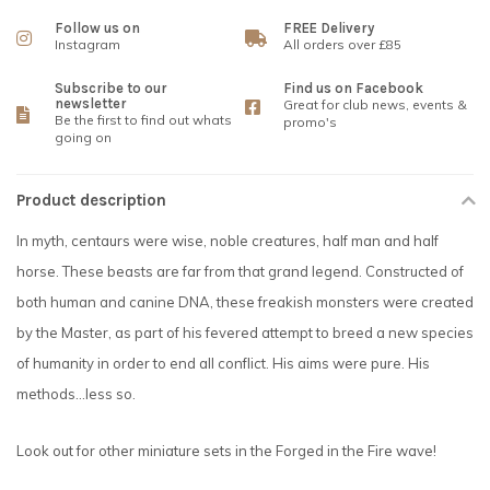
Follow us on
FREE Delivery
Instagram
All orders over £85
Subscribe to our
Find us on Facebook
newsletter
Great for club news, events &
Be the first to find out whats
promo's
going on
Product description
In myth, centaurs were wise, noble creatures, half man and half
horse. These beasts are far from that grand legend. Constructed of
both human and canine DNA, these freakish monsters were created
by the Master, as part of his fevered attempt to breed a new species
of humanity in order to end all conflict. His aims were pure. His
methods...less so.
Look out for other miniature sets in the Forged in the Fire wave!