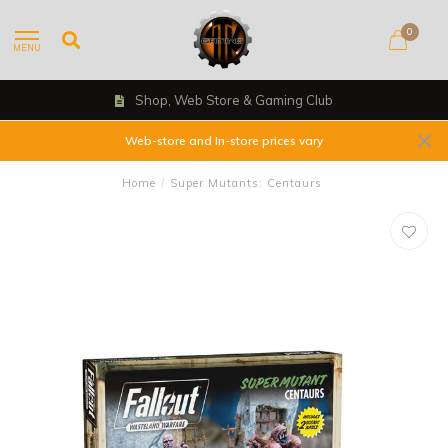
0
MENU
Shop, Web Store & Gaming Club
Web-store and In-store prices vary
Home
/
Super Mutants: Centaurs