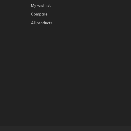
My wishlist
Compare
All products