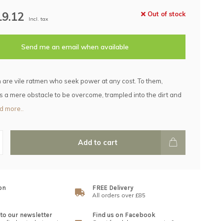
19.12
Out of stock
Incl. tax
Send me an email when available
are vile ratmen who seek power at any cost. To them,
 is a mere obstacle to be overcome, trampled into the dirt and
d more..
Add to cart
on
FREE Delivery
All orders over £85
to our newsletter
Find us on Facebook