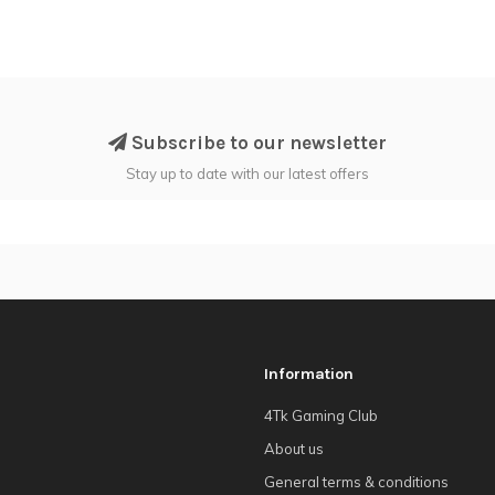
Subscribe to our newsletter
Stay up to date with our latest offers
Information
4Tk Gaming Club
About us
General terms & conditions