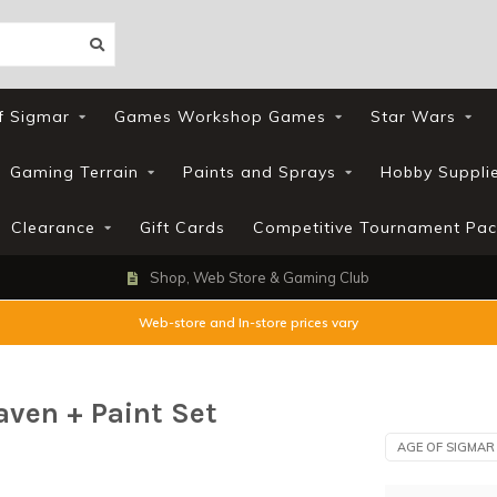
f Sigmar
Games Workshop Games
Star Wars
Gaming Terrain
Paints and Sprays
Hobby Suppli
Clearance
Gift Cards
Competitive Tournament Pac
Shop, Web Store & Gaming Club
Web-store and In-store prices vary
ven + Paint Set
AGE OF SIGMAR