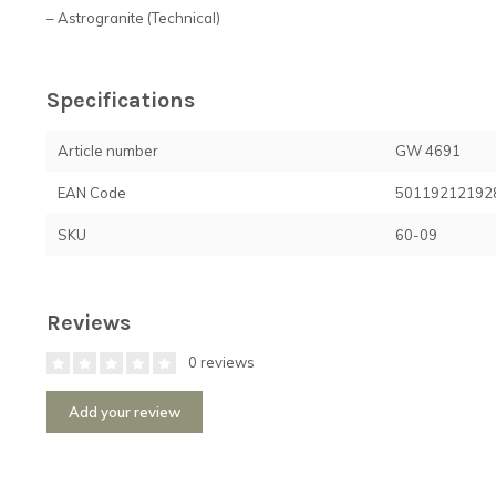
– Astrogranite (Technical)
Specifications
Article number
GW 4691
EAN Code
50119212192
SKU
60-09
Reviews
0 reviews
Add your review