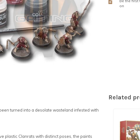
Be the first
on
Related p
 been turned into a desolate wasteland infested with
ive plastic Clanrats with distinct poses, the paints