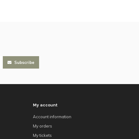
Subscribe
My account
Account information
My orders
My tickets