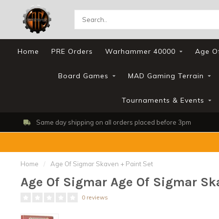
Home
PRE Orders
Warhammer 40000
Age O
Board Games
MAD Gaming Terrain
Tournaments & Events
Same day shipping on all orders placed before 3pm
Home
/
Age Of Sigmar Skaven + Paint Set
Age Of Sigmar Age Of Sigmar Ska
0 reviews