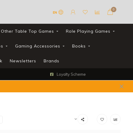
0
EN
Other Table Top Games
Role Playing Games
es
Gaming Accessories
Books
k
Newsletters
Brands
Loyalty Scheme