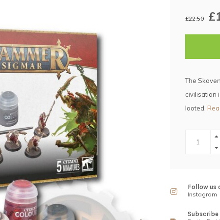
£
£22.50
The Skaven 
civilisation
looted.
Rea
Follow us 
Instagram
Subscribe 