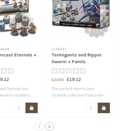
IGMAR
CITADEL
AGE
mcast Eternals +
Termigants and Ripper
Age
Swarm + Paints
Pai
9.12
£19.12
£22.50
£27
st Eternals are
The perfect start to your
Buil
lessed crusaders.
Tyranids collection Four push-
mini
fit..