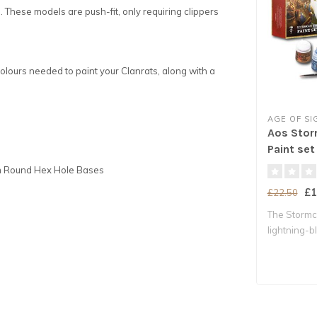
. These models are push-fit, only requiring clippers
colours needed to paint your Clanrats, along with a
AGE OF S
Aos Stor
Paint set
5mm Round Hex Hole Bases
£1
£22.50
The Stormca
lightning-b
Chos..