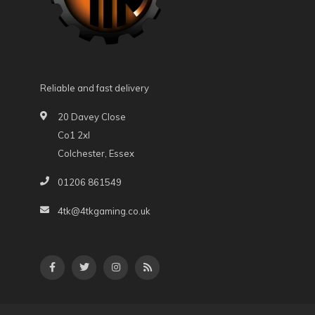
Reliable and fast delivery
20 Davey Close
Co1 2xl
Colchester, Essex
01206 861549
4tk@4tkgaming.co.uk