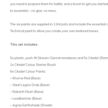
you need to prepare them for battle, and a brush to get you started
to assemble – no glue, no mess.
The six paints are supplied in 12ml pots and include the essential 
Technical paint to allow you create your own textured bases.
This set includes:
5x plastic, push-fit Skaven Clanrat miniatures and 5x Citadel 2
1x Citadel Colour Starter Brush
6x Citadel Colour Paints:
– Khorne Red (Base)
– Steel Legion Drab (Base)
– Rakarth Flesh (Base)
– Leadbelcher (Base)
– Agrax Earthshade (Shade)