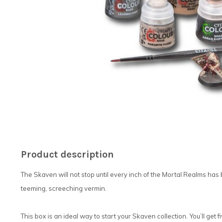
Product description
The Skaven will not stop until every inch of the Mortal Realms has
teeming, screeching vermin.
This box is an ideal way to start your Skaven collection. You’ll get f