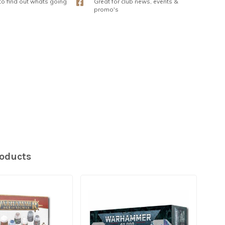
 to find out whats going
Great for club news, events &
promo's
roducts