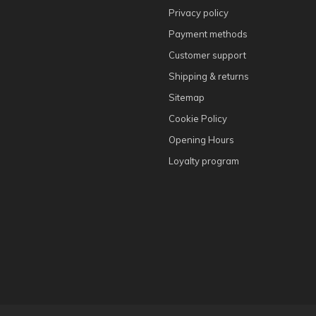
Privacy policy
Payment methods
Customer support
Shipping & returns
Sitemap
Cookie Policy
Opening Hours
Loyalty program