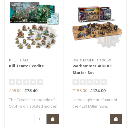
KILL TEAM
WARHAMMER 40000
Kill Team: Exodite
Warhammer 40000:
Starter Set
£78.40
£124.00
£98.00
£155.00
The Exodite stronghold of
In the nightmare future of
Syph is an isolated maiden
the 41st Millennium,
world –..
Humanity tee..