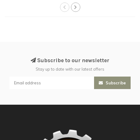
Subscribe to our newsletter
Stay up to date with our latest offers
Subscribe