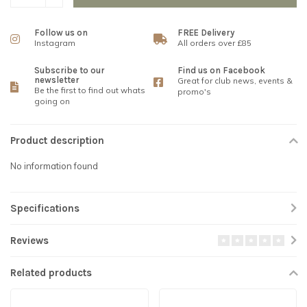
Follow us on
FREE Delivery
Instagram
All orders over £85
Subscribe to our
Find us on Facebook
newsletter
Great for club news, events &
Be the first to find out whats
promo's
going on
Product description
No information found
Specifications
Reviews
Related products