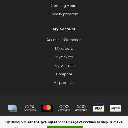
Opening Hours
Loyalty program
My account
Account information
My orders
My tickets
My wishlist
Compare
All products
© Copyright 2026 4Tk Gaming
By using our website, you agree to the usage of cookies to help us make