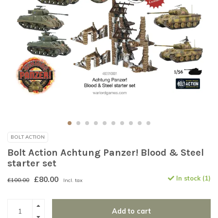
BOLT ACTION
Bolt Action Achtung Panzer! Blood & Steel
starter set
£80.00
In stock (1)
£100.00
Incl. tax
Add to cart