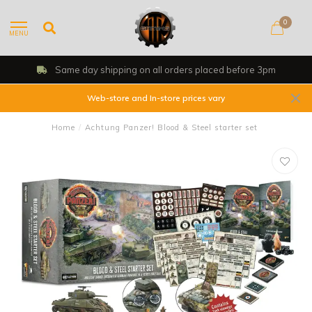
0
MENU
Same day shipping on all orders placed before 3pm
Web-store and In-store prices vary
Home
/
Achtung Panzer! Blood & Steel starter set