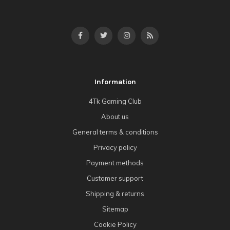
Information
4Tk Gaming Club
About us
General terms & conditions
Privacy policy
Payment methods
Customer support
Shipping & returns
Sitemap
Cookie Policy