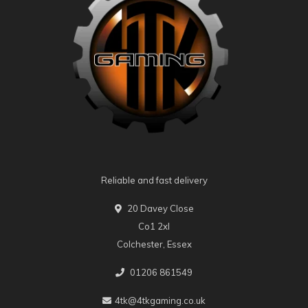
Reliable and fast delivery
20 Davey Close
Co1 2xl
Colchester, Essex
01206 861549
4tk@4tkgaming.co.uk