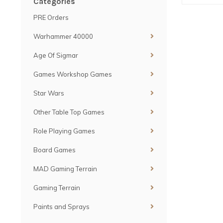
Categories
PRE Orders
Warhammer 40000
Age Of Sigmar
Games Workshop Games
Star Wars
Other Table Top Games
Role Playing Games
Board Games
MAD Gaming Terrain
Gaming Terrain
Paints and Sprays