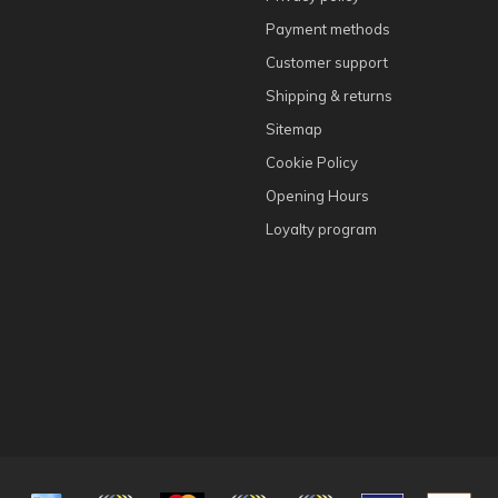
Payment methods
Customer support
Shipping & returns
Sitemap
Cookie Policy
Opening Hours
Loyalty program