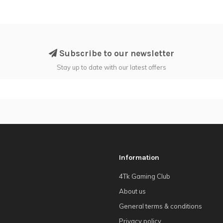
Subscribe to our newsletter
Stay up to date with our latest offers
Information
4Tk Gaming Club
About us
General terms & conditions
Privacy policy