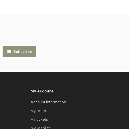
Subscribe
My account
Account information
My orders
My tickets
My wishlist