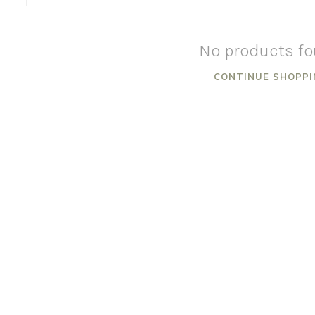
No products f
CONTINUE SHOPPI