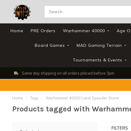
Home
PRE Orders
Warhammer 40000
Age O
Board Games
MAD Gaming Terrain
Tournaments & Events
Same day shipping on all orders placed before 3pm
Home
/
Tags
/
Warhammer 40000 Land Speeder Storm
Products tagged with Warhamme
FILTERS