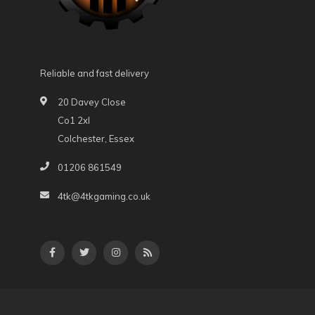
Reliable and fast delivery
20 Davey Close
Co1 2xl
Colchester, Essex
01206 861549
4tk@4tkgaming.co.uk