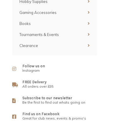
Hobby Supplies
Gaming Accessories
Books
Tournaments & Events
Clearance
Follow us on
Instagram
FREE Delivery
All orders over £85
Subscribe to our newsletter
Be the first to find out whats going on
Find us on Facebook
Great for club news, events & promo's