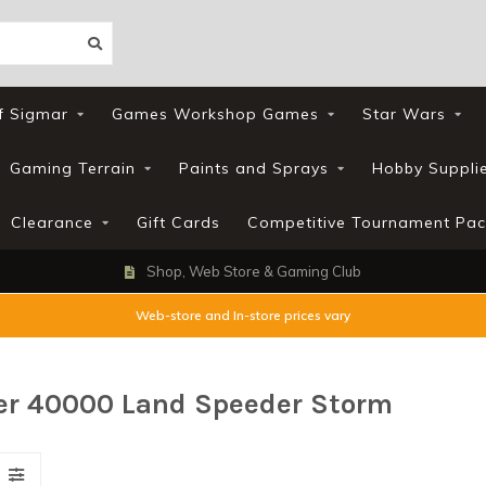
f Sigmar
Games Workshop Games
Star Wars
Gaming Terrain
Paints and Sprays
Hobby Suppli
Clearance
Gift Cards
Competitive Tournament Pac
Shop, Web Store & Gaming Club
Web-store and In-store prices vary
r 40000 Land Speeder Storm