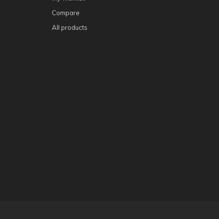
Compare
All products