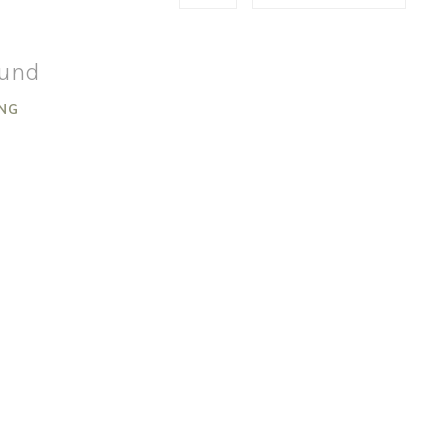
ound
NG