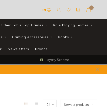
0
EN
Other Table Top Games
Role Playing Games
es
Gaming Accessories
Books
k
Newsletters
Brands
Loyalty Scheme