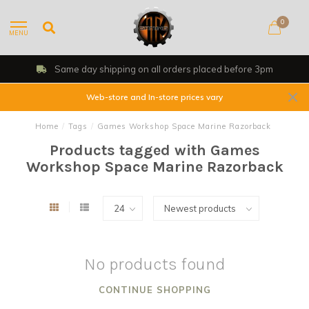
0
MENU
Same day shipping on all orders placed before 3pm
Web-store and In-store prices vary
Home
/
Tags
/
Games Workshop Space Marine Razorback
Products tagged with Games
Workshop Space Marine Razorback
No products found
CONTINUE SHOPPING