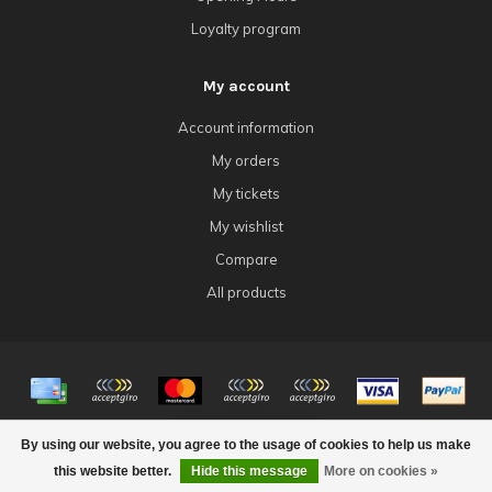
Loyalty program
My account
Account information
My orders
My tickets
My wishlist
Compare
All products
© Copyright 2026 4Tk Gaming
By using our website, you agree to the usage of cookies to help us make
FILTERS
this website better.
Hide this message
More on cookies »