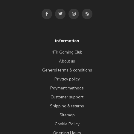
Information
4Tk Gaming Club
About us
General terms & conditions
Privacy policy
Payment methods
Customer support
Shipping & returns
Sitemap
Cookie Policy
Opening Hours