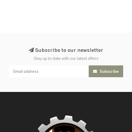
Subscribe to our newsletter
Stay up to date with our latest offers
Subscribe