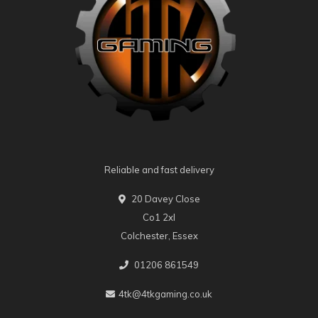
Reliable and fast delivery
20 Davey Close
Co1 2xl
Colchester, Essex
01206 861549
4tk@4tkgaming.co.uk