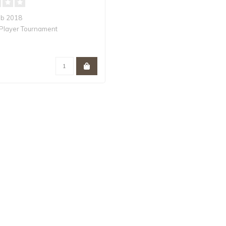
eb 2018
Player Tournament
ommander is a premiere..