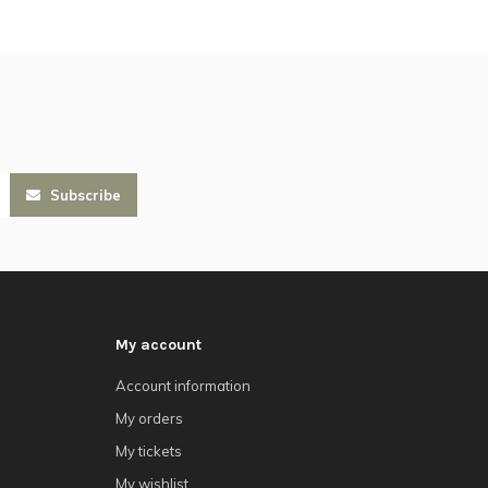
Subscribe
My account
Account information
My orders
My tickets
My wishlist