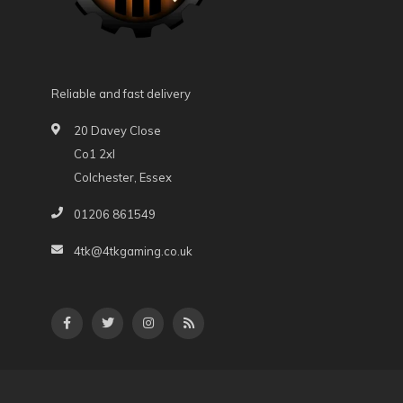
Reliable and fast delivery
20 Davey Close
Co1 2xl
Colchester, Essex
01206 861549
4tk@4tkgaming.co.uk