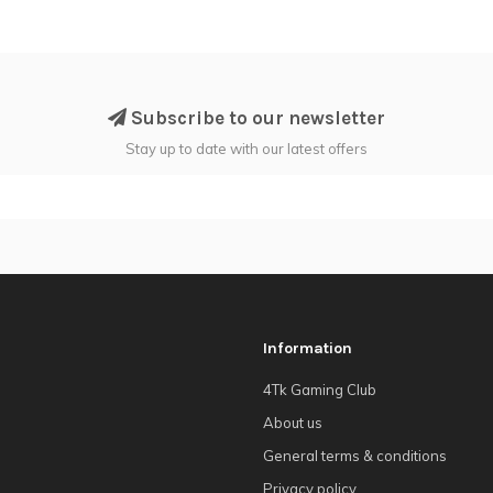
Subscribe to our newsletter
Stay up to date with our latest offers
Information
4Tk Gaming Club
About us
General terms & conditions
Privacy policy