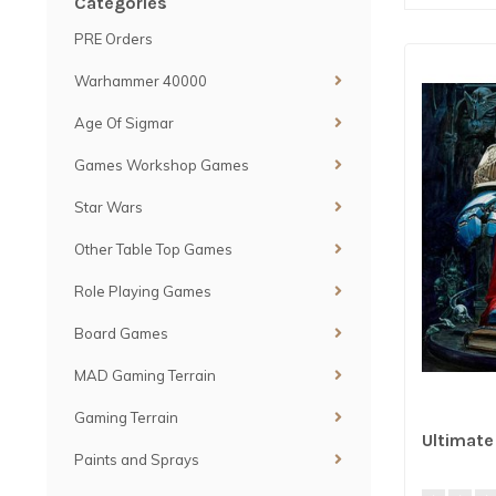
Categories
PRE Orders
Warhammer 40000
Age Of Sigmar
Games Workshop Games
Star Wars
Other Table Top Games
Role Playing Games
Board Games
MAD Gaming Terrain
Gaming Terrain
Ultimat
Paints and Sprays