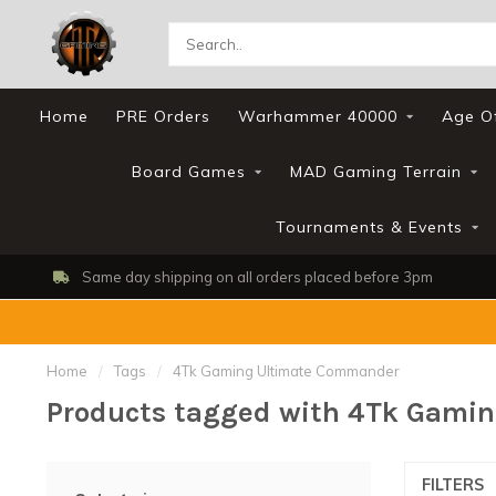
Home
PRE Orders
Warhammer 40000
Age O
Board Games
MAD Gaming Terrain
Tournaments & Events
Same day shipping on all orders placed before 3pm
Home
/
Tags
/
4Tk Gaming Ultimate Commander
Products tagged with 4Tk Gami
FILTERS