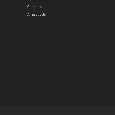
Compare
All products