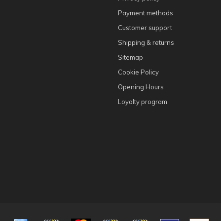
Payment methods
Customer support
Shipping & returns
Sitemap
Cookie Policy
Opening Hours
Loyalty program