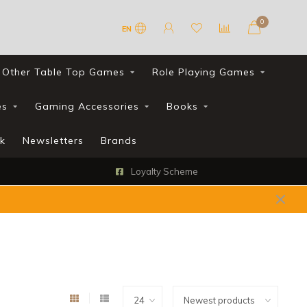
0
EN
Other Table Top Games
Role Playing Games
es
Gaming Accessories
Books
k
Newsletters
Brands
Loyalty Scheme