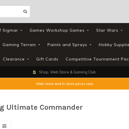
f Sigmar
Games Workshop Games
Star Wars
Gaming Terrain
Paints and Sprays
Hobby Suppli
Clearance
Gift Cards
Competitive Tournament Pac
Shop, Web Store & Gaming Club
Web-store and In-store prices vary
ng Ultimate Commander