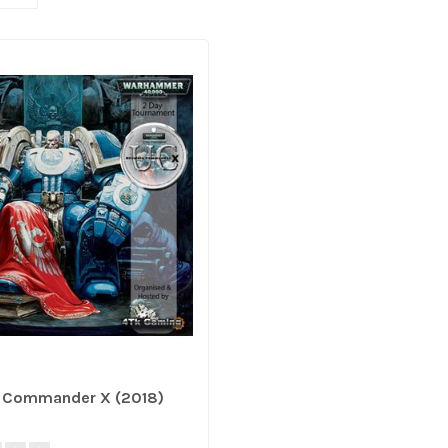
e Commander X (2018)