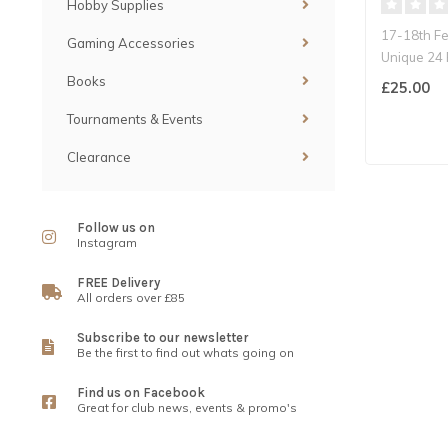
Hobby Supplies
17-18th F
Gaming Accessories
Unique 24 
Ultimate C
Books
£25.00
Tournaments & Events
Clearance
Follow us on
Instagram
FREE Delivery
All orders over £85
Subscribe to our newsletter
Be the first to find out whats going on
Find us on Facebook
Great for club news, events & promo's