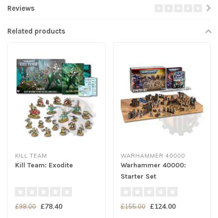
Reviews
Related products
KILL TEAM
WARHAMMER 40000
Kill Team: Exodite
Warhammer 40000:
Starter Set
£78.40
£124.00
£98.00
£155.00