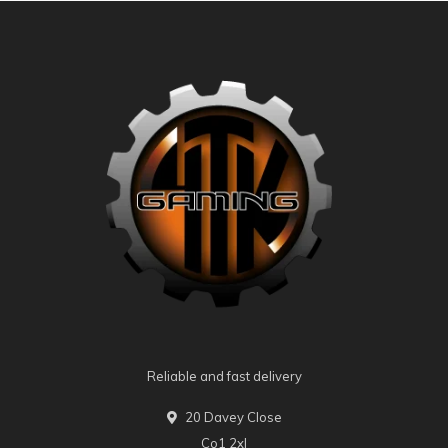
Reliable and fast delivery
20 Davey Close
Co1 2xl