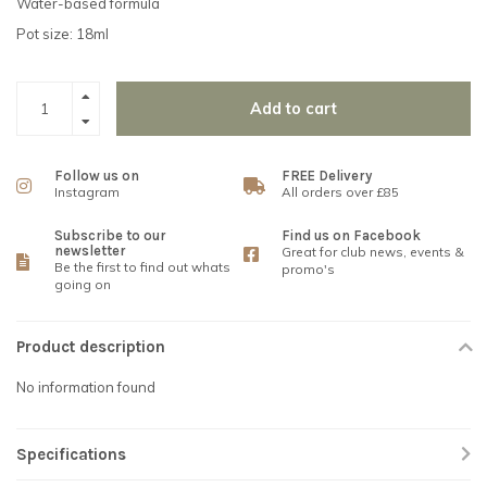
Water-based formula
Pot size: 18ml
Add to cart
Follow us on
FREE Delivery
Instagram
All orders over £85
Subscribe to our
Find us on Facebook
newsletter
Great for club news, events &
Be the first to find out whats
promo's
going on
Product description
No information found
Specifications