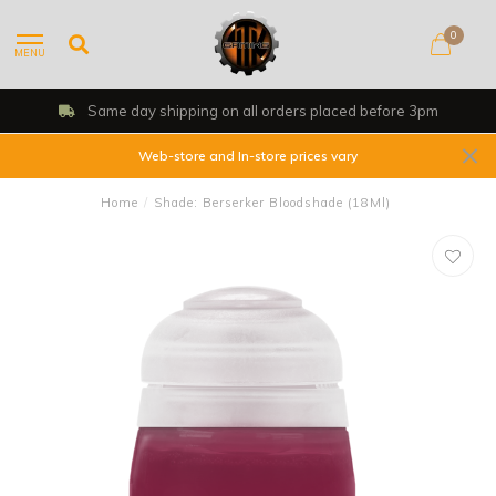
0
MENU
Same day shipping on all orders placed before 3pm
Web-store and In-store prices vary
Home
/
Shade: Berserker Bloodshade (18Ml)