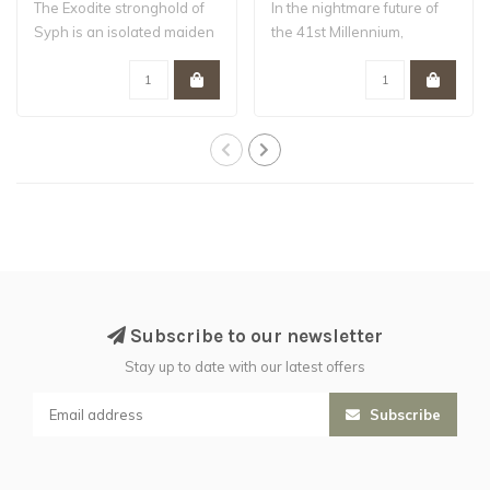
The Exodite stronghold of
In the nightmare future of
Syph is an isolated maiden
the 41st Millennium,
world –..
Humanity tee..
Subscribe to our newsletter
Stay up to date with our latest offers
Subscribe