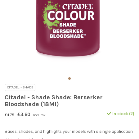
CITADEL - SHADE
Citadel - Shade Shade: Berserker
Bloodshade (18Ml)
£3.80
In stock (2)
£4.75
Incl. tax
Bases, shades, and highlights your models with a single application