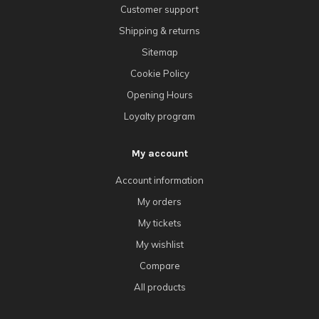
Customer support
Shipping & returns
Sitemap
Cookie Policy
Opening Hours
Loyalty program
My account
Account information
My orders
My tickets
My wishlist
Compare
All products