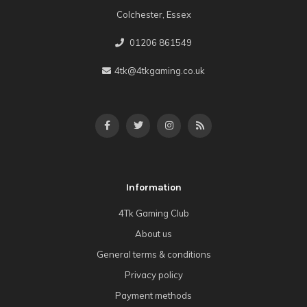
Colchester, Essex
01206 861549
4tk@4tkgaming.co.uk
Information
4Tk Gaming Club
About us
General terms & conditions
Privacy policy
Payment methods