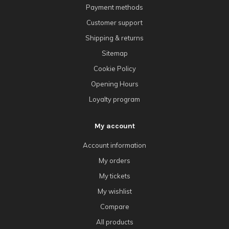
Payment methods
Customer support
Shipping & returns
Sitemap
Cookie Policy
Opening Hours
Loyalty program
My account
Account information
My orders
My tickets
My wishlist
Compare
All products