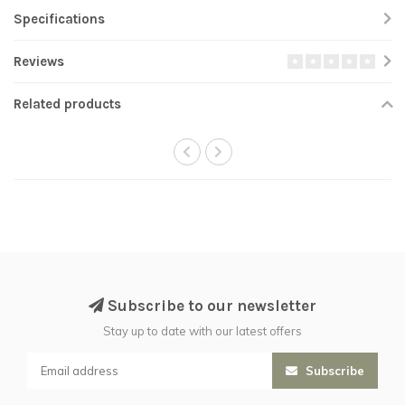
Specifications
Reviews
Related products
Subscribe to our newsletter
Stay up to date with our latest offers
Subscribe