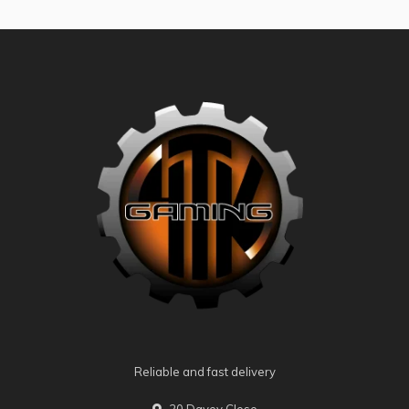
Reliable and fast delivery
20 Davey Close