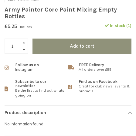
Army Painter Core Paint Mixing Empty
Bottles
£5.25
In stock (1)
Incl. tax
Add to cart
Follow us on
FREE Delivery
Instagram
All orders over £85
Subscribe to our
Find us on Facebook
newsletter
Great for club news, events &
Be the first to find out whats
promo's
going on
Product description
No information found