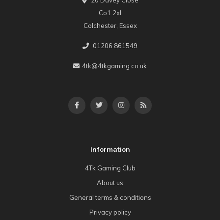
Co1 2xl
Colchester, Essex
01206 861549
4tk@4tkgaming.co.uk
Information
4Tk Gaming Club
About us
General terms & conditions
Privacy policy