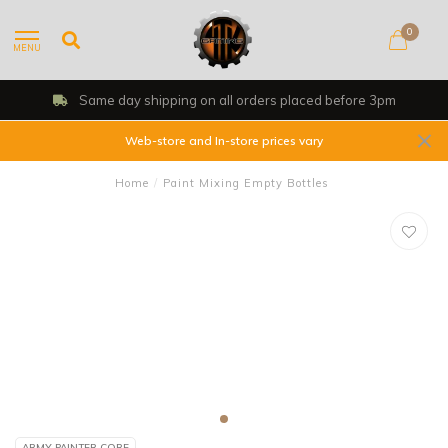
0
MENU
Same day shipping on all orders placed before 3pm
Web-store and In-store prices vary
Home
/
Paint Mixing Empty Bottles
ARMY PAINTER CORE