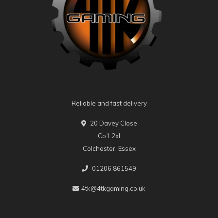
Reliable and fast delivery
20 Davey Close
Co1 2xl
Colchester, Essex
01206 861549
4tk@4tkgaming.co.uk