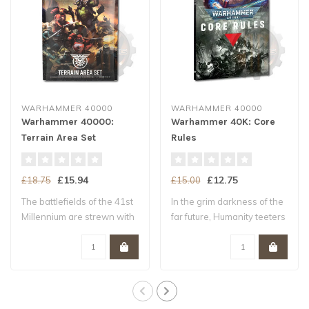
WARHAMMER 40000
WARHAMMER 40000
Warhammer 40000:
Warhammer 40K: Core
Terrain Area Set
Rules
£15.94
£12.75
£18.75
£15.00
The battlefields of the 41st
In the grim darkness of the
Millennium are strewn with
far future, Humanity teeters
ruin..
upo..