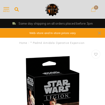
0
MENU
Same day shipping on all orders placed before 3pm
Web-store and In-store prices vary
Home
/
* Padmé Amidala Operative Expansion