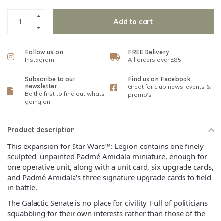
Add to cart
Follow us on
FREE Delivery
Instagram
All orders over £85
Subscribe to our
Find us on Facebook
newsletter
Great for club news, events &
Be the first to find out whats
promo's
going on
Product description
This expansion for Star Wars™: Legion contains one finely
sculpted, unpainted Padmé Amidala miniature, enough for
one operative unit, along with a unit card, six upgrade cards,
and Padmé Amidala's three signature upgrade cards to field
in battle.
The Galactic Senate is no place for civility. Full of politicians
squabbling for their own interests rather than those of the