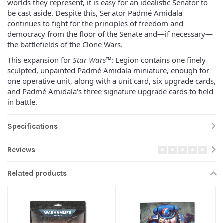
worlds they represent, it is easy for an idealistic Senator to
be cast aside. Despite this, Senator Padmé Amidala
continues to fight for the principles of freedom and
democracy from the floor of the Senate and—if necessary—
the battlefields of the Clone Wars.
This expansion for
Star Wars
™: Legion contains one finely
sculpted, unpainted Padmé Amidala miniature, enough for
one operative unit, along with a unit card, six upgrade cards,
and Padmé Amidala's three signature upgrade cards to field
in battle.
Specifications
Reviews
Related products