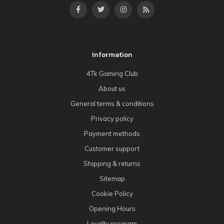
Information
4Tk Gaming Club
About us
General terms & conditions
Privacy policy
Payment methods
Customer support
Shipping & returns
Sitemap
Cookie Policy
Opening Hours
Loyalty program