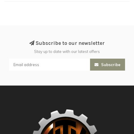
Subscribe to our newsletter
Stay up to date with our latest offers
Subscribe