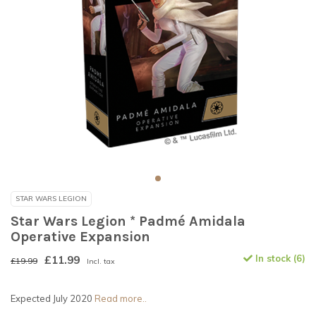
STAR WARS LEGION
Star Wars Legion * Padmé Amidala
Operative Expansion
£11.99
In stock (6)
£19.99
Incl. tax
Expected July 2020
Read more..