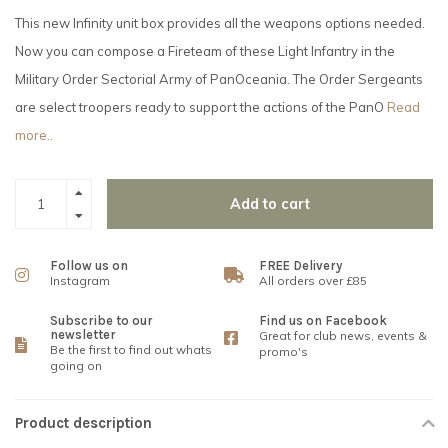
This new Infinity unit box provides all the weapons options needed.
Now you can compose a Fireteam of these Light Infantry in the
Military Order Sectorial Army of PanOceania. The Order Sergeants
are select troopers ready to support the actions of the PanO
Read
more..
Add to cart
Follow us on
FREE Delivery
Instagram
All orders over £85
Subscribe to our
Find us on Facebook
newsletter
Great for club news, events &
Be the first to find out whats
promo's
going on
Product description