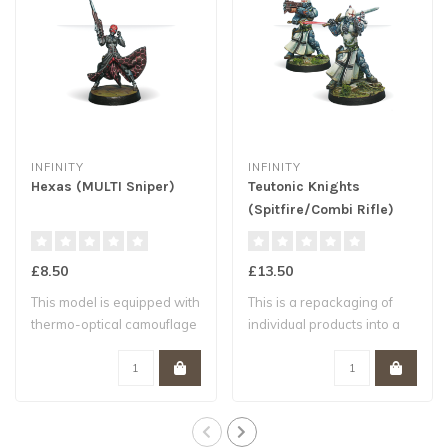
INFINITY
INFINITY
Hexas (MULTI Sniper)
Teutonic Knights
(Spitfire/Combi Rifle)
£8.50
£13.50
This model is equipped with
This is a repackaging of
thermo-optical camouflage
individual products into a
to exe..
single p..