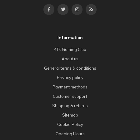
Information
4Tk Gaming Club
About us
General terms & conditions
Privacy policy
Payment methods
Customer support
Shipping & returns
Sitemap
Cookie Policy
Opening Hours