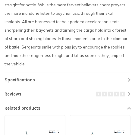
straight for battle. While the more fervent believers chant prayers,
the more mundane listen to psychomusic through their skull
implants. All are harnessed to their padded acceleration seats,
sharpening their bayonets and turning the cargo hold into a forest
of sharp and shining blades. In those moments prior to the clamour
of battle, Sergeants smile with pious joy to encourage the rookies
and hide their eagerness to fight and kill as soon as they jump off
the vehicle.
Specifications
Reviews
Related products