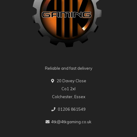
Reliable and fast delivery
20 Davey Close
Co1 2xl
Colchester, Essex
01206 861549
4tk@4tkgaming.co.uk