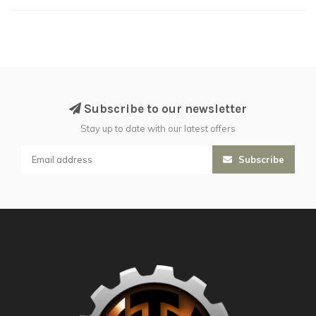
Subscribe to our newsletter
Stay up to date with our latest offers
Subscribe