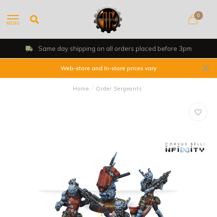
0
MENU
Same day shipping on all orders placed before 3pm
Web-store and In-store prices vary
Home
/
Order Sergeants