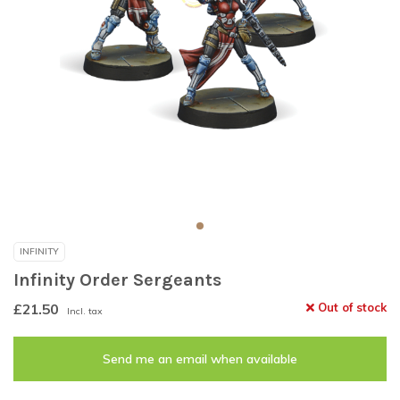
INFINITY
Infinity Order Sergeants
£21.50
Out of stock
Incl. tax
Send me an email when available