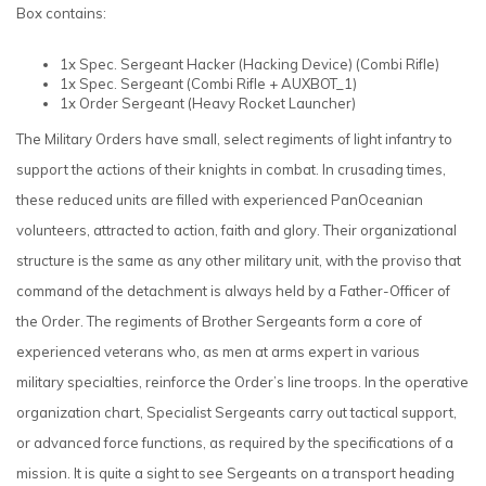
Box contains:
1x Spec. Sergeant Hacker (Hacking Device)
(Combi Rifle)
1x Spec. Sergeant
(Combi Rifle + AUXBOT_1)
1x Order Sergeant
(Heavy Rocket Launcher)
The Military Orders have small, select regiments of light infantry to
support the actions of their knights in combat. In crusading times,
these reduced units are filled with experienced PanOceanian
volunteers, attracted to action, faith and glory. Their organizational
structure is the same as any other military unit, with the proviso that
command of the detachment is always held by a Father-Officer of
the Order. The regiments of Brother Sergeants form a core of
experienced veterans who, as men at arms expert in various
military specialties, reinforce the Order’s line troops. In the operative
organization chart, Specialist Sergeants carry out tactical support,
or advanced force functions, as required by the specifications of a
mission. It is quite a sight to see Sergeants on a transport heading