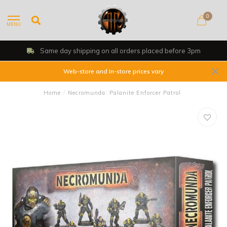
0
MENU
Same day shipping on all orders placed before 3pm
Web-store and In-store prices vary
Home
/
Necromunda: Palanite Enforcer Patrol