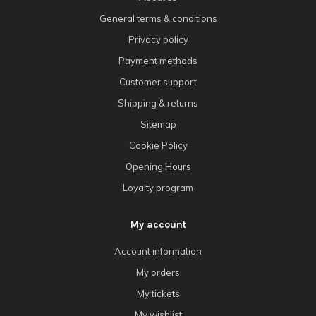
General terms & conditions
Privacy policy
Payment methods
Customer support
Shipping & returns
Sitemap
Cookie Policy
Opening Hours
Loyalty program
My account
Account information
My orders
My tickets
My wishlist