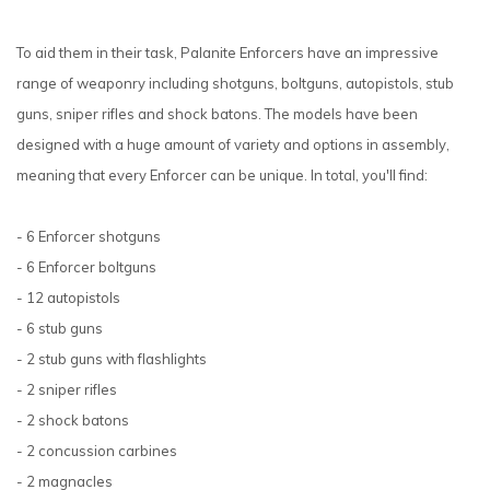
To aid them in their task, Palanite Enforcers have an impressive
range of weaponry including shotguns, boltguns, autopistols, stub
guns, sniper rifles and shock batons. The models have been
designed with a huge amount of variety and options in assembly,
meaning that every Enforcer can be unique. In total, you'll find:
- 6 Enforcer shotguns
- 6 Enforcer boltguns
- 12 autopistols
- 6 stub guns
- 2 stub guns with flashlights
- 2 sniper rifles
- 2 shock batons
- 2 concussion carbines
- 2 magnacles