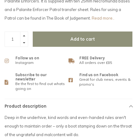
Palanite Enforcers. It is supplied with ten 25mm Necromunda bases
and a Palanite Enforcer Patrol transfer sheet. Rules for using a
Patrol can be found in The Book of Judgement.
Read more..
Add to cart
Follow us on
FREE Delivery
Instagram
All orders over £85
Subscribe to our
Find us on Facebook
newsletter
Great for club news, events &
Be the first to find out whats
promo's
going on
Product description
Deep in the underhive, kind words and even-handed rules aren't
enough to maintain order – only a boot stamping down on the throat
of the ungrateful and malcontent will do.