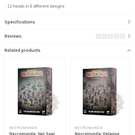
- 12 heads in 6 different designs
Specifications
Reviews
Related products
NECROMUNDA
NECROMUNDA
Necromunda: Van Saar
Necromunda: Delaque