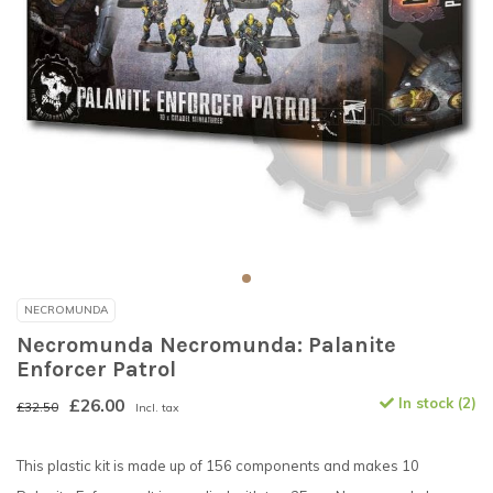
NECROMUNDA
Necromunda Necromunda: Palanite
Enforcer Patrol
£26.00
In stock (2)
£32.50
Incl. tax
This plastic kit is made up of 156 components and makes 10