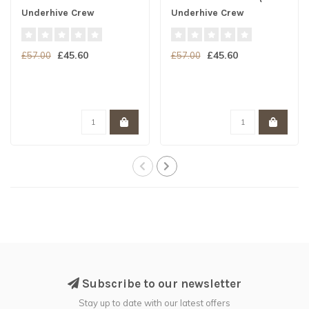
Underhive Crew
Underhive Crew
£45.60
£45.60
£57.00
£57.00
Subscribe to our newsletter
Stay up to date with our latest offers