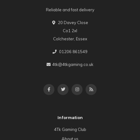
Reliable and fast delivery
20 Davey Close
Co1 2xl
Colchester, Essex
01206 861549
4tk@4tkgaming.co.uk
Information
4Tk Gaming Club
About us