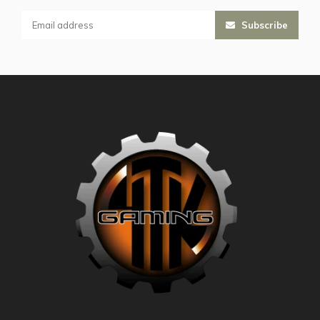
Subscribe