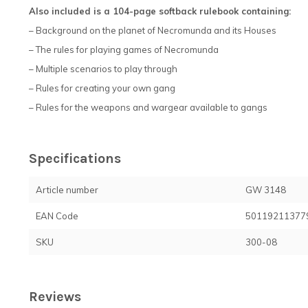
Also included is a 104-page softback rulebook containing:
– Background on the planet of Necromunda and its Houses
– The rules for playing games of Necromunda
– Multiple scenarios to play through
– Rules for creating your own gang
– Rules for the weapons and wargear available to gangs
Specifications
Article number
GW 3148
EAN Code
50119211377
SKU
300-08
Reviews