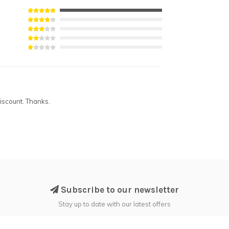
iscount. Thanks.
Subscribe to our newsletter
Stay up to date with our latest offers