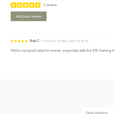
1 review
Add your review
Rob C.
Posted on 18 May 2021 at 18:40
Works out good value for money, especially with the 4TK Gaming d