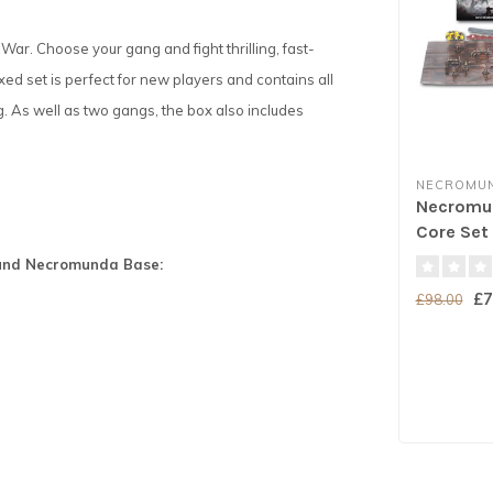
ar. Choose your gang and fight thrilling, fast-
xed set is perfect for new players and contains all
g. As well as two gangs, the box also includes
NECROMU
Necromun
Core Set
Round Necromunda Base:
£7
£98.00