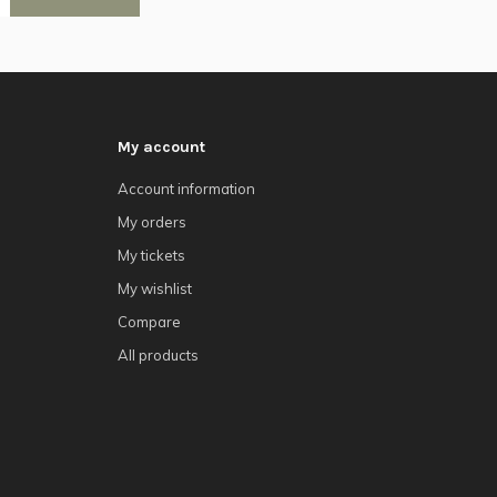
My account
Account information
My orders
My tickets
My wishlist
Compare
All products