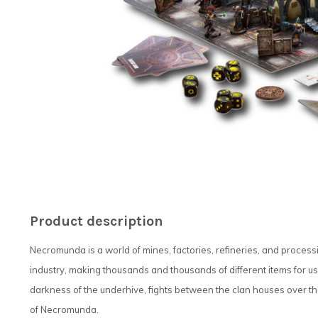
Product description
Necromunda is a world of mines, factories, refineries, and process
industry, making thousands and thousands of different items for u
darkness of the underhive, fights between the clan houses over the 
of Necromunda.