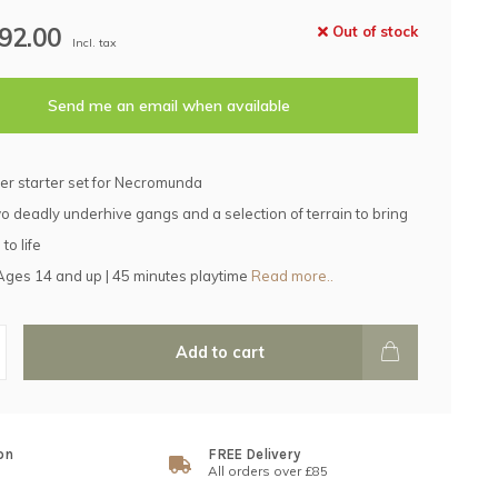
92.00
Out of stock
Incl. tax
Send me an email when available
er starter set for Necromunda
o deadly underhive gangs and a selection of terrain to bring
to life
 Ages 14 and up | 45 minutes playtime
Read more..
Add to cart
on
FREE Delivery
All orders over £85