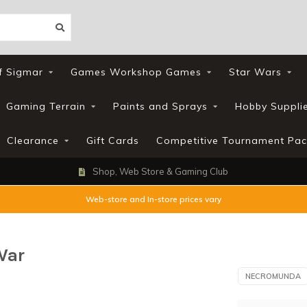
f Sigmar
Games Workshop Games
Star Wars
Gaming Terrain
Paints and Sprays
Hobby Suppli
Clearance
Gift Cards
Competitive Tournament Pac
Shop, Web Store & Gaming Club
Web-store and In-store prices vary
War
NECROMUNDA