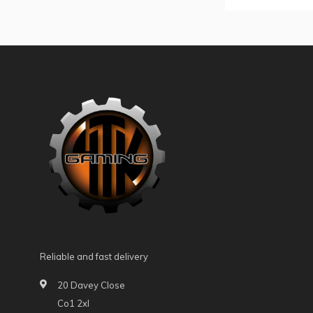
Reliable and fast delivery
20 Davey Close
Co1 2xl