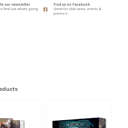
to our newsletter
Find us on Facebook
 to find out whats going
Great for club news, events &
promo's
roducts