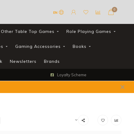
0
EN
Other Table Top Games
Role Playing Games
es
Gaming Accessories
Books
k
Newsletters
Brands
Loyalty Scheme