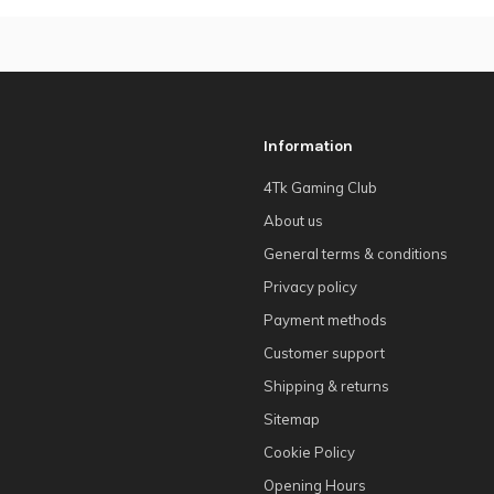
Information
4Tk Gaming Club
About us
General terms & conditions
Privacy policy
Payment methods
Customer support
Shipping & returns
Sitemap
Cookie Policy
Opening Hours