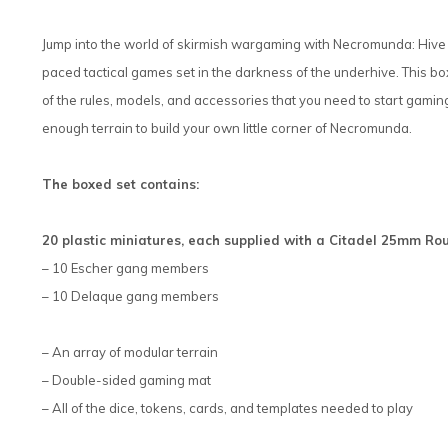
Jump into the world of skirmish wargaming with Necromunda: Hive W
paced tactical games set in the darkness of the underhive. This bo
of the rules, models, and accessories that you need to start gamin
enough terrain to build your own little corner of Necromunda.
The boxed set contains:
20 plastic miniatures, each supplied with a Citadel 25mm 
– 10 Escher gang members
– 10 Delaque gang members
– An array of modular terrain
– Double-sided gaming mat
– All of the dice, tokens, cards, and templates needed to play