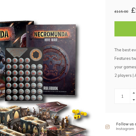
£
£115.00
The best ev
Features tw
your games 
2 players |
Follow us 
Instagram