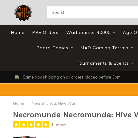
Home
PRE Orders
Warhammer 40000
Age O
Board Games
MAD Gaming Terrain
Tournaments & Events
Same day shipping on all orders placed before 3pm
Home
/
Necromunda: Hive War
Necromunda Necromunda: Hive 
1 review