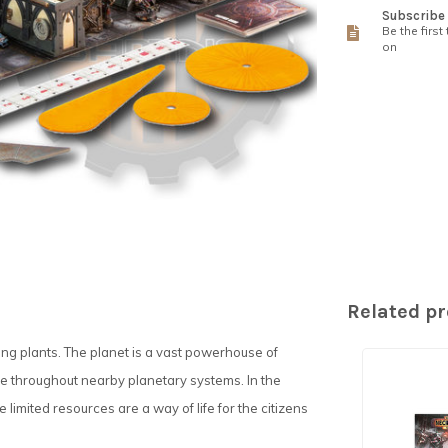
Subscribe 
Be the first
on
Related p
ing plants. The planet is a vast powerhouse of
se throughout nearby planetary systems. In the
limited resources are a way of life for the citizens