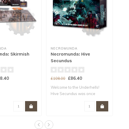
NDA
NECROMUNDA
da: Skirmish
Necromunda: Hive
Secundus
8.40
£86.40
£108.00
Welcome to the Underhells!
Hive Secundus was once
Necromu..