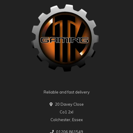
Reliable and fast delivery
20 Davey Close
Co1 2xl
Colchester, Essex
01206 861549