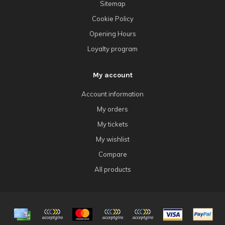
Sitemap
Cookie Policy
Opening Hours
Loyalty program
My account
Account information
My orders
My tickets
My wishlist
Compare
All products