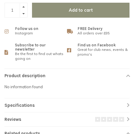
Add to cart
Follow us on
FREE Delivery
Instagram
All orders over £85
Subscribe to our
Find us on Facebook
newsletter
Great for club news, events &
Be the first to find out whats
promo's
going on
Product description
No information found
Specifications
Reviews
Related products