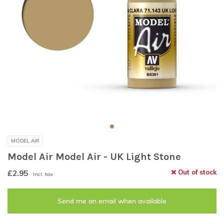
MODEL AIR
Model Air Model Air - UK Light Stone
£2.95
Out of stock
Incl. tax
Send me an email when available