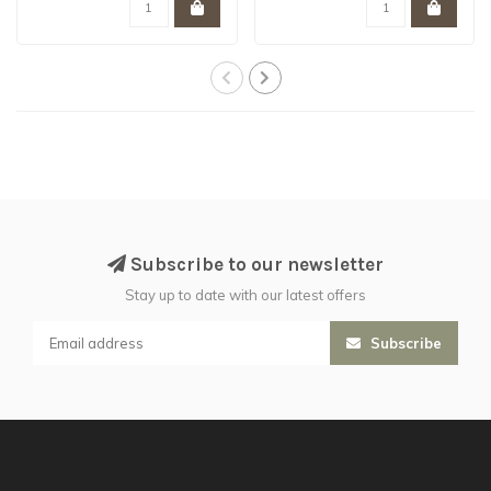
Subscribe to our newsletter
Stay up to date with our latest offers
Subscribe