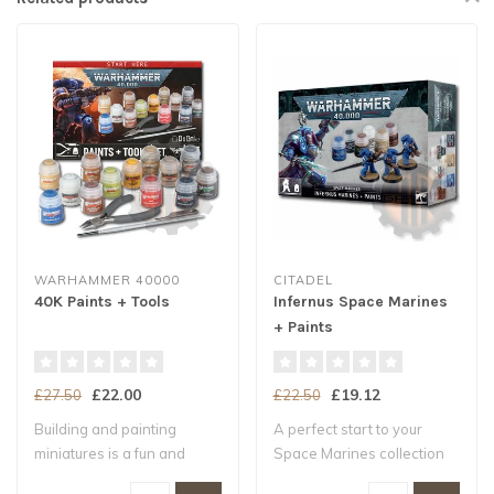
WARHAMMER 40000
CITADEL
40K Paints + Tools
Infernus Space Marines
+ Paints
£22.00
£19.12
£27.50
£22.50
Building and painting
A perfect start to your
miniatures is a fun and
Space Marines collection
exciting way t..
Three push..