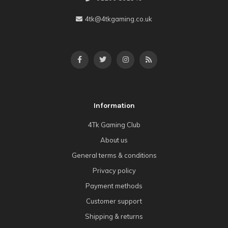
4tk@4tkgaming.co.uk
Information
4Tk Gaming Club
About us
General terms & conditions
Privacy policy
Payment methods
Customer support
Shipping & returns