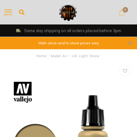
0
MENU
Same day shipping on all orders placed before 3pm
Web-store and In-store prices vary
Home
/
Model Air - UK Light Stone