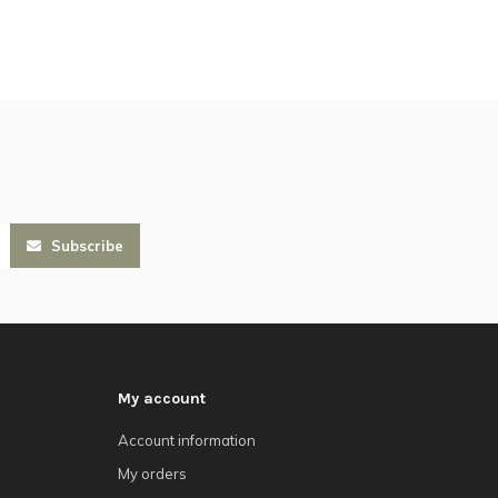
Subscribe
My account
Account information
My orders