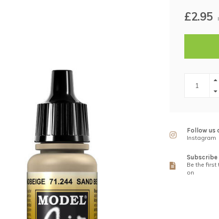
£2.95
Follow us 
Instagram
Subscribe 
Be the first
on