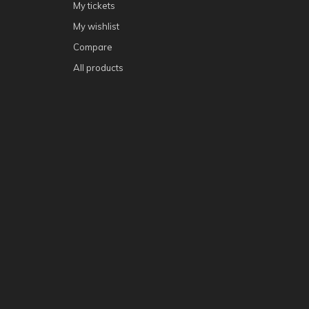
My tickets
My wishlist
Compare
All products