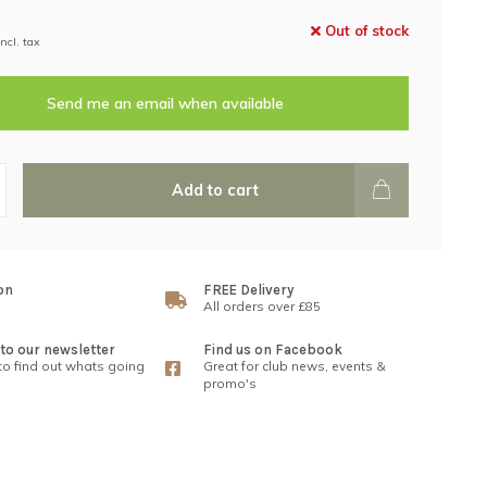
Out of stock
Incl. tax
Send me an email when available
Add to cart
on
FREE Delivery
All orders over £85
to our newsletter
Find us on Facebook
 to find out whats going
Great for club news, events &
promo's