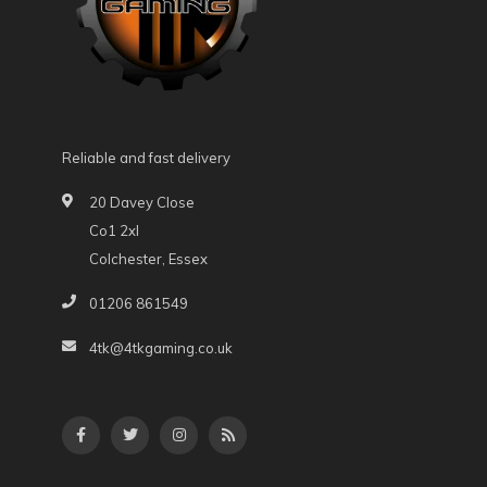
Reliable and fast delivery
20 Davey Close
Co1 2xl
Colchester, Essex
01206 861549
4tk@4tkgaming.co.uk