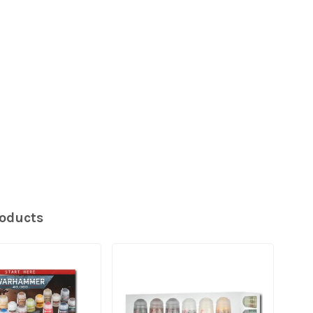
roducts