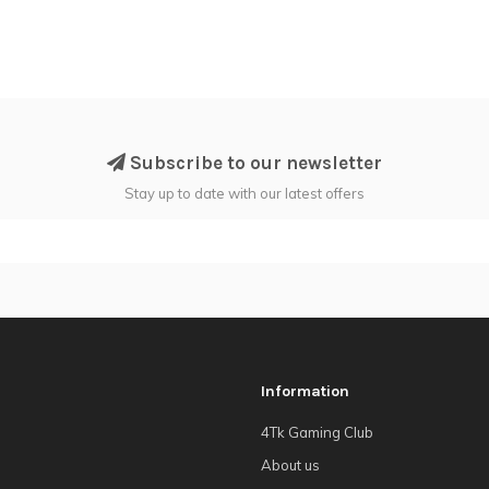
Subscribe to our newsletter
Stay up to date with our latest offers
Information
4Tk Gaming Club
About us