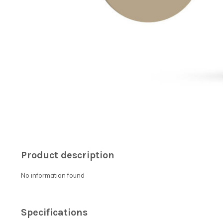
Product description
No information found
Specifications