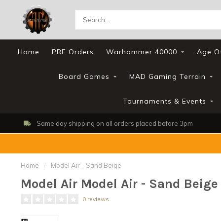
Home
PRE Orders
Warhammer 40000
Age O
Board Games
MAD Gaming Terrain
Tournaments & Events
Same day shipping on all orders placed before 3pm
Home
/
Model Air - Sand Beige
Model Air Model Air - Sand Beige
0 reviews