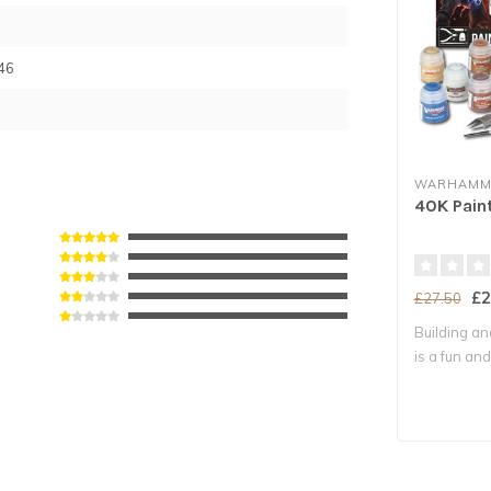
46
WARHAMME
40K Pain
£2
£27.50
Building an
is a fun and