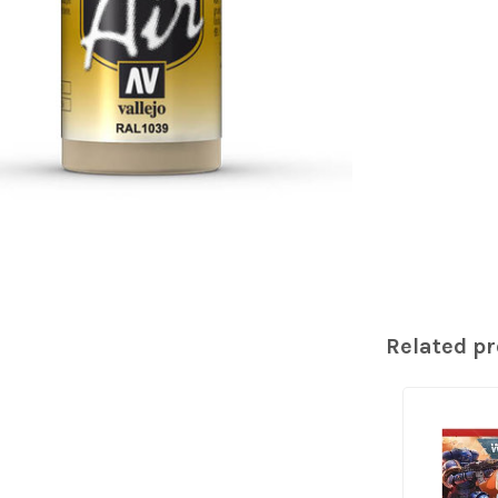
Related p