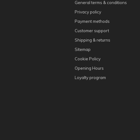
General terms & conditions
Privacy policy
Payment methods
Customer support
Shipping & returns
Sitemap
Cookie Policy
Opening Hours
Loyalty program