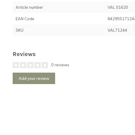
Article number
VAL 01620
EAN Code
84295517124
SKU
VAL71244
Reviews
0 reviews
Add your review