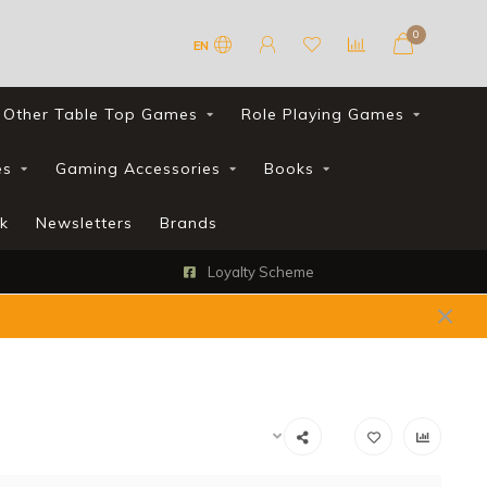
0
EN
Other Table Top Games
Role Playing Games
es
Gaming Accessories
Books
k
Newsletters
Brands
Loyalty Scheme