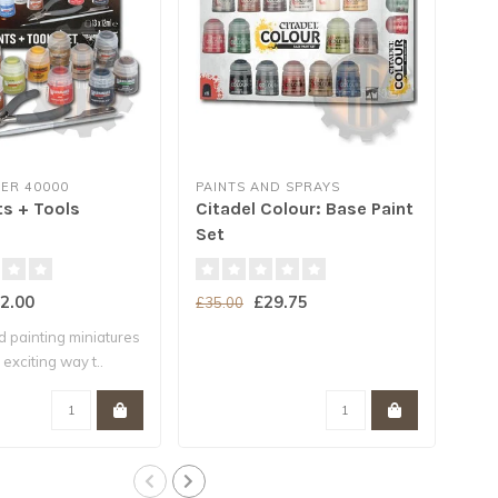
R 40000
PAINTS AND SPRAYS
CIT
ts + Tools
Citadel Colour: Base Paint
Con
Set
(18
2.00
£29.75
£35.00
£4.
d painting miniatures
Base
 exciting way t..
your