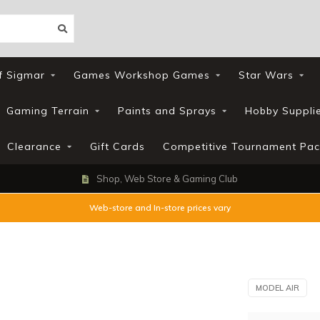
f Sigmar
Games Workshop Games
Star Wars
Gaming Terrain
Paints and Sprays
Hobby Suppli
Clearance
Gift Cards
Competitive Tournament Pac
Shop, Web Store & Gaming Club
Web-store and In-store prices vary
MODEL AIR