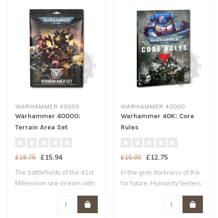
WARHAMMER 40000
WARHAMMER 40000
Warhammer 40000:
Warhammer 40K: Core
Terrain Area Set
Rules
£15.94
£12.75
£18.75
£15.00
The battlefields of the 41st
In the grim darkness of the
Millennium are strewn with
far future, Humanity teeters
ruin..
upo..