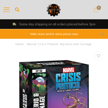
0
MENU
Same day shipping on all orders placed before 3pm
Web-store and In-store prices vary
Home
/
Marvel Crisis Protocol: Mysterio and Carnage