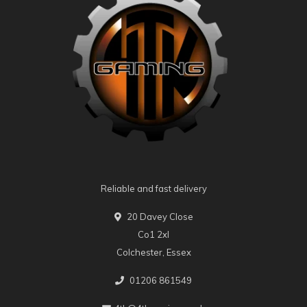
Reliable and fast delivery
20 Davey Close
Co1 2xl
Colchester, Essex
01206 861549