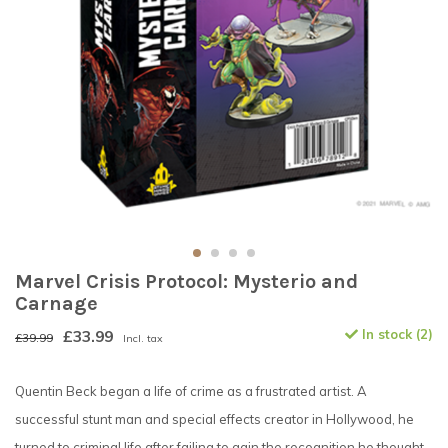
Marvel Crisis Protocol: Mysterio and
Carnage
£33.99
In stock (2)
£39.99
Incl. tax
Quentin Beck began a life of crime as a frustrated artist. A
successful stunt man and special effects creator in Hollywood, he
turned to criminal life after failing to gain the recognition he thought