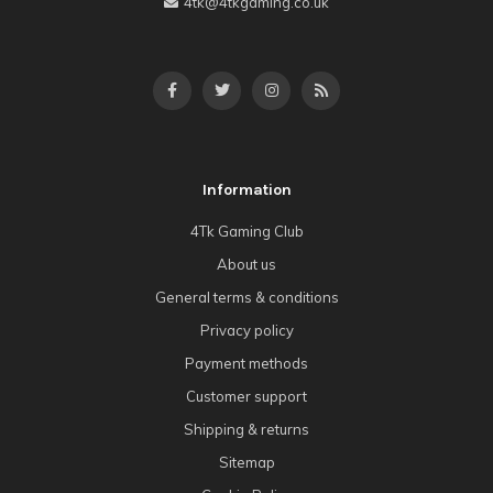
4tk@4tkgaming.co.uk
Information
4Tk Gaming Club
About us
General terms & conditions
Privacy policy
Payment methods
Customer support
Shipping & returns
Sitemap