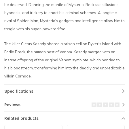
he deserved. Donning the mantle of Mysterio, Beck uses illusions,
hypnosis, and trickery to enact his criminal schemes. A longtime
rival of Spider-Man, Mysterio’s gadgets and intelligence allow him to
tangle with his super-powered foe.
The killer Cletus Kasady shared a prison cell on Ryker’s Island with
Eddie Brock, the human host of Venom. Kasady merged with an
insane offspring of the original Venom symbiote, which bonded to
his bloodstream, transforming him into the deadly and unpredictable
villain Carnage.
Specifications
Reviews
Related products