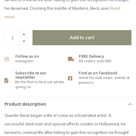
he deserved. Donning the mantle of Mysterio, Beck uses
Read
more..
Add to cart
Follow us on
FREE Delivery
Instagram
All orders over £85
Subscribe to our
Find us on Facebook
newsletter
Great for club news, events &
Be the first to find out whats
promo's
going on
Product description
Quentin Beck began a life of crime as a frustrated artist. A
successful stunt man and special effects creator in Hollywood, he
turned to criminal life after failing to gain the recognition he thought