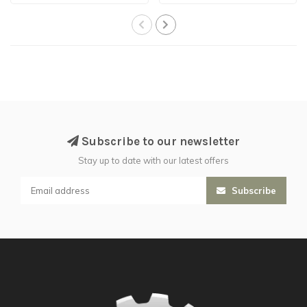
Subscribe to our newsletter
Stay up to date with our latest offers
Subscribe