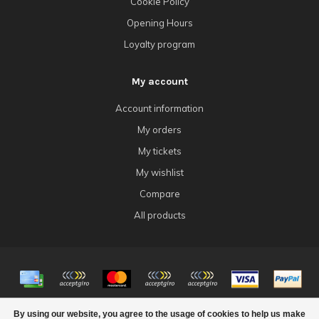
Cookie Policy
Opening Hours
Loyalty program
My account
Account information
My orders
My tickets
My wishlist
Compare
All products
© Copyright 2026 4Tk Gaming
By using our website, you agree to the usage of cookies to help us make