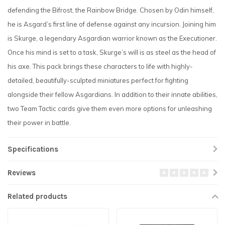
defending the Bifrost, the Rainbow Bridge. Chosen by Odin himself,
he is Asgard’s first line of defense against any incursion. Joining him
is Skurge, a legendary Asgardian warrior known as the Executioner.
Once his mind is set to a task, Skurge’s will is as steel as the head of
his axe. This pack brings these characters to life with highly-
detailed, beautifully-sculpted miniatures perfect for fighting
alongside their fellow Asgardians. In addition to their innate abilities,
two Team Tactic cards give them even more options for unleashing
their power in battle.
Specifications
Reviews
Related products