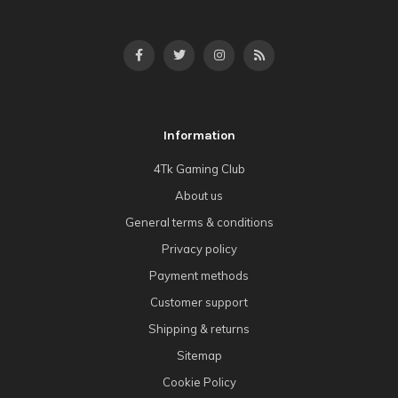
Information
4Tk Gaming Club
About us
General terms & conditions
Privacy policy
Payment methods
Customer support
Shipping & returns
Sitemap
Cookie Policy