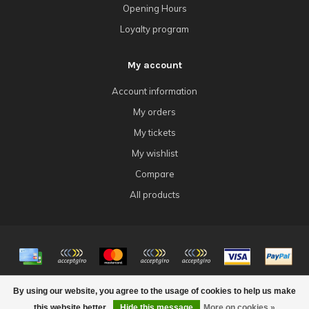
Opening Hours
Loyalty program
My account
Account information
My orders
My tickets
My wishlist
Compare
All products
© Copyright 2026 4Tk Gaming
By using our website, you agree to the usage of cookies to help us make
this website better.
Hide this message
More on cookies »