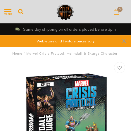
0
MENU
Same day shipping on all orders placed before 3pm
Web-store and In-store prices vary
Home
/
Marvel Crisis Protocol: Heimdall & Skurge Character