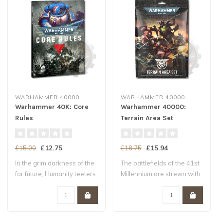
WARHAMMER 40000
WARHAMMER 40000
Warhammer 40K: Core
Warhammer 40000:
Rules
Terrain Area Set
£12.75
£15.94
£15.00
£18.75
In the grim darkness of the
The battlefields of the 41st
far future, Humanity teeters
Millennium are strewn with
upo..
ruin..