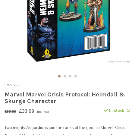
MARVEL
Marvel Marvel Crisis Protocol: Heimdall &
Skurge Character
£33.99
In stock (1)
£39.99
Incl. tax
Two mighty Asgardians join the ranks of the gods in Marvel: Crisis