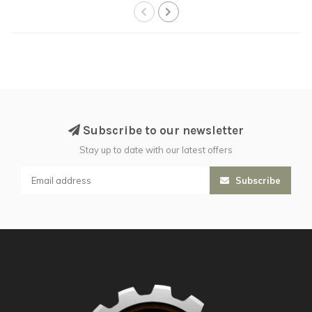
Subscribe to our newsletter
Stay up to date with our latest offers
Subscribe