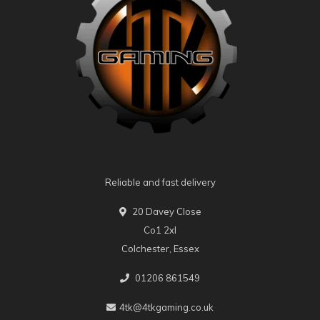
Reliable and fast delivery
20 Davey Close
Co1 2xl
Colchester, Essex
01206 861549
4tk@4tkgaming.co.uk