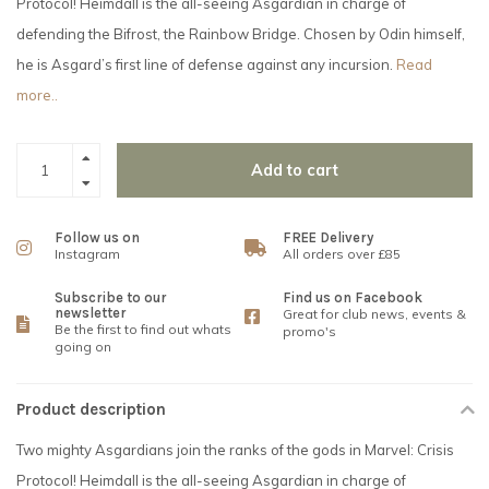
Protocol! Heimdall is the all-seeing Asgardian in charge of
defending the Bifrost, the Rainbow Bridge. Chosen by Odin himself,
he is Asgard’s first line of defense against any incursion.
Read
more..
Add to cart
Follow us on
FREE Delivery
Instagram
All orders over £85
Subscribe to our
Find us on Facebook
newsletter
Great for club news, events &
Be the first to find out whats
promo's
going on
Product description
Two mighty Asgardians join the ranks of the gods in Marvel: Crisis
Protocol! Heimdall is the all-seeing Asgardian in charge of