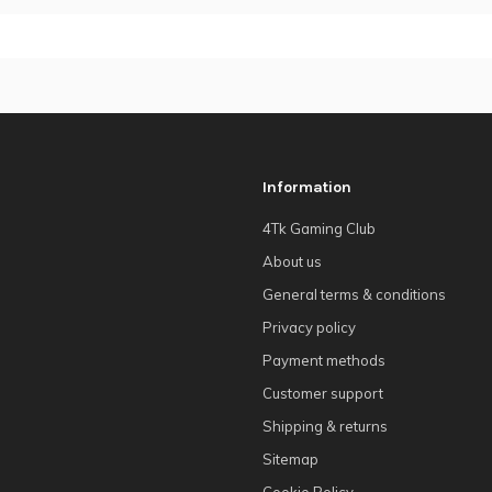
Information
4Tk Gaming Club
About us
General terms & conditions
Privacy policy
Payment methods
Customer support
Shipping & returns
Sitemap
Cookie Policy