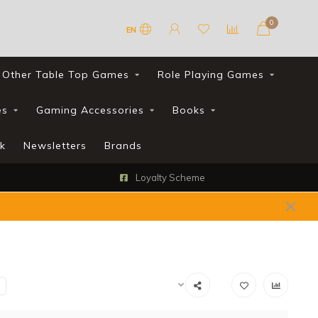
0
EN
Other Table Top Games
Role Playing Games
es
Gaming Accessories
Books
k
Newsletters
Brands
Loyalty Scheme