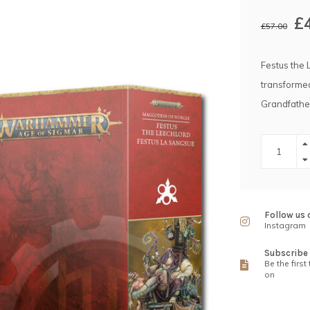
£
£57.00
Festus the 
transformed
Grandfather
Follow us 
Instagram
Subscribe 
Be the first
on