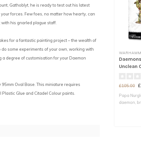
, Gathoblyt, he is ready to test out his latest
f your forces. Few foes, no matter how hearty, can
 with his gnarled plague staff.
kes for a fantastic painting project – the wealth of
 to do some experiments of your own, working with
WARHAMME
ring a degree of customisation for your Daemon
Daemons 
Unclean 
y 95mm Oval Base. This miniature requires
£
£105.00
Plastic Glue and Citadel Colour paints.
Papa Nurgle
daemon, bri
decay whe.