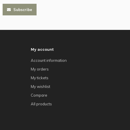
Subscribe
My account
Account information
My orders
My tickets
My wishlist
Compare
All products