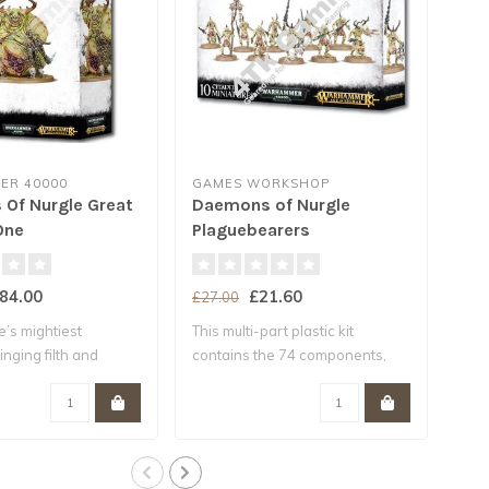
R 40000
GAMES WORKSHOP
GA
Of Nurgle Great
Daemons of Nurgle
Nur
One
Plaguebearers
84.00
£21.60
£27.00
£25
’s mightiest
This multi-part plastic kit
This
nging filth and
contains the 74 components,
con
.
with..