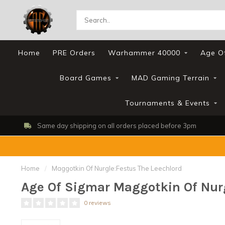
Home
PRE Orders
Warhammer 40000
Age O
Board Games
MAD Gaming Terrain
Tournaments & Events
Same day shipping on all orders placed before 3pm
Home
/
Maggotkin Of Nurgle:Festus The Leechlord
Age Of Sigmar Maggotkin Of Nurg
0 reviews