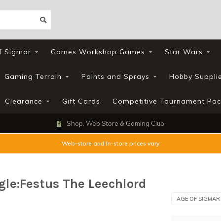
f Sigmar
Games Workshop Games
Star Wars
Gaming Terrain
Paints and Sprays
Hobby Suppli
Clearance
Gift Cards
Competitive Tournament Pac
Shop, Web Store & Gaming Club
Web-store and In-store prices vary
le:Festus The Leechlord
AGE OF SIGMAR