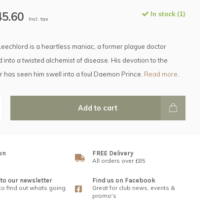
45.60
In stock (1)
Incl. tax
Leechlord is a heartless maniac, a former plague doctor
 into a twisted alchemist of disease. His devotion to the
 has seen him swell into a foul Daemon Prince.
Read more..
Add to cart
on
FREE Delivery
All orders over £85
to our newsletter
Find us on Facebook
 to find out whats going
Great for club news, events &
promo's