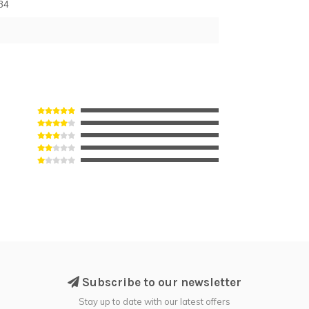
34
Subscribe to our newsletter
Stay up to date with our latest offers