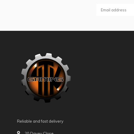
Reliable and fast delivery
20 Davey Close