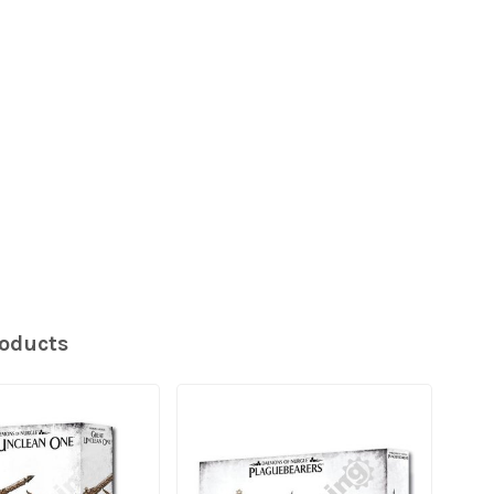
roducts