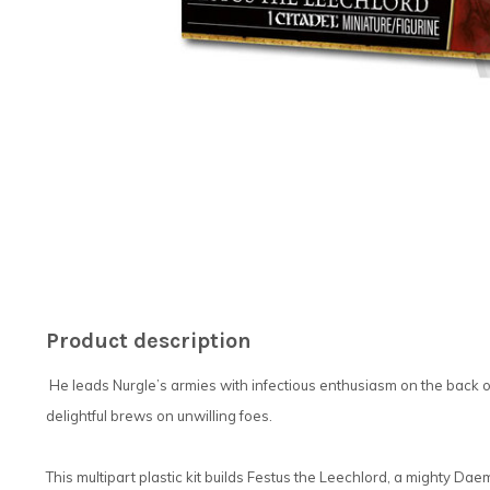
Product description
He leads Nurgle’s armies with infectious enthusiasm on the back of
delightful brews on unwilling foes.
This multipart plastic kit builds Festus the Leechlord, a mighty Da