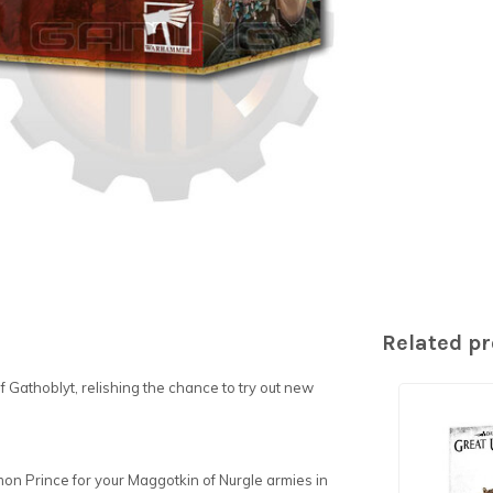
Related p
 Gathoblyt, relishing the chance to try out new
emon Prince for your Maggotkin of Nurgle armies in