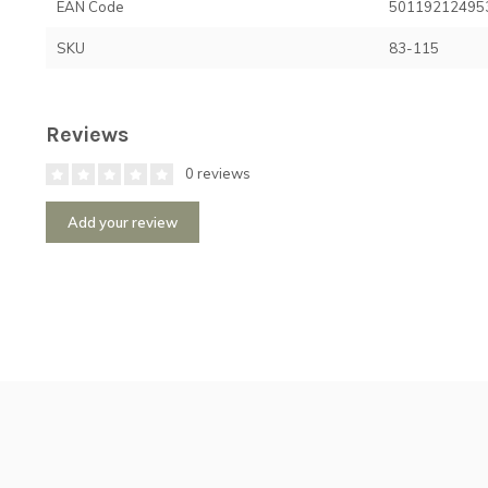
EAN Code
50119212495
SKU
83-115
Reviews
0 reviews
Add your review