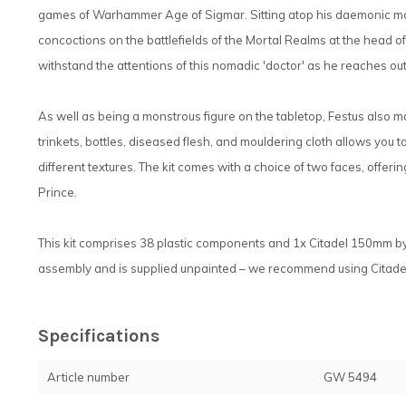
games of Warhammer Age of Sigmar. Sitting atop his daemonic mount
concoctions on the battlefields of the Mortal Realms at the head o
withstand the attentions of this nomadic 'doctor' as he reaches out
As well as being a monstrous figure on the tabletop, Festus also ma
trinkets, bottles, diseased flesh, and mouldering cloth allows you
different textures. The kit comes with a choice of two faces, offe
Prince.
This kit comprises 38 plastic components and 1x Citadel 150mm b
assembly and is supplied unpainted – we recommend using Citadel 
Specifications
Article number
GW 5494