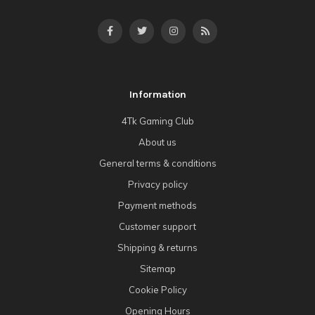
Information
4Tk Gaming Club
About us
General terms & conditions
Privacy policy
Payment methods
Customer support
Shipping & returns
Sitemap
Cookie Policy
Opening Hours