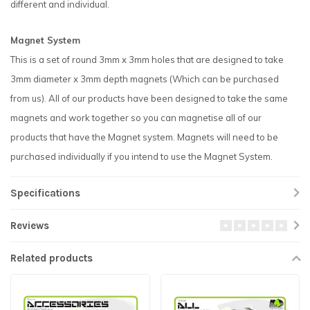
different and individual.
Magnet System
This is a set of round 3mm x 3mm holes that are designed to take
3mm diameter x 3mm depth magnets (Which can be purchased
from us). All of our products have been designed to take the same
magnets and work together so you can magnetise all of our
products that have the Magnet system. Magnets will need to be
purchased individually if you intend to use the Magnet System.
Specifications
Reviews
Related products