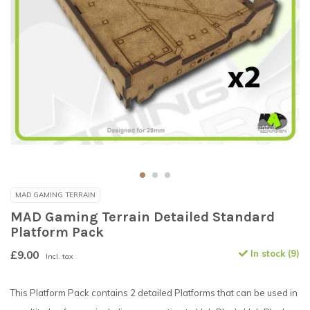
MAD GAMING TERRAIN
MAD Gaming Terrain Detailed Standard
Platform Pack
£9.00
In stock (9)
Incl. tax
This Platform Pack contains 2 detailed Platforms that can be used in