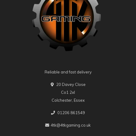
Reliable and fast delivery
20 Davey Close
Co1 2xl
Colchester, Essex
01206 861549
4tk@4tkgaming.co.uk