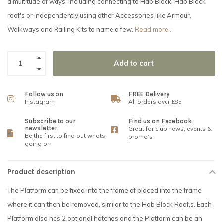
a multitude of ways, including connecting to Hab Block, Hab Block
roof's or independently using other Accessories like Armour,
Walkways and Railing Kits to name a few.
Read more..
Add to cart
Follow us on
FREE Delivery
Instagram
All orders over £85
Subscribe to our
Find us on Facebook
newsletter
Great for club news, events &
Be the first to find out whats
promo's
going on
Product description
The Platform can be fixed into the frame of placed into the frame
where it can then be removed, similar to the Hab Block Roof,s. Each
Platform also has 2 optional hatches and the Platform can be an