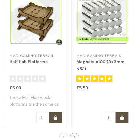
MAD GAMING TERRAIN
MAD GAMING TERRAIN
Half Hab Platforms
Magnets x100 (3x3mm
N52)
£5.00
£5.50
These Half Hab Block
platforms are the same as
the Half Hab ..