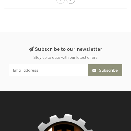
Subscribe to our newsletter
Stay up to date with our latest offers
Subscribe