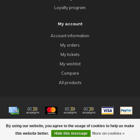
Loyalty program
My account
Account information
My orders
My tickets
My wishlist
Compare
All products
© Copyright 2026 4Tk Gaming
By using our website, you agree to the usage of cookies to help us make
this website better.
Hide this message
More on cookies »