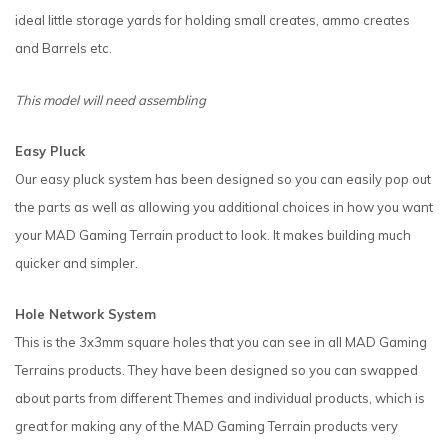
ideal little storage yards for holding small creates, ammo creates
and Barrels etc.
This model will need assembling
Easy Pluck
Our easy pluck system has been designed so you can easily pop out
the parts as well as allowing you additional choices in how you want
your MAD Gaming Terrain product to look. It makes building much
quicker and simpler.
Hole Network System
This is the 3x3mm square holes that you can see in all MAD Gaming
Terrains products. They have been designed so you can swapped
about parts from different Themes and individual products, which is
great for making any of the MAD Gaming Terrain products very