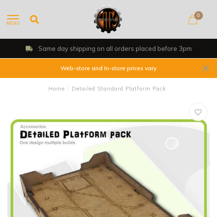
0
MENU
Same day shipping on all orders placed before 3pm
Web-store and In-store prices vary
Home
/
Detailed Standard Platform Pack