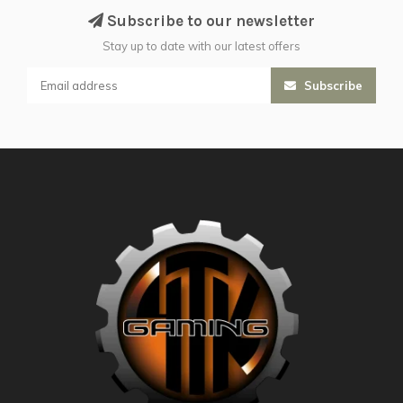
Subscribe to our newsletter
Stay up to date with our latest offers
Subscribe