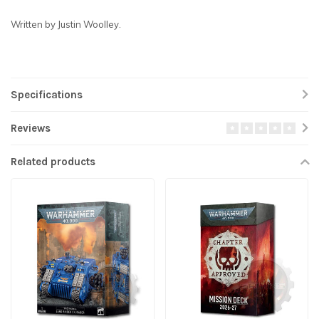
Written by Justin Woolley.
Specifications
Reviews
Related products