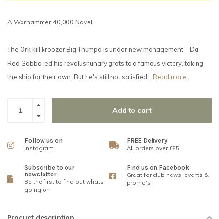
A Warhammer 40,000 Novel
The Ork kill kroozer Big Thumpa is under new management – Da
Red Gobbo led his revolushunary grots to a famous victory, taking
the ship for their own. But he's still not satisfied…
Read more..
Add to cart
Follow us on
FREE Delivery
Instagram
All orders over £85
Subscribe to our
Find us on Facebook
newsletter
Great for club news, events &
Be the first to find out whats
promo's
going on
Product description