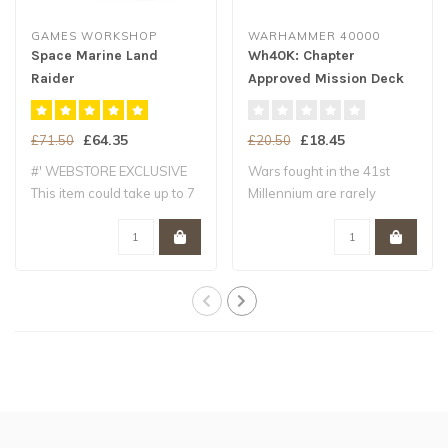
GAMES WORKSHOP
WARHAMMER 40000
Space Marine Land
Wh40K: Chapter
Raider
Approved Mission Deck
Crusader/Redeemer
Eng
£64.35
£18.45
£71.50
£20.50
#' WEBSTORE EXCLUSIVE
Wars fought in the 41st
This item could take up to 7
Millennium are rarely
working ..
simple pitched..