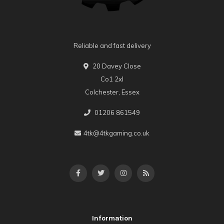
Reliable and fast delivery
20 Davey Close
Co1 2xl
Colchester, Essex
01206 861549
4tk@4tkgaming.co.uk
Information