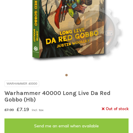
WARHAMMER 40000
Warhammer 40000 Long Live Da Red
Gobbo (Hb)
£7.19
Out of stock
£7.99
Incl. tax
Send me an email when available