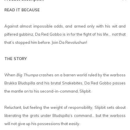
READ IT BECAUSE
Against almost impossible odds, and armed only with his wit and
pilfered gubbinz, Da Red Gobbo is in for the fight of his life… not that
that’s stopped him before. Join Da Revolushun!
THE STORY
When
Big Thumpa
crashes on a barren world ruled by the warboss
Brukka Bludspilla and his brutal Snakebites, Da Red Gobbo passes
the mantle on to his second-in-command, Slipbit.
Reluctant, but feeling the weight of responsibility, Slipbit sets about
liberating the grots under Bludspilla’s command… but the warboss
will not give up his possessions that easily.