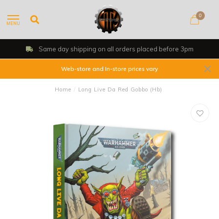
0
MENU
Same day shipping on all orders placed before 3pm
Web-store and In-store prices vary
Home
/
Long Live Da Red Gobbo (Hb)