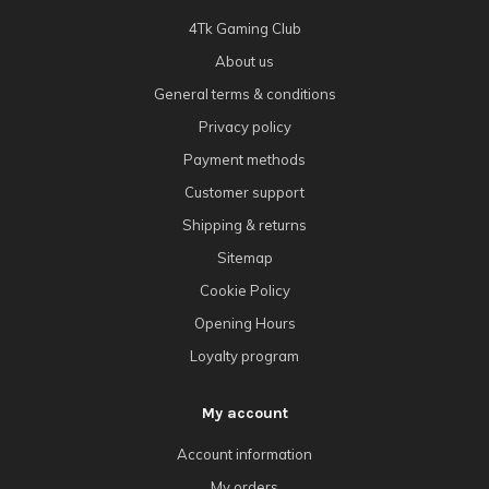
4Tk Gaming Club
About us
General terms & conditions
Privacy policy
Payment methods
Customer support
Shipping & returns
Sitemap
Cookie Policy
Opening Hours
Loyalty program
My account
Account information
My orders