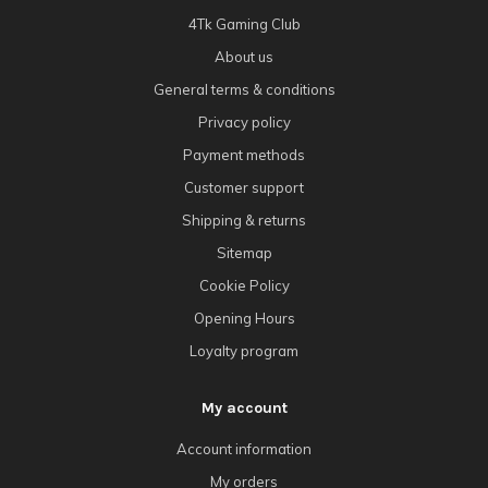
4Tk Gaming Club
About us
General terms & conditions
Privacy policy
Payment methods
Customer support
Shipping & returns
Sitemap
Cookie Policy
Opening Hours
Loyalty program
My account
Account information
My orders