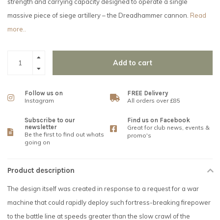
strength and carrying capacity designed to operate a single
massive piece of siege artillery – the Dreadhammer cannon.
Read
more..
Add to cart
Follow us on
FREE Delivery
Instagram
All orders over £85
Subscribe to our
Find us on Facebook
newsletter
Great for club news, events &
Be the first to find out whats
promo's
going on
Product description
The design itself was created in response to a request for a war
machine that could rapidly deploy such fortress-breaking firepower
to the battle line at speeds greater than the slow crawl of the