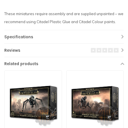
These miniatures require assembly and are supplied unpainted – we
recommend using Citadel Plastic Glue and Citadel Colour paints.
Specifications
Reviews
Related products