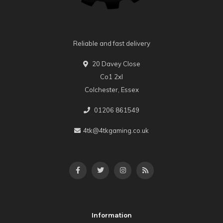
Reliable and fast delivery
20 Davey Close
Co1 2xl
Colchester, Essex
01206 861549
4tk@4tkgaming.co.uk
Information