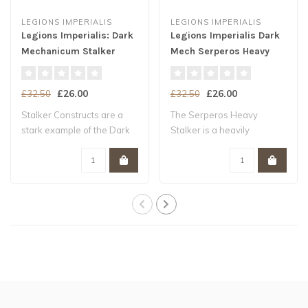
LEGIONS IMPERIALIS
LEGIONS IMPERIALIS
Legions Imperialis: Dark
Legions Imperialis Dark
Mechanicum Stalker
Mech Serperos Heavy
Constructs
Stalkers
£26.00
£26.00
£32.50
£32.50
Stalker Constructs are a
The Serperos Heavy
stark example of the Dark
Stalker is a heavily
Mechanicu..
armoured and heavily..