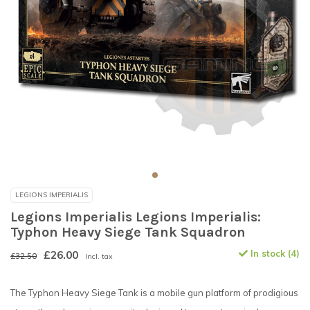
LEGIONS IMPERIALIS
Legions Imperialis Legions Imperialis:
Typhon Heavy Siege Tank Squadron
£26.00
In stock (4)
£32.50
Incl. tax
The Typhon Heavy Siege Tank is a mobile gun platform of prodigious