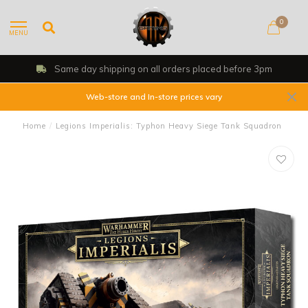
0
MENU
Same day shipping on all orders placed before 3pm
Web-store and In-store prices vary
Home
/
Legions Imperialis: Typhon Heavy Siege Tank Squadron