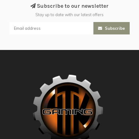
Subscribe to our newsletter
Stay up to date with our latest offers
Subscribe