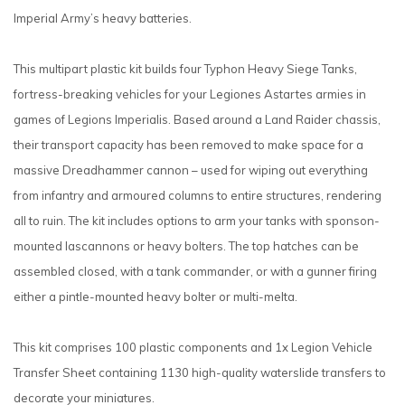
Imperial Army’s heavy batteries.
This multipart plastic kit builds four Typhon Heavy Siege Tanks,
fortress-breaking vehicles for your Legiones Astartes armies in
games of Legions Imperialis. Based around a Land Raider chassis,
their transport capacity has been removed to make space for a
massive Dreadhammer cannon – used for wiping out everything
from infantry and armoured columns to entire structures, rendering
all to ruin. The kit includes options to arm your tanks with sponson-
mounted lascannons or heavy bolters. The top hatches can be
assembled closed, with a tank commander, or with a gunner firing
either a pintle-mounted heavy bolter or multi-melta.
This kit comprises 100 plastic components and 1x Legion Vehicle
Transfer Sheet containing 1130 high-quality waterslide transfers to
decorate your miniatures.