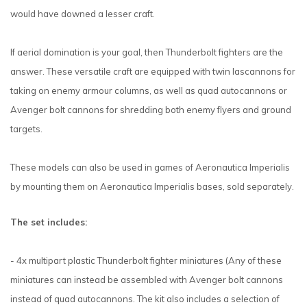
would have downed a lesser craft.
If aerial domination is your goal, then Thunderbolt fighters are the
answer. These versatile craft are equipped with twin lascannons for
taking on enemy armour columns, as well as quad autocannons or
Avenger bolt cannons for shredding both enemy flyers and ground
targets.
These models can also be used in games of Aeronautica Imperialis
by mounting them on Aeronautica Imperialis bases, sold separately.
The set includes:
- 4x multipart plastic Thunderbolt fighter miniatures (Any of these
miniatures can instead be assembled with Avenger bolt cannons
instead of quad autocannons. The kit also includes a selection of