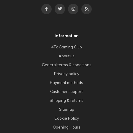
Information
4Tk Gaming Club
About us
General terms & conditions
Privacy policy
Payment methods
Customer support
Shipping & returns
Sitemap
Cookie Policy
Opening Hours