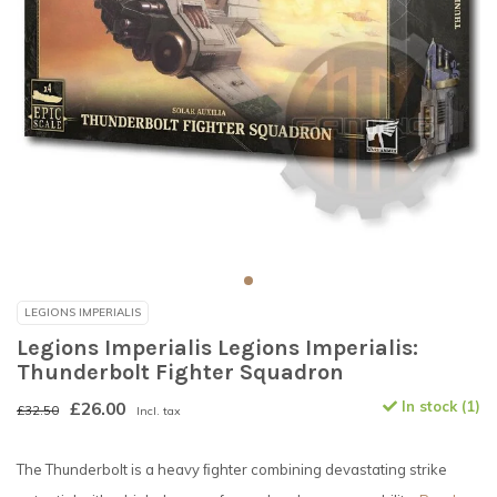
LEGIONS IMPERIALIS
Legions Imperialis Legions Imperialis:
Thunderbolt Fighter Squadron
£26.00
In stock (1)
£32.50
Incl. tax
The Thunderbolt is a heavy ﬁghter combining devastating strike