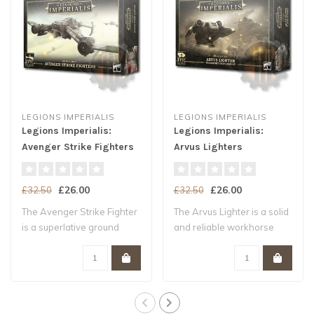
LEGIONS IMPERIALIS
LEGIONS IMPERIALIS
Legions Imperialis:
Legions Imperialis:
Avenger Strike Fighters
Arvus Lighters
£26.00
£26.00
£32.50
£32.50
The Avenger Strike Fighter
The Arvus Lighter is a solid
is a superlative ground
and reliable workhorse
attack ai..
shuttle,..