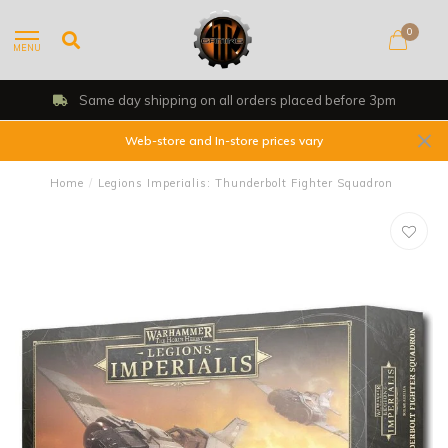
0
MENU
Same day shipping on all orders placed before 3pm
Web-store and In-store prices vary
Home
/
Legions Imperialis: Thunderbolt Fighter Squadron