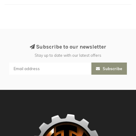
Subscribe to our newsletter
Stay up to date with our latest offers
Subscribe