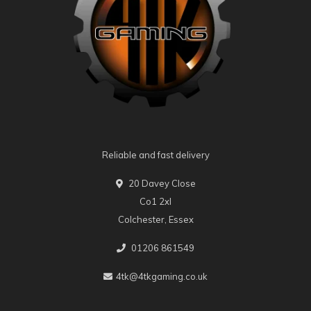
Reliable and fast delivery
20 Davey Close
Co1 2xl
Colchester, Essex
01206 861549
4tk@4tkgaming.co.uk