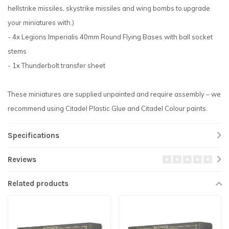
hellstrike missiles, skystrike missiles and wing bombs to upgrade
your miniatures with.)
- 4x Legions Imperialis 40mm Round Flying Bases with ball socket
stems
- 1x Thunderbolt transfer sheet
These miniatures are supplied unpainted and require assembly – we
recommend using Citadel Plastic Glue and Citadel Colour paints.
Specifications
Reviews
Related products