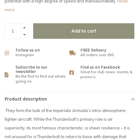
potential with a high degree of speed and manoeuvrability.
Read
more..
Add to cart
Follow us on
FREE Delivery
Instagram
All orders over £85
Subscribe to our
Find us on Facebook
newsletter
Great for club news, events &
Be the first to find out whats
promo's
going on
Product description
They form the bulk of the Imperialis Armada’s intra-atmosphere
ﬁghter aircraft. While the Thunderbolt's primary role is air
superiority, its most famous characteristic, is sheer resilience – it is
not unusual for a Thunderbolt to return to base with damage that