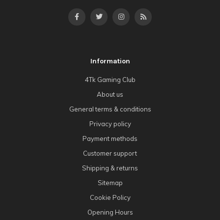
Information
4Tk Gaming Club
About us
General terms & conditions
Privacy policy
Payment methods
Customer support
Shipping & returns
Sitemap
Cookie Policy
Opening Hours