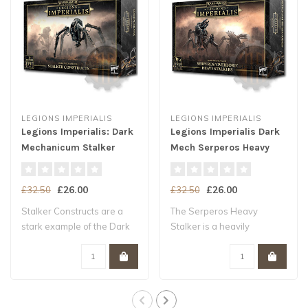
LEGIONS IMPERIALIS
LEGIONS IMPERIALIS
Legions Imperialis: Dark
Legions Imperialis Dark
Mechanicum Stalker
Mech Serperos Heavy
Constructs
Stalkers
£26.00
£26.00
£32.50
£32.50
Stalker Constructs are a
The Serperos Heavy
stark example of the Dark
Stalker is a heavily
Mechanicu..
armoured and heavily..