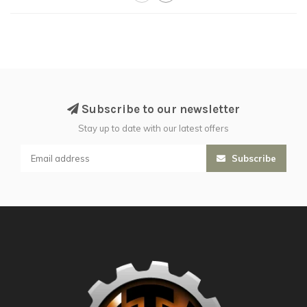
Subscribe to our newsletter
Stay up to date with our latest offers
Subscribe