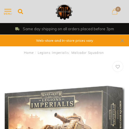
0
MENU
Same day shipping on all orders placed before 3pm
Web-store and In-store prices vary
Home
/
Legions Imperialis: Malcador Squadron