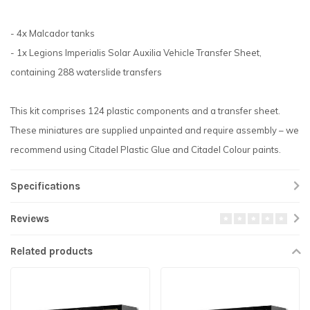
- 4x Malcador tanks
- 1x Legions Imperialis Solar Auxilia Vehicle Transfer Sheet,
containing 288 waterslide transfers
This kit comprises 124 plastic components and a transfer sheet.
These miniatures are supplied unpainted and require assembly – we
recommend using Citadel Plastic Glue and Citadel Colour paints.
Specifications
Reviews
Related products