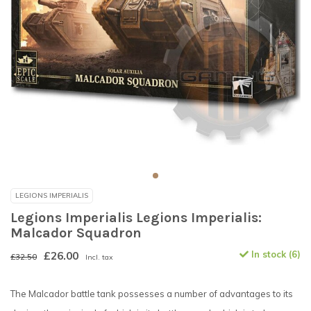
LEGIONS IMPERIALIS
Legions Imperialis Legions Imperialis:
Malcador Squadron
£26.00
In stock (6)
£32.50
Incl. tax
The Malcador battle tank possesses a number of advantages to its