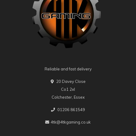
Reliable and fast delivery
20 Davey Close
Co1 2xl
Colchester, Essex
01206 861549
4tk@4tkgaming.co.uk