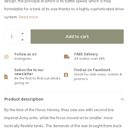
design, the principal of which is its battle speed, which is truly
formidable for a tank of its size thanks to a highly sophisticated drive
system.
Read more..
Add to cart
Follow us on
FREE Delivery
Instagram
All orders over £85
Subscribe to our
Find us on Facebook
newsletter
Great for club news, events &
Be the first to find out whats
promo's
going on
Product description
By the time of the Horus Heresy, they saw use with second line
Imperial Army units, while the focus moved on to smaller, more
tactically ﬂexible tanks. The demands of the war brought them back