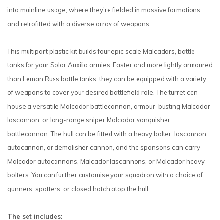
into mainline usage, where they’re fielded in massive formations
and retrofitted with a diverse array of weapons.
This multipart plastic kit builds four epic scale Malcadors, battle
tanks for your Solar Auxilia armies. Faster and more lightly armoured
than Leman Russ battle tanks, they can be equipped with a variety
of weapons to cover your desired battlefield role. The turret can
house a versatile Malcador battlecannon, armour-busting Malcador
lascannon, or long-range sniper Malcador vanquisher
battlecannon. The hull can be fitted with a heavy bolter, lascannon,
autocannon, or demolisher cannon, and the sponsons can carry
Malcador autocannons, Malcador lascannons, or Malcador heavy
bolters. You can further customise your squadron with a choice of
gunners, spotters, or closed hatch atop the hull.
The set includes: