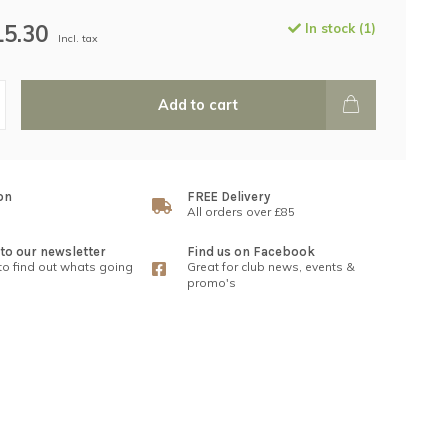
15.30
In stock (1)
Incl. tax
Add to cart
on
FREE Delivery
All orders over £85
to our newsletter
Find us on Facebook
 to find out whats going
Great for club news, events &
promo's