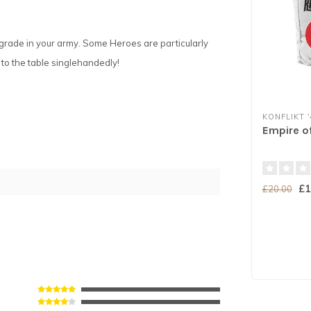
upgrade in your army. Some Heroes are particularly
e to the table singlehandedly!
KONFLIKT '
Empire o
£1
£20.00