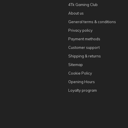
4Tk Gaming Club
About us
General terms & conditions
Privacy policy
Payment methods
Customer support
Shipping & returns
Sitemap
Cookie Policy
Opening Hours
Loyalty program