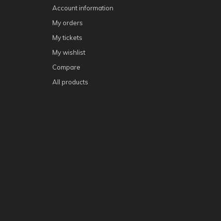
Account information
My orders
My tickets
My wishlist
Compare
All products