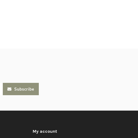
Subscribe
My account