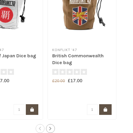
47
KONFLIKT '47
KON
f Japan Dice bag
British Commonwealth
Kon
Dice bag
7.00
£17.00
£20.00
£20