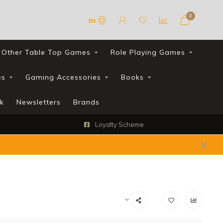
0
EN
Other Table Top Games
Role Playing Games
es
Gaming Accessories
Books
k
Newsletters
Brands
Loyalty Scheme