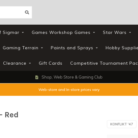
f Sigmar
Games Workshop Games
Star Wars
Gaming Terrain
Paints and Sprays
Hobby Suppli
Clearance
Gift Cards
Competitive Tournament Pac
Shop, Web Store & Gaming Club
Web-store and In-store prices vary
 - Red
KONFLIKT '47