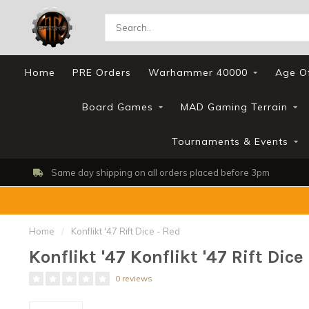
Home
PRE Orders
Warhammer 40000
Age O
Board Games
MAD Gaming Terrain
Tournaments & Events
Same day shipping on all orders placed before 3pm
Home
/
Konflikt '47 Rift Dice - Red
Konflikt '47 Konflikt '47 Rift Dice
0 reviews