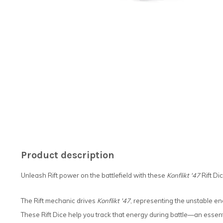
Product description
Unleash Rift power on the battlefield with these
Konflikt '47
Rift Dic
The Rift mechanic drives
Konflikt '47
, representing the unstable en
These Rift Dice help you track that energy during battle—an essent