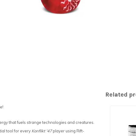
Related p
e!
ergy that fuels strange technologies and creatures.
ial tool for every
Konflikt '47
player using Rift-