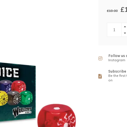
£
£18.00
Follow us 
Instagram
Subscribe 
Be the first
on