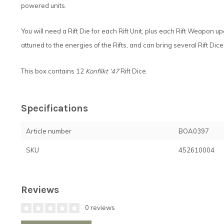
powered units.
You will need a Rift Die for each Rift Unit, plus each Rift Weapon 
attuned to the energies of the Rifts, and can bring several Rift Dic
This box contains 12
Konflikt ’47
Rift Dice.
Specifications
Article number
BOA0397
SKU
452610004
Reviews
0 reviews