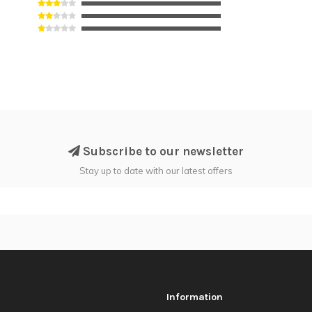
Subscribe to our newsletter
Stay up to date with our latest offers
Information