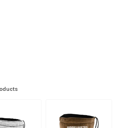
roducts