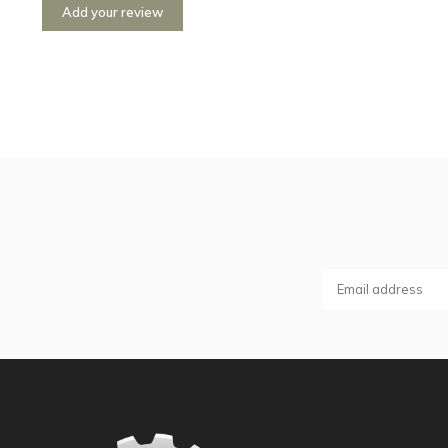
Add your review