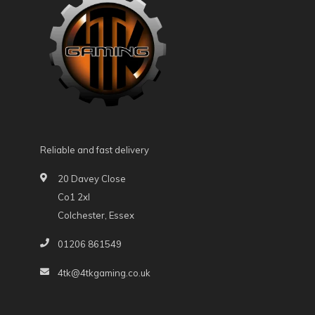
Reliable and fast delivery
20 Davey Close
Co1 2xl
Colchester, Essex
01206 861549
4tk@4tkgaming.co.uk