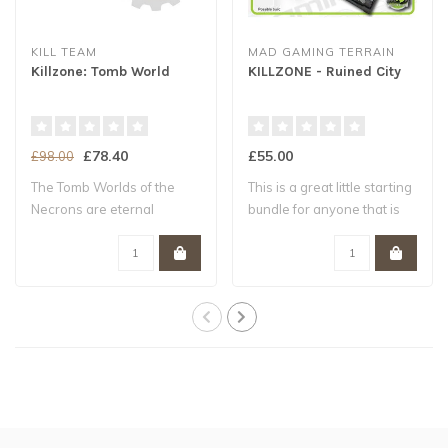
KILL TEAM
MAD GAMING TERRAIN
Killzone: Tomb World
KILLZONE - Ruined City
£78.40
£55.00
£98.00
The Tomb Worlds of the
This is a great little starting
Necrons are eternal
bundle for anyone that is
mausoleums compos..
th..