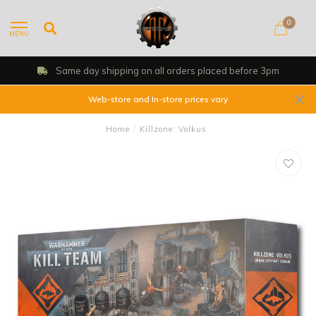
0
MENU
Same day shipping on all orders placed before 3pm
Web-store and In-store prices vary
Home
/
Killzone: Volkus