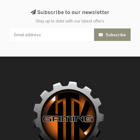
Subscribe to our newsletter
Stay up to date with our latest offers
Subscribe