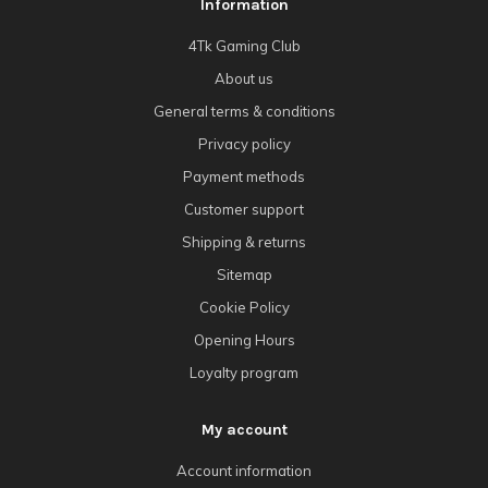
Information
4Tk Gaming Club
About us
General terms & conditions
Privacy policy
Payment methods
Customer support
Shipping & returns
Sitemap
Cookie Policy
Opening Hours
Loyalty program
My account
Account information