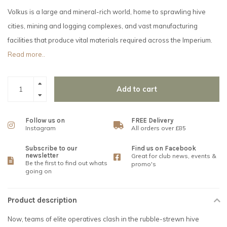
Volkus is a large and mineral-rich world, home to sprawling hive
cities, mining and logging complexes, and vast manufacturing
facilities that produce vital materials required across the Imperium.
Read more..
Add to cart
Follow us on
FREE Delivery
Instagram
All orders over £85
Subscribe to our
Find us on Facebook
newsletter
Great for club news, events &
Be the first to find out whats
promo's
going on
Product description
Now, teams of elite operatives clash in the rubble-strewn hive