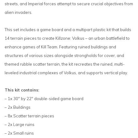
streets, and Imperial forces attempt to secure crucial objectives from
alien invaders.
This set includes a game board and a multipart plastic kit that builds
14 terrain pieces to create Killzone: Volkus – an urban battlefield to
enhance games of Kill Team. Featuring ruined buildings and
structures of various sizes alongside strongholds for cover, and
themed rubble scatter terrain, the kit recreates the ruined, multi-
leveled industrial complexes of Volkus, and supports vertical play.
This kit contains:
– 1x 30" by 22" double-sided game board
– 2x Buildings
– 8x Scatter terrain pieces
– 2x Large ruins
– 2x Small ruins