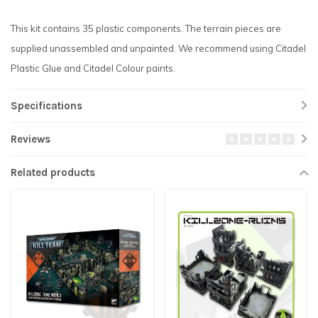
This kit contains 35 plastic components. The terrain pieces are
supplied unassembled and unpainted. We recommend using Citadel
Plastic Glue and Citadel Colour paints.
Specifications
Reviews
Related products