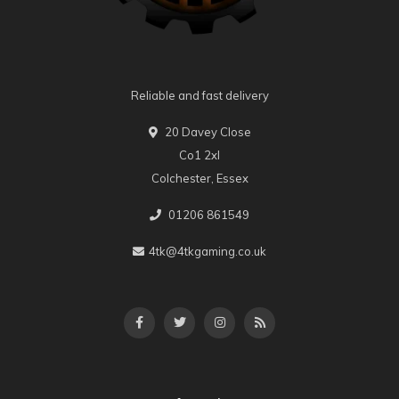
Reliable and fast delivery
20 Davey Close
Co1 2xl
Colchester, Essex
01206 861549
4tk@4tkgaming.co.uk