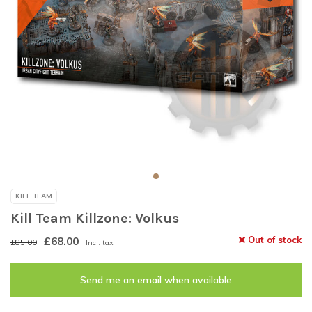
KILL TEAM
Kill Team Killzone: Volkus
£68.00
Out of stock
£85.00
Incl. tax
Send me an email when available