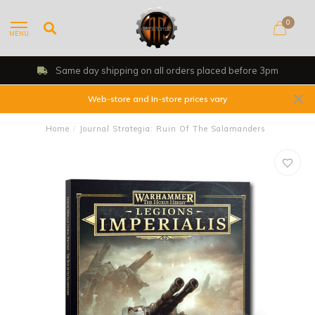
0
MENU
 day shipping on all orders placed before 3pm
Web-store and In-store prices vary
Home
/
Journal Strategia: Ruin Of The Salamanders