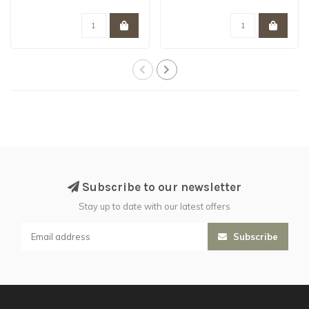
Garmon C..
of Mars split in ..
Subscribe to our newsletter
Stay up to date with our latest offers
Subscribe