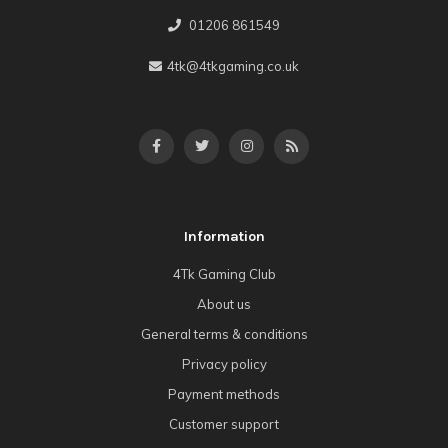
01206 861549
4tk@4tkgaming.co.uk
Information
4Tk Gaming Club
About us
General terms & conditions
Privacy policy
Payment methods
Customer support