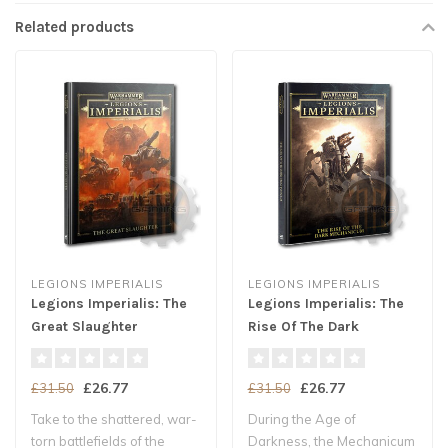
Related products
LEGIONS IMPERIALIS
LEGIONS IMPERIALIS
Legions Imperialis: The
Legions Imperialis: The
Great Slaughter
Rise Of The Dark
Mechanicum
£26.77
£26.77
£31.50
£31.50
Take to the shattered, war-
During the Age of
torn battlefields of the
Darkness, the Mechanicum