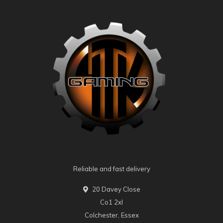
Reliable and fast delivery
20 Davey Close
Co1 2xl
Colchester, Essex