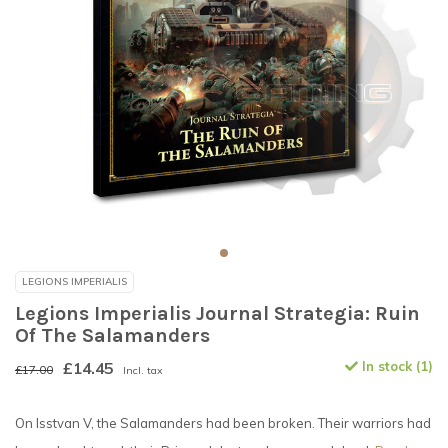
LEGIONS IMPERIALIS
Legions Imperialis Journal Strategia: Ruin
Of The Salamanders
£14.45
In stock (1)
£17.00
Incl. tax
On Isstvan V, the Salamanders had been broken. Their warriors had