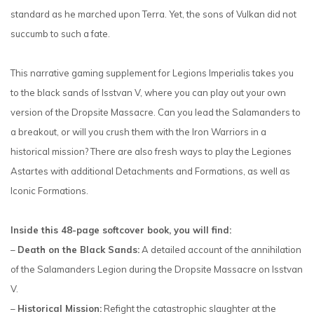
standard as he marched upon Terra. Yet, the sons of Vulkan did not
succumb to such a fate.
This narrative gaming supplement for Legions Imperialis takes you
to the black sands of Isstvan V, where you can play out your own
version of the Dropsite Massacre. Can you lead the Salamanders to
a breakout, or will you crush them with the Iron Warriors in a
historical mission? There are also fresh ways to play the Legiones
Astartes with additional Detachments and Formations, as well as
Iconic Formations.
Inside this 48-page softcover book, you will find:
–
Death on the Black Sands:
A detailed account of the annihilation
of the Salamanders Legion during the Dropsite Massacre on Isstvan
V.
–
Historical Mission:
Refight the catastrophic slaughter at the