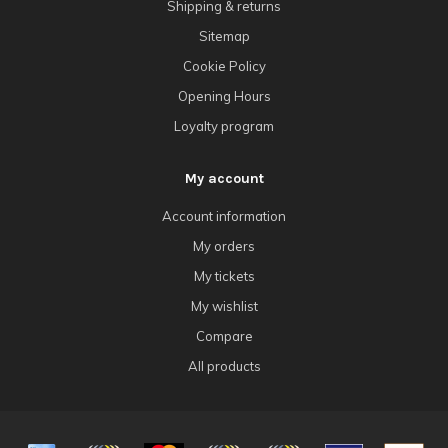
Shipping & returns
Sitemap
Cookie Policy
Opening Hours
Loyalty program
My account
Account information
My orders
My tickets
My wishlist
Compare
All products