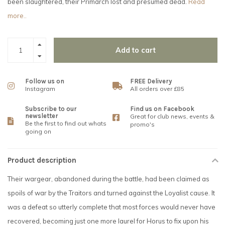
been slaughtered, their Primarch lost and presumed dead.
Read
more..
Add to cart
Follow us on
FREE Delivery
Instagram
All orders over £85
Subscribe to our
Find us on Facebook
newsletter
Great for club news, events &
Be the first to find out whats
promo's
going on
Product description
Their wargear, abandoned during the battle, had been claimed as
spoils of war by the Traitors and turned against the Loyalist cause. It
was a defeat so utterly complete that most forces would never have
recovered, becoming just one more laurel for Horus to fix upon his