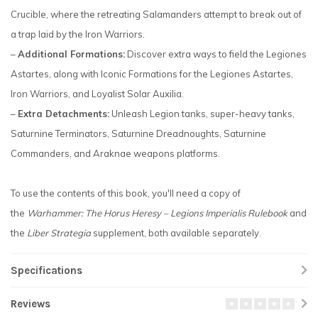
Crucible, where the retreating Salamanders attempt to break out of
a trap laid by the Iron Warriors.
–
Additional Formations:
Discover extra ways to field the Legiones
Astartes, along with Iconic Formations for the Legiones Astartes,
Iron Warriors, and Loyalist Solar Auxilia.
–
Extra Detachments:
Unleash Legion tanks, super-heavy tanks,
Saturnine Terminators, Saturnine Dreadnoughts, Saturnine
Commanders, and Araknae weapons platforms.
To use the contents of this book, you'll need a copy of
the
Warhammer: The Horus Heresy – Legions Imperialis Rulebook
and
the
Liber Strategia
supplement, both available separately.
Specifications
Reviews