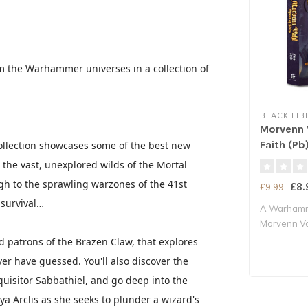
om the Warhammer universes in a collection of
BLACK LIB
Morvenn 
Faith (Pb
ollection showcases some of the best new
the vast, unexplored wilds of the Mortal
h to the sprawling warzones of the 41st
£8.
£9.99
 survival…
A Warhamm
Morvenn Va
Sanct..
ed patrons of the Brazen Claw, that explores
er have guessed. You'll also discover the
quisitor Sabbathiel, and go deep into the
a Arclis as she seeks to plunder a wizard's