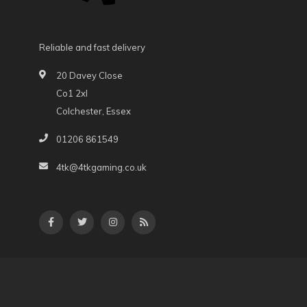
Reliable and fast delivery
20 Davey Close
Co1 2xl
Colchester, Essex
01206 861549
4tk@4tkgaming.co.uk