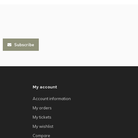
Subscribe
My account
Account information
My orders
My tickets
My wishlist
Compare