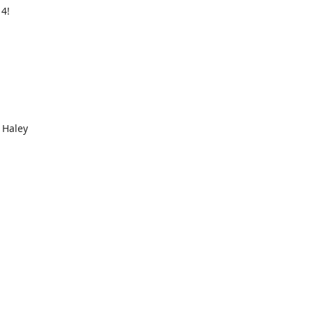
 4!
 Haley