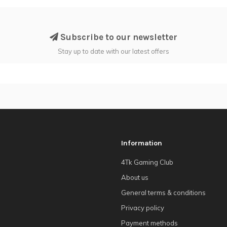
Subscribe to our newsletter
Stay up to date with our latest offers
Information
4Tk Gaming Club
About us
General terms & conditions
Privacy policy
Payment methods