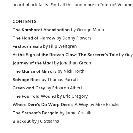
hoard of artefacts. Find all this and more in Inferno! Volume
CONTENTS
by George Mann
The Karsharat Abomination
by Denny Flowers
The Hand of Harrow
by Filip Weltgren
Firstborn Exile
by Guy
At the Sign of the Brazen Claw: The Sorcerer's Tale
by Jonathan Green
Journey of the Magi
by Nick Horth
The Manse of Mirrors
by Thomas Parrott
Salvage Rites
by Edoardo Albert
Green and Grey
by Eric Gregory
The Fourfold Wound
by Mike Brooks
Where Dere's Da Warp Dere's A Way
by Jamie Crisalli
The Serpent's Bargain
by J C Stearns
Blackout