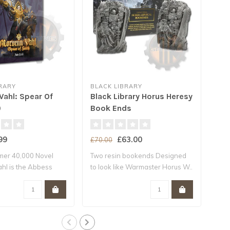
RARY
BLACK LIBRARY
BLA
Vahl: Spear Of
Black Library Horus Heresy
The
)
Book Ends
(Hb
99
£63.00
£70.00
£22
er 40,000 Novel
Two resin bookends Designed
A W
hl is the Abbess
to look like Warmaster Horus W..
Baal