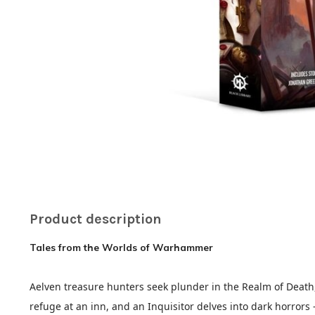
Product description
Tales from the Worlds of Warhammer
Aelven treasure hunters seek plunder in the Realm of Death, 
refuge at an inn, and an Inquisitor delves into dark horrors