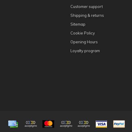
Customer support
Shipping & returns
Sitemap
Cookie Policy
Opening Hours
Loyalty program