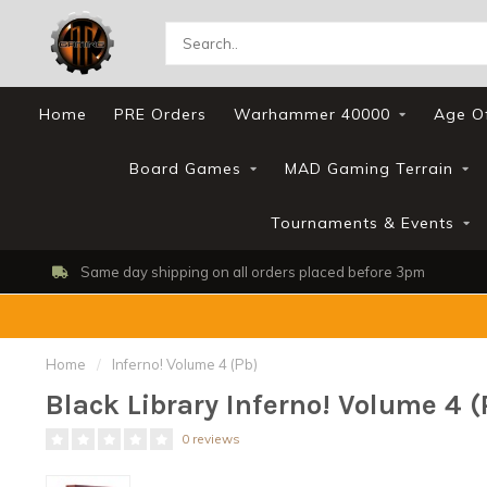
Home
PRE Orders
Warhammer 40000
Age O
Board Games
MAD Gaming Terrain
Tournaments & Events
Shop, Web Store & Gaming Club
Home
/
Inferno! Volume 4 (Pb)
Black Library Inferno! Volume 4 (
0 reviews