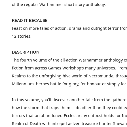
of the regular Warhammer short story anthology.
READ IT BECAUSE
Feast on more tales of action, drama and outright terror fr
12 stories.
DESCRIPTION
The fourth volume of the all-action Warhammer anthology c
fiction from across Games Workshop’s many universes. From 
Realms to the unforgiving hive world of Necromunda, throug
Millennium, heroes battle for glory, for honour or simply for
In this volume, you'll discover another tale from the gather
how the storm that traps them is deadlier than they could ev
terrors that an abandoned Ecclesiarchy outpost holds for In
Realm of Death with intrepid aelven treasure hunter Shevany