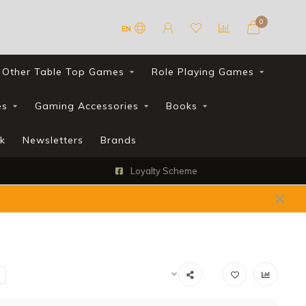
0
EN
Other Table Top Games
Role Playing Games
es
Gaming Accessories
Books
k
Newsletters
Brands
FREE UK shipping with all orders over £90*