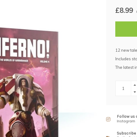
£8.99
12 new tal
Includes st
The latest i
Follow us 
Instagram
Subscribe 