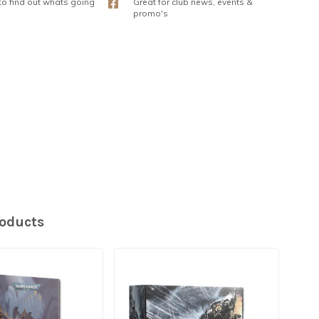
 to find out whats going
Great for club news, events &
promo's
roducts