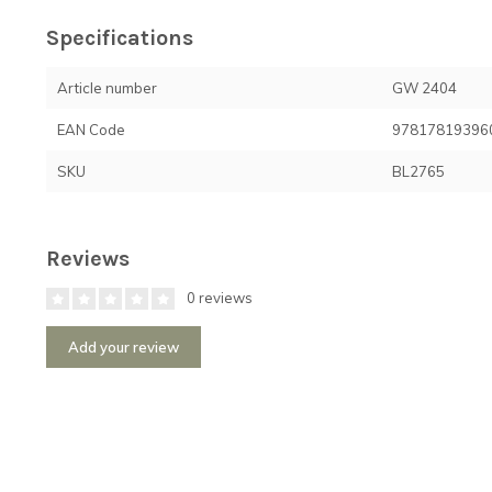
Specifications
Article number
GW 2404
EAN Code
97817819396
SKU
BL2765
Reviews
0 reviews
Add your review