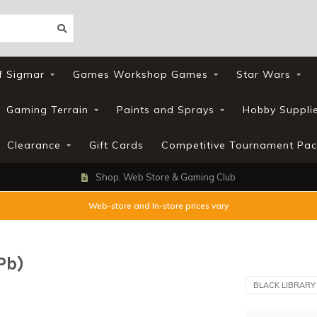
f Sigmar
Games Workshop Games
Star Wars
Gaming Terrain
Paints and Sprays
Hobby Suppli
Clearance
Gift Cards
Competitive Tournament Pac
Loyalty Scheme
Web-store and In-store prices vary
Pb)
BLACK LIBRARY