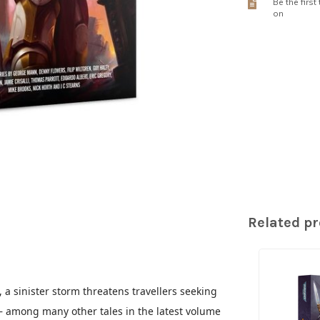
Be the first
on
Related p
a sinister storm threatens travellers seeking
 – among many other tales in the latest volume