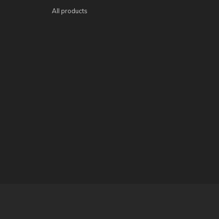
All products