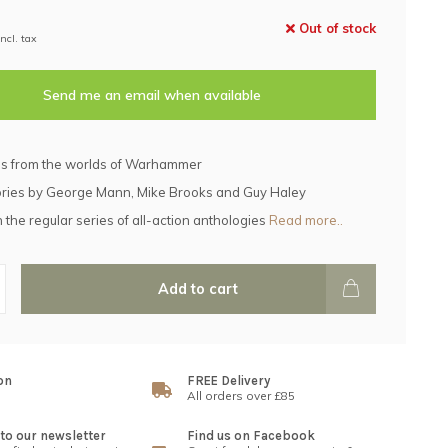
Out of stock
Incl. tax
Send me an email when available
es from the worlds of Warhammer
ories by George Mann, Mike Brooks and Guy Haley
n the regular series of all-action anthologies
Read more..
Add to cart
on
FREE Delivery
All orders over £85
to our newsletter
Find us on Facebook