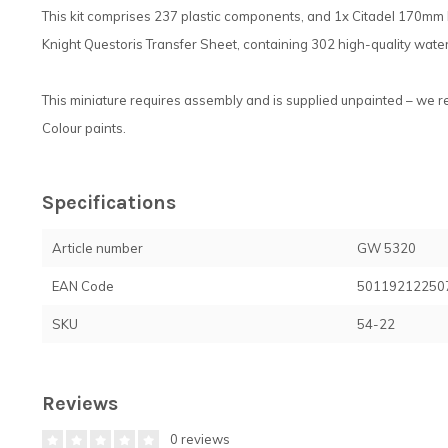
This kit comprises 237 plastic components, and 1x Citadel 170mm 
Knight Questoris Transfer Sheet, containing 302 high-quality water
This miniature requires assembly and is supplied unpainted – we 
Colour paints.
Specifications
Article number
GW 5320
EAN Code
50119212250
SKU
54-22
Reviews
0 reviews