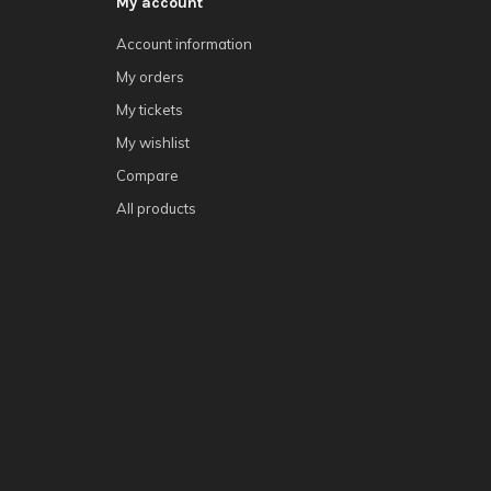
My account
Account information
My orders
My tickets
My wishlist
Compare
All products