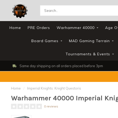
Home
PRE Orders
Warhammer 40000
Age O
Board Games
MAD Gaming Terrain
Tournaments & Events
Same day shipping on all orders placed before 3pm
Home
/
Imperial Knights: Knight Questoris
Warhammer 40000 Imperial Knigh
0 reviews