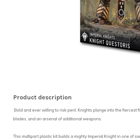
Product description
Bold and ever willing to risk peril, Knights plunge into the fiercest
blades, and an arsenal of additional weapons.
This multipart plastic kit builds a mighty Imperial Knight in one of s