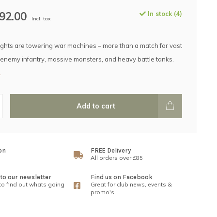
92.00
In stock (4)
Incl. tax
ights are towering war machines – more than a match for vast
enemy infantry, massive monsters, and heavy battle tanks.
.
Add to cart
on
FREE Delivery
All orders over £85
to our newsletter
Find us on Facebook
 to find out whats going
Great for club news, events &
promo's