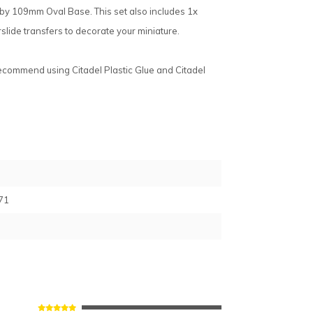
by 109mm Oval Base. This set also includes 1x
slide transfers to decorate your miniature.
recommend using Citadel Plastic Glue and Citadel
71