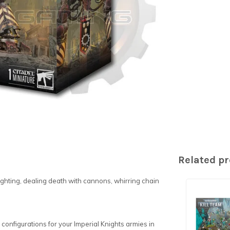
Related p
 fighting, dealing death with cannons, whirring chain
ix configurations for your Imperial Knights armies in