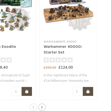
WARHAMMER 40000
WA
: Exodite
Warhammer 40000:
* 
Starter Set
Ar
8.40
£124.00
£155.00
£18
 stronghold of Syph
In the nightmare future of the
The
ted maiden world –..
41st Millennium, Humanity tee..
Cont