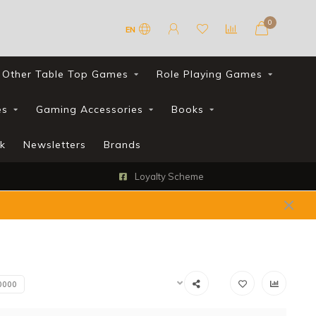
0
EN
Other Table Top Games
Role Playing Games
es
Gaming Accessories
Books
k
Newsletters
Brands
Loyalty Scheme
0000