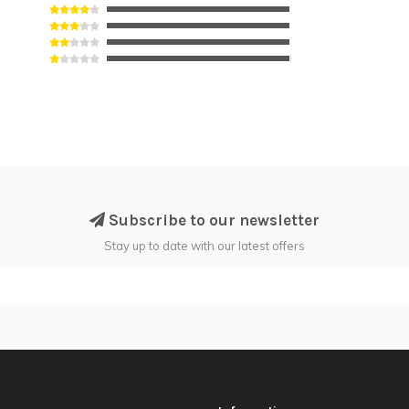
Subscribe to our newsletter
Stay up to date with our latest offers