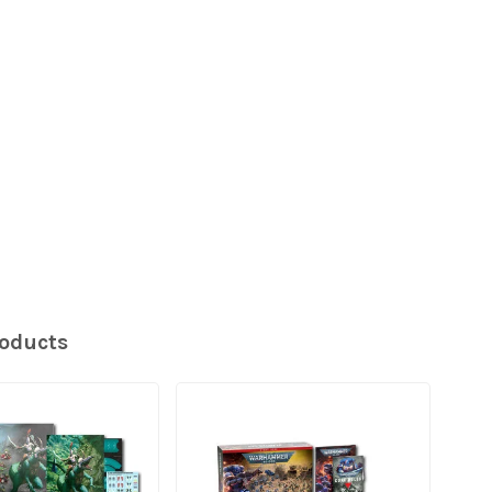
roducts