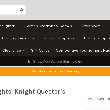
f Sigmar
Games Workshop Games
Star Wars
Gaming Terrain
Paints and Sprays
Hobby Suppli
Clearance
Gift Cards
Competitive Tournament Pac
Shop, Web Store & Gaming Club
Web-store and In-store prices vary
ts: Knight Questoris
WARHAMMER 4