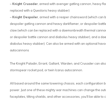
–
Knight Crusader
, armed with avenger gatling cannon, heavy fl
replaced with a Questoris heavy stubber)
–
Knight Despoiler
, armed with a reaper chainsword (which can 
despoiler gatling cannon and heavy darkflamer, or despoiler batt
claw (which can be replaced with a daemonbreath thermal cannon
or despoiler battle cannon and diabolus heavy stubber), and a d
diabolus heavy stubber). Can also be armed with an optional havoc
autocannons
The Knight Paladin, Errant, Gallant, Warden, and Crusader can als
stormspear rocket pod, or twin Icarus autocannon.
All based around the same towering chassis, each configuration b
power. Just one of these mighty war machines can change the outco
faceplates, tilting shields, and other accessories, you'll be able to 