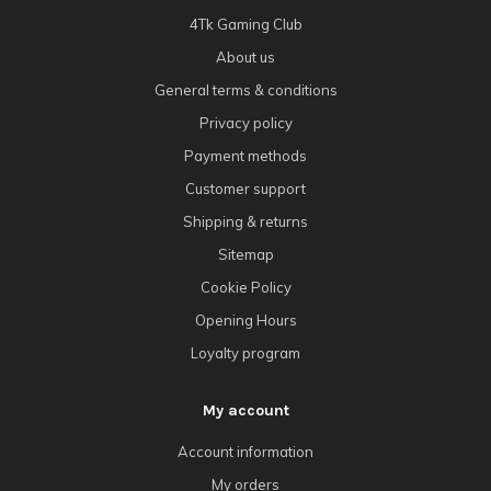
4Tk Gaming Club
About us
General terms & conditions
Privacy policy
Payment methods
Customer support
Shipping & returns
Sitemap
Cookie Policy
Opening Hours
Loyalty program
My account
Account information
My orders