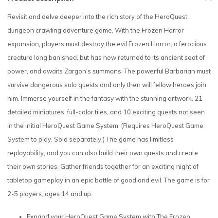
Revisit and delve deeper into the rich story of the HeroQuest
dungeon crawling adventure game. With the Frozen Horror
expansion, players must destroy the evil Frozen Horror, a ferocious
creature long banished, but has now returned to its ancient seat of
power, and awaits Zargon's summons. The powerful Barbarian must
survive dangerous solo quests and only then will fellow heroes join
him. Immerse yourself in the fantasy with the stunning artwork, 21
detailed miniatures, full-color tiles, and 10 exciting quests not seen
in the initial HeroQuest Game System. (Requires HeroQuest Game
System to play. Sold separately.) The game has limitless
replayability, and you can also build their own quests and create
their own stories. Gather friends together for an exciting night of
tabletop gameplay in an epic battle of good and evil. The game is for
2-5 players, ages 14 and up.
Expand your HeroQuest Game System with The Frozen