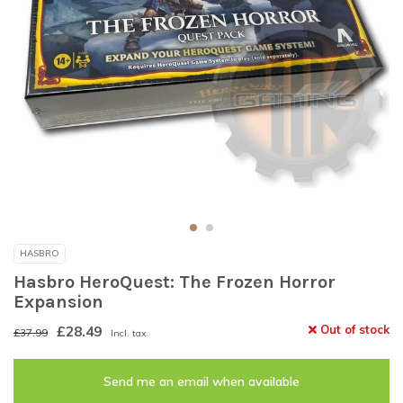
HASBRO
Hasbro HeroQuest: The Frozen Horror
Expansion
£28.49
Out of stock
£37.99
Incl. tax
Send me an email when available