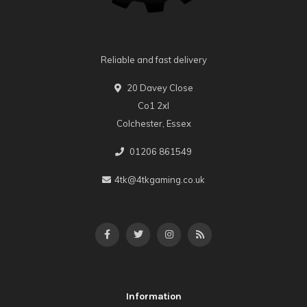
Reliable and fast delivery
20 Davey Close
Co1 2xl
Colchester, Essex
01206 861549
4tk@4tkgaming.co.uk
Information