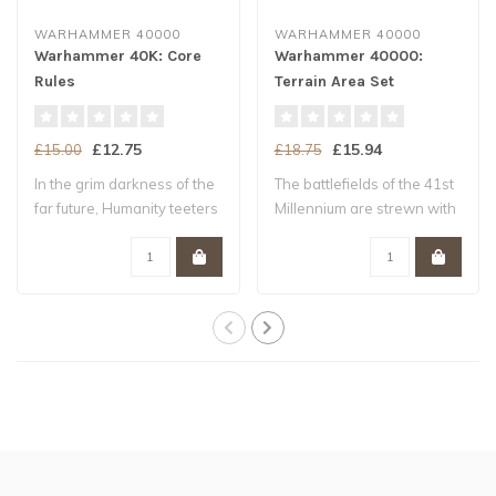
WARHAMMER 40000
WARHAMMER 40000
Warhammer 40K: Core
Warhammer 40000:
Rules
Terrain Area Set
£12.75
£15.94
£15.00
£18.75
In the grim darkness of the
The battlefields of the 41st
far future, Humanity teeters
Millennium are strewn with
upo..
ruin..