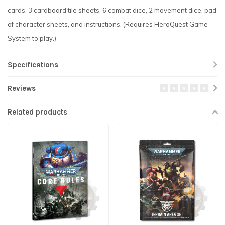
cards, 3 cardboard tile sheets, 6 combat dice, 2 movement dice, pad
of character sheets, and instructions. (Requires HeroQuest Game
System to play.)
Specifications
Reviews
Related products