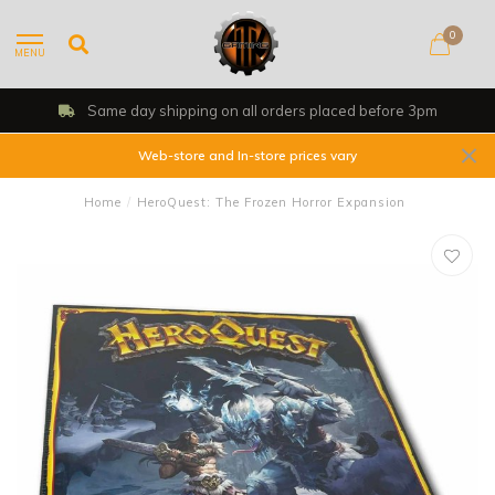
0
MENU
Same day shipping on all orders placed before 3pm
Web-store and In-store prices vary
Home
/
HeroQuest: The Frozen Horror Expansion