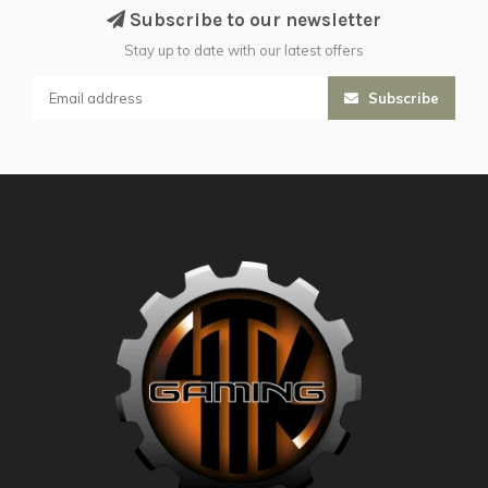
Subscribe to our newsletter
Stay up to date with our latest offers
Subscribe