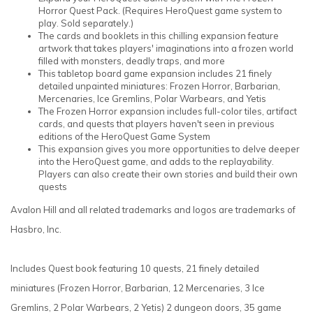
Horror Quest Pack. (Requires HeroQuest game system to
play. Sold separately.)
The cards and booklets in this chilling expansion feature
artwork that takes players' imaginations into a frozen world
filled with monsters, deadly traps, and more
This tabletop board game expansion includes 21 finely
detailed unpainted miniatures: Frozen Horror, Barbarian,
Mercenaries, Ice Gremlins, Polar Warbears, and Yetis
The Frozen Horror expansion includes full-color tiles, artifact
cards, and quests that players haven't seen in previous
editions of the HeroQuest Game System
This expansion gives you more opportunities to delve deeper
into the HeroQuest game, and adds to the replayability.
Players can also create their own stories and build their own
quests
Avalon Hill and all related trademarks and logos are trademarks of
Hasbro, Inc.
Includes Quest book featuring 10 quests, 21 finely detailed
miniatures (Frozen Horror, Barbarian, 12 Mercenaries, 3 Ice
Gremlins, 2 Polar Warbears, 2 Yetis) 2 dungeon doors, 35 game