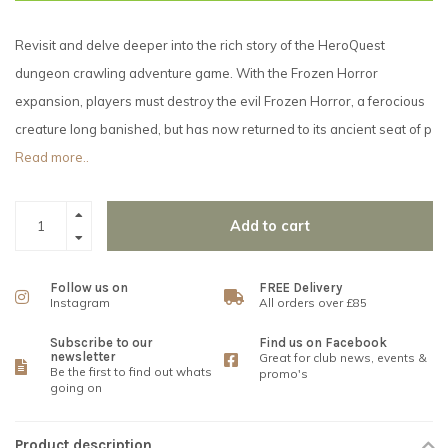
Revisit and delve deeper into the rich story of the HeroQuest
dungeon crawling adventure game. With the Frozen Horror
expansion, players must destroy the evil Frozen Horror, a ferocious
creature long banished, but has now returned to its ancient seat of p
Read more..
Add to cart
Follow us on
FREE Delivery
Instagram
All orders over £85
Subscribe to our
Find us on Facebook
newsletter
Great for club news, events &
Be the first to find out whats
promo's
going on
Product description