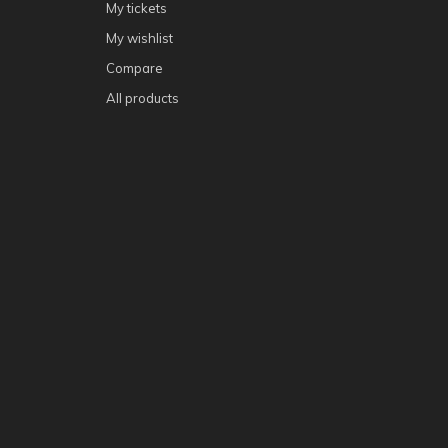
My tickets
My wishlist
Compare
All products