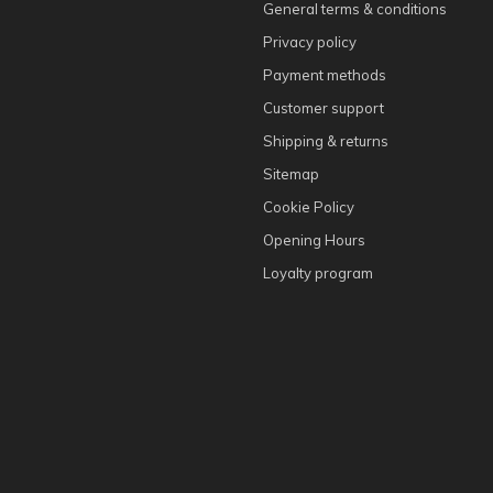
General terms & conditions
Privacy policy
Payment methods
Customer support
Shipping & returns
Sitemap
Cookie Policy
Opening Hours
Loyalty program