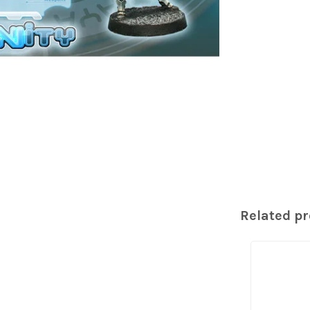
Related p