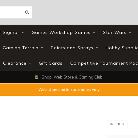
f Sigmar
Games Workshop Games
Star Wars
Gaming Terrain
Paints and Sprays
Hobby Suppli
Clearance
Gift Cards
Competitive Tournament Pac
Shop, Web Store & Gaming Club
Web-store and In-store prices vary
INFINITY