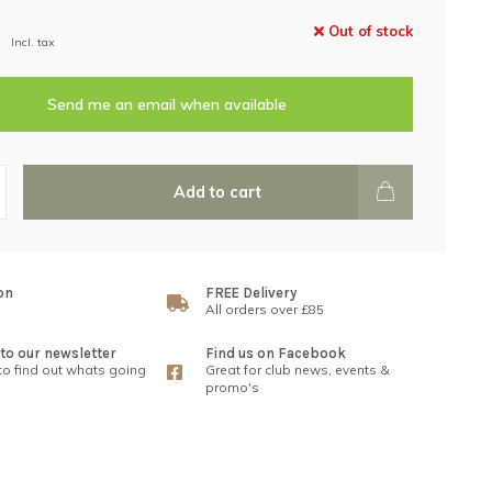
Out of stock
Incl. tax
Send me an email when available
Add to cart
on
FREE Delivery
All orders over £85
to our newsletter
Find us on Facebook
 to find out whats going
Great for club news, events &
promo's