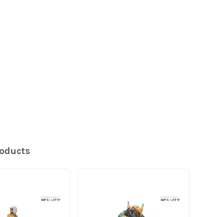
roducts