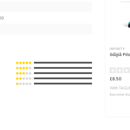
00
INFINITY
Gūijiă Pil
£8.50
With TAGLI
become mor
re..