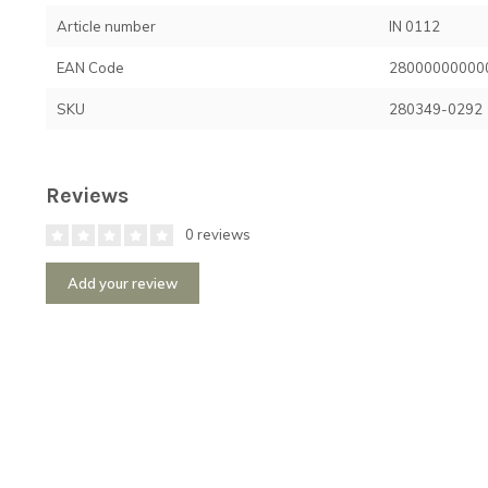
Article number
IN 0112
EAN Code
28000000000
SKU
280349-0292
Reviews
0 reviews
Add your review