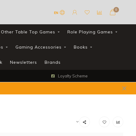
0
EN
Other Table Top Games
Role Playing Games
es
Gaming Accessories
Books
k
Newsletters
Brands
Loyalty Scheme