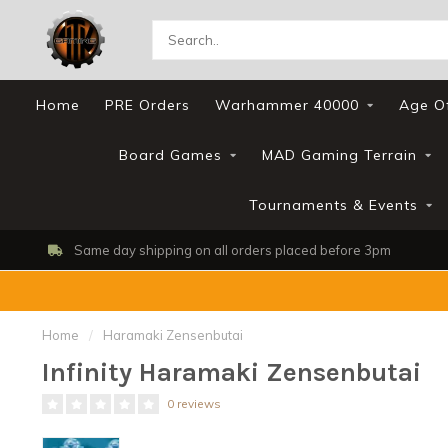
Home
PRE Orders
Warhammer 40000
Age O
Board Games
MAD Gaming Terrain
Tournaments & Events
Same day shipping on all orders placed before 3pm
Home
/
Haramaki Zensenbutai
Infinity Haramaki Zensenbutai
0 reviews