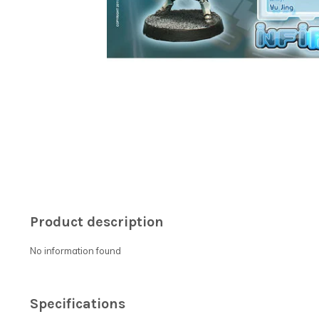
Product description
No information found
Specifications