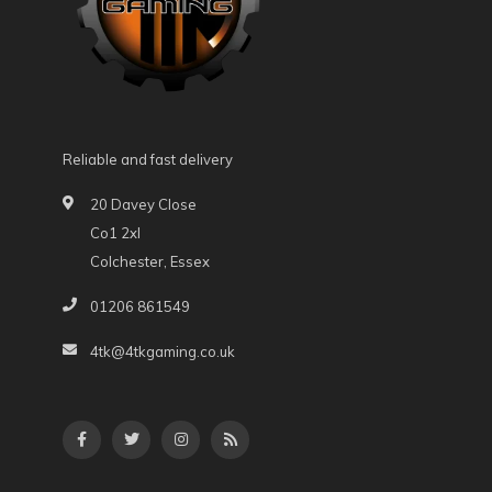
Reliable and fast delivery
20 Davey Close
Co1 2xl
Colchester, Essex
01206 861549
4tk@4tkgaming.co.uk