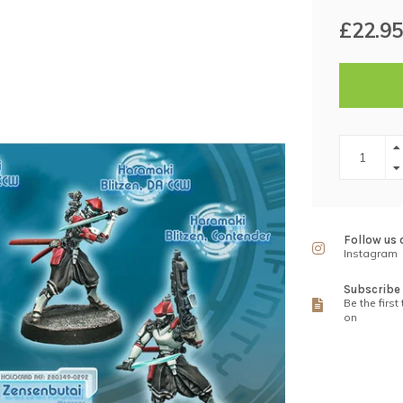
£22.95
Follow us 
Instagram
Subscribe 
Be the first
on