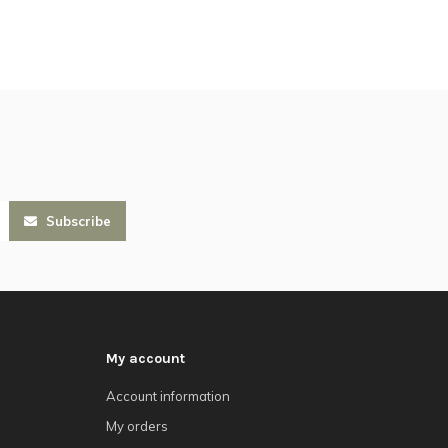
Subscribe
My account
Account information
My orders