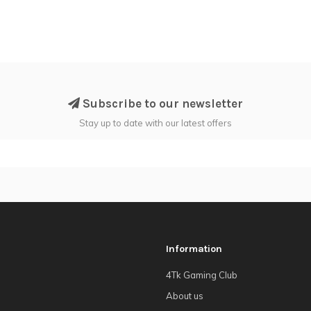
Subscribe to our newsletter
Stay up to date with our latest offers
Information
4Tk Gaming Club
About us