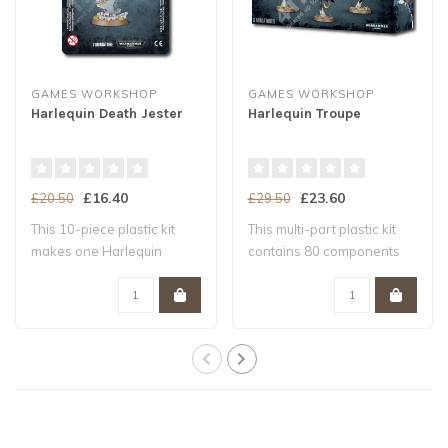
GAMES WORKSHOP
GAMES WORKSHOP
Harlequin Death Jester
Harlequin Troupe
£16.40
£23.60
£20.50
£29.50
This 10-piece plastic kit
This multi-part plastic kit
makes one Harlequin
contains 80 components
Death Jester a..
with whic..