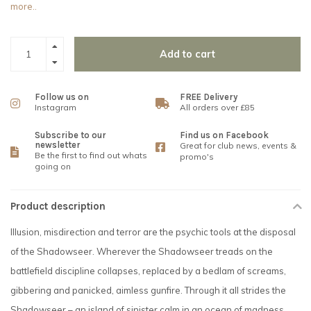
more..
Add to cart
Follow us on
FREE Delivery
Instagram
All orders over £85
Subscribe to our
Find us on Facebook
newsletter
Great for club news, events &
Be the first to find out whats
promo's
going on
Product description
Illusion, misdirection and terror are the psychic tools at the disposal
of the Shadowseer. Wherever the Shadowseer treads on the
battlefield discipline collapses, replaced by a bedlam of screams,
gibbering and panicked, aimless gunfire. Through it all strides the
Shadowseer – an island of sinister calm in an ocean of madness.