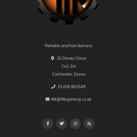
Reliable and fast delivery
20 Davey Close
Co1 2xl
Colchester, Essex
01206 861549
4tk@4tkgaming.co.uk