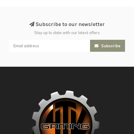
Subscribe to our newsletter
Stay up to date with our latest offers
Subscribe