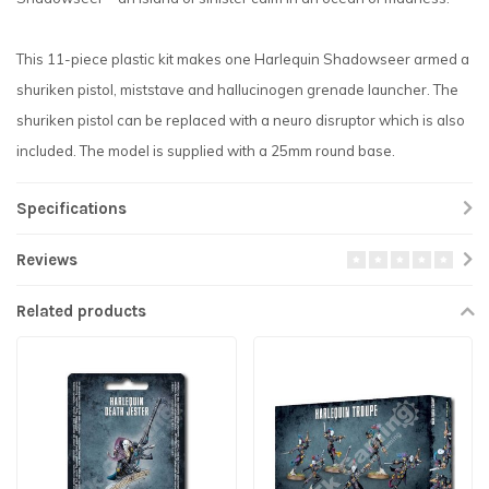
This 11-piece plastic kit makes one Harlequin Shadowseer armed a
shuriken pistol, miststave and hallucinogen grenade launcher. The
shuriken pistol can be replaced with a neuro disruptor which is also
included. The model is supplied with a 25mm round base.
Specifications
Reviews
Related products