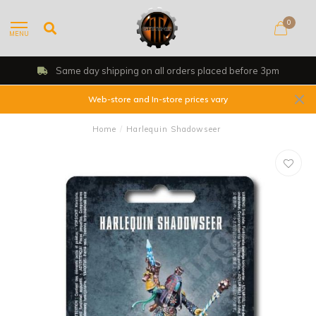
0
MENU
Same day shipping on all orders placed before 3pm
Web-store and In-store prices vary
Home
/
Harlequin Shadowseer