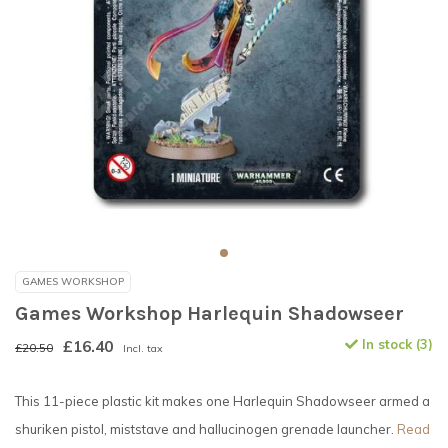
GAMES WORKSHOP
Games Workshop Harlequin Shadowseer
£16.40
In stock (3)
£20.50
Incl. tax
This 11-piece plastic kit makes one Harlequin Shadowseer armed a
shuriken pistol, miststave and hallucinogen grenade launcher.
Read