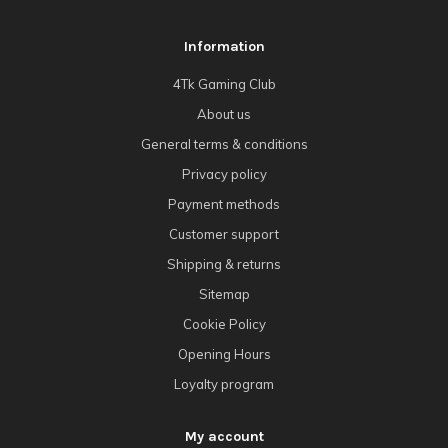
Information
4Tk Gaming Club
About us
General terms & conditions
Privacy policy
Payment methods
Customer support
Shipping & returns
Sitemap
Cookie Policy
Opening Hours
Loyalty program
My account