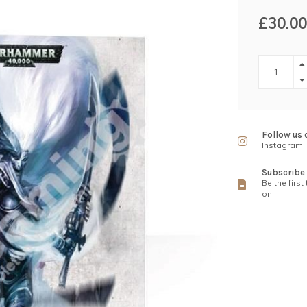
£30.00
Follow us 
Instagram
Subscribe 
Be the first
on