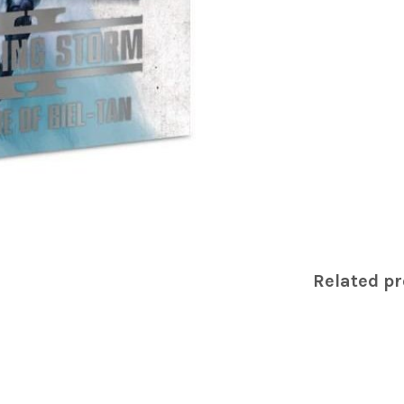
Related p