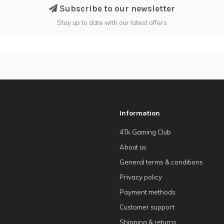
Subscribe to our newsletter
Stay up to date with our latest offers
Information
4Tk Gaming Club
About us
General terms & conditions
Privacy policy
Payment methods
Customer support
Shipping & returns