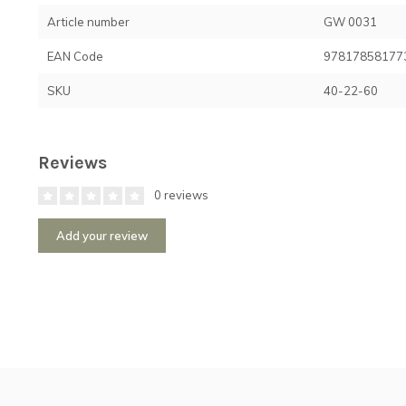
Article number
GW 0031
EAN Code
97817858177
SKU
40-22-60
Reviews
0 reviews
Add your review