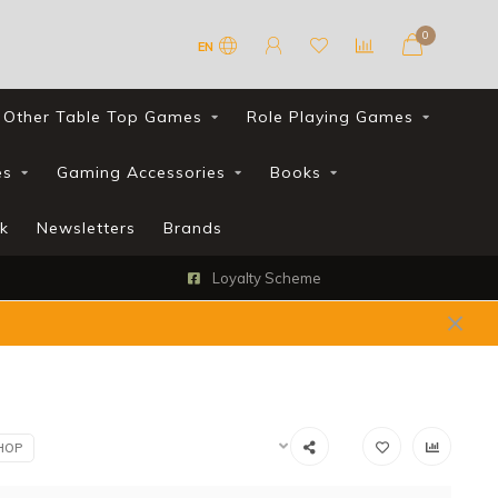
0
EN
Other Table Top Games
Role Playing Games
es
Gaming Accessories
Books
k
Newsletters
Brands
Loyalty Scheme
HOP