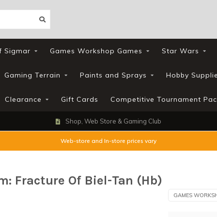
f Sigmar
Games Workshop Games
Star Wars
Gaming Terrain
Paints and Sprays
Hobby Suppli
Clearance
Gift Cards
Competitive Tournament Pac
Shop, Web Store & Gaming Club
Web-store and In-store prices vary
 Fracture Of Biel-Tan (Hb)
GAMES WORKS