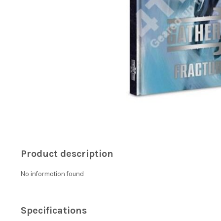
Product description
No information found
Specifications