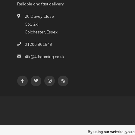
Reliable and fast delivery
20 Davey Close
Co1 2xl
Colchester, Essex
01206 861549
4tk@4tkgaming.co.uk
By using our website, you a