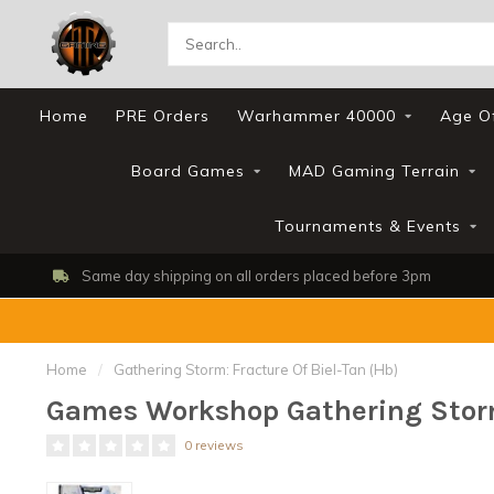
Home
PRE Orders
Warhammer 40000
Age O
Board Games
MAD Gaming Terrain
Tournaments & Events
Same day shipping on all orders placed before 3pm
Home
/
Gathering Storm: Fracture Of Biel-Tan (Hb)
Games Workshop Gathering Storm:
0 reviews