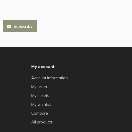
Subscribe
My account
Account information
My orders
My tickets
My wishlist
Compare
All products