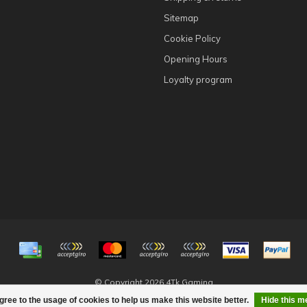
Sitemap
Cookie Policy
Opening Hours
Loyalty program
© Copyright 2026 4Tk Gaming
gree to the usage of cookies to help us make this website better.
Hide this 