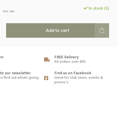
In stock (1)
Incl. tax
Add to cart
on
FREE Delivery
All orders over £85
to our newsletter
Find us on Facebook
 to find out whats going
Great for club news, events &
promo's