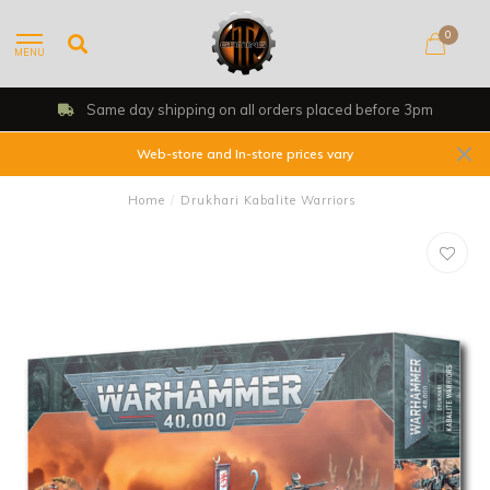
0
MENU
Same day shipping on all orders placed before 3pm
Web-store and In-store prices vary
Home
/
Drukhari Kabalite Warriors