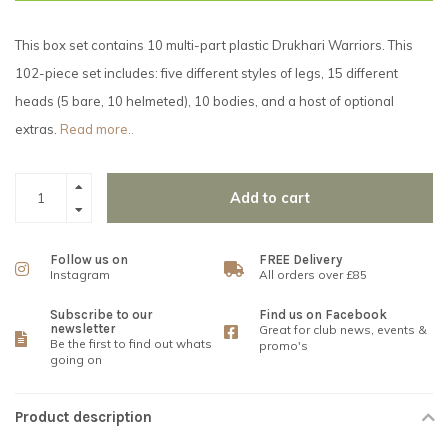
This box set contains 10 multi-part plastic Drukhari Warriors. This
102-piece set includes: five different styles of legs, 15 different
heads (5 bare, 10 helmeted), 10 bodies, and a host of optional
extras.
Read more..
Add to cart
Follow us on
FREE Delivery
Instagram
All orders over £85
Subscribe to our
Find us on Facebook
newsletter
Great for club news, events &
Be the first to find out whats
promo's
going on
Product description