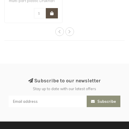
multi-part plastic Drukhari
Wyches...
Subscribe to our newsletter
Stay up to date with our latest offers
Subscribe