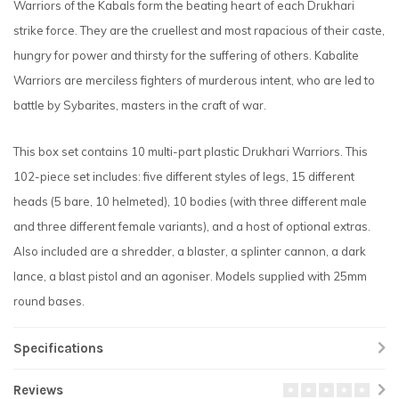
Warriors of the Kabals form the beating heart of each Drukhari
strike force. They are the cruellest and most rapacious of their caste,
hungry for power and thirsty for the suffering of others. Kabalite
Warriors are merciless fighters of murderous intent, who are led to
battle by Sybarites, masters in the craft of war.
This box set contains 10 multi-part plastic Drukhari Warriors. This
102-piece set includes: five different styles of legs, 15 different
heads (5 bare, 10 helmeted), 10 bodies (with three different male
and three different female variants), and a host of optional extras.
Also included are a shredder, a blaster, a splinter cannon, a dark
lance, a blast pistol and an agoniser. Models supplied with 25mm
round bases.
Specifications
Reviews