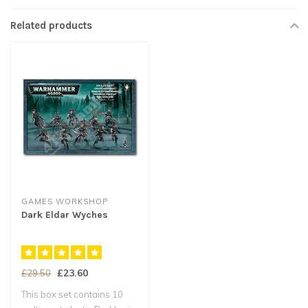
Related products
GAMES WORKSHOP
Dark Eldar Wyches
£23.60
£29.50
This box set contains 10