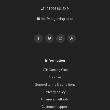
01206 861549
4tk@4tkgaming.co.uk
Information
4Tk Gaming Club
About us
General terms & conditions
Privacy policy
Payment methods
Customer support