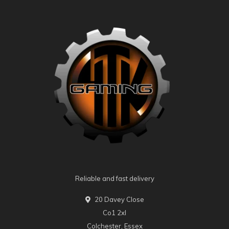
Reliable and fast delivery
20 Davey Close
Co1 2xl
Colchester, Essex