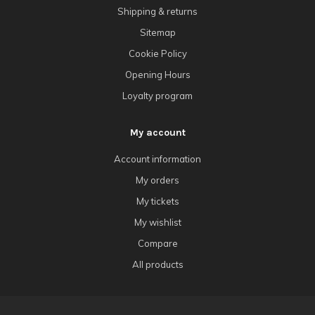
Shipping & returns
Sitemap
Cookie Policy
Opening Hours
Loyalty program
My account
Account information
My orders
My tickets
My wishlist
Compare
All products