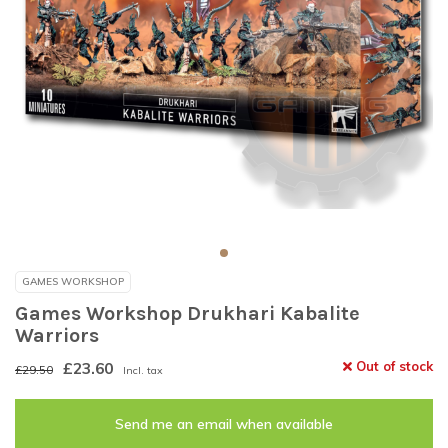
GAMES WORKSHOP
Games Workshop Drukhari Kabalite
Warriors
£23.60
Out of stock
£29.50
Incl. tax
Send me an email when available