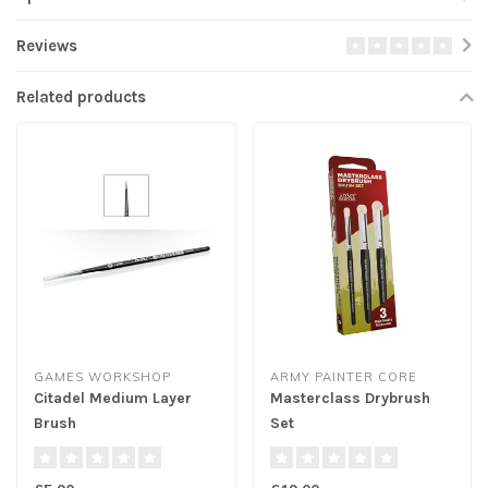
Reviews
Related products
GAMES WORKSHOP
ARMY PAINTER CORE
Citadel Medium Layer
Masterclass Drybrush
Brush
Set