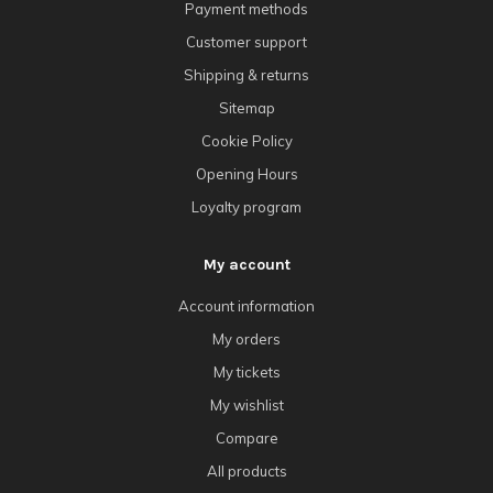
Payment methods
Customer support
Shipping & returns
Sitemap
Cookie Policy
Opening Hours
Loyalty program
My account
Account information
My orders
My tickets
My wishlist
Compare
All products