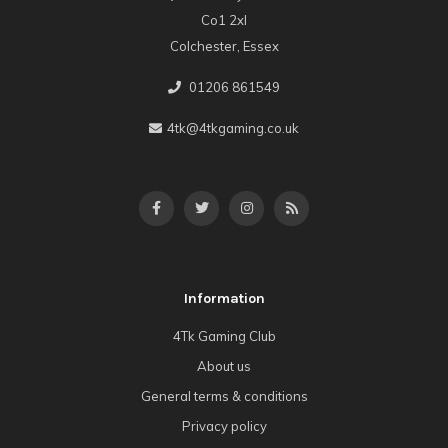
Co1 2xl
Colchester, Essex
01206 861549
4tk@4tkgaming.co.uk
Information
4Tk Gaming Club
About us
General terms & conditions
Privacy policy