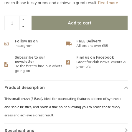
reach those tricky areas and achieve a great result.
Read more..
Add to cart
Follow us on
FREE Delivery
Instagram
All orders over £85
Subscribe to our
Find us on Facebook
newsletter
Great for club news, events &
Be the first to find out whats
promo's
going on
Product description
This small brush (S Base), ideal for basecoating features a blend of synthetic
and sable bristles, and holds a fine point allowing you to reach those tricky
areas and achieve a great result.
Specifications