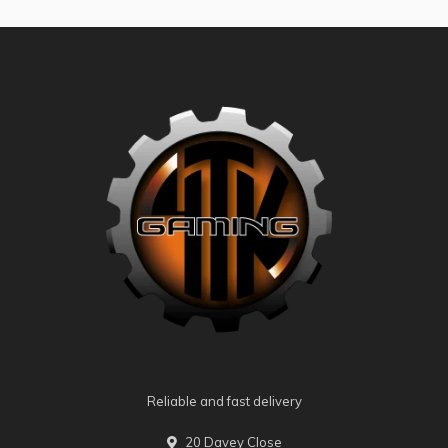
Reliable and fast delivery
20 Davey Close