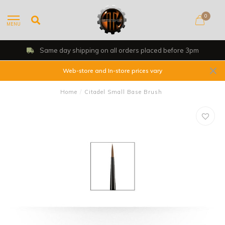
0
MENU
Same day shipping on all orders placed before 3pm
Web-store and In-store prices vary
Home
/
Citadel Small Base Brush