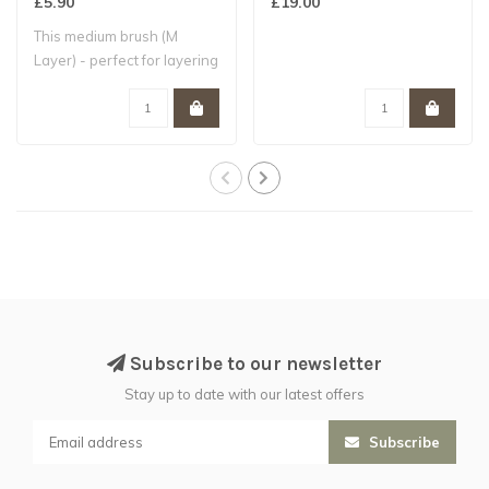
£5.90
£19.00
This medium brush (M
Layer) - perfect for layering
- is hand..
Subscribe to our newsletter
Stay up to date with our latest offers
Subscribe