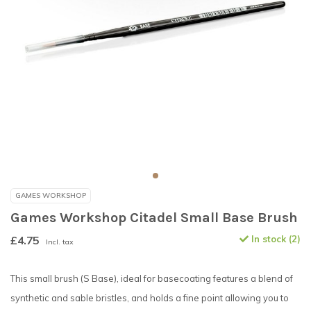
GAMES WORKSHOP
Games Workshop Citadel Small Base Brush
£4.75
In stock (2)
Incl. tax
This small brush (S Base), ideal for basecoating features a blend of
synthetic and sable bristles, and holds a fine point allowing you to