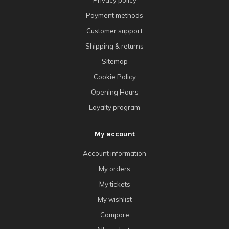
Privacy policy
Payment methods
Customer support
Shipping & returns
Sitemap
Cookie Policy
Opening Hours
Loyalty program
My account
Account information
My orders
My tickets
My wishlist
Compare