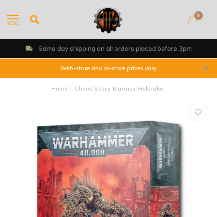
0
MENU
Shop, Web Store & Gaming Club
Web-store and In-store prices vary
Home
/
Chaos Space Marines Heldrake