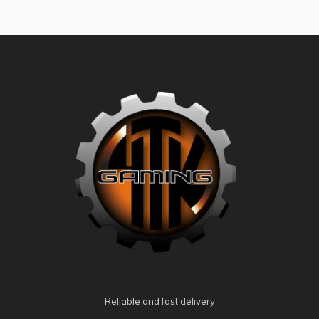
Reliable and fast delivery