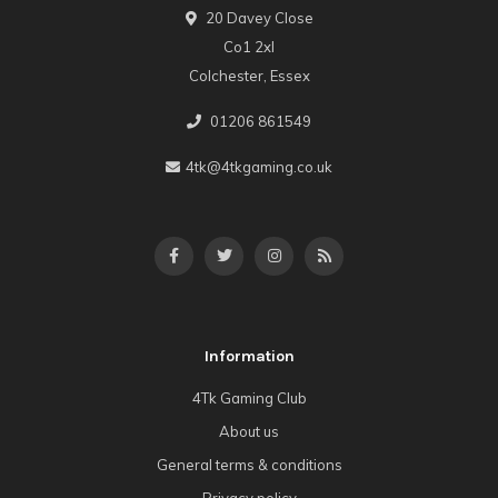
20 Davey Close
Co1 2xl
Colchester, Essex
01206 861549
4tk@4tkgaming.co.uk
Information
4Tk Gaming Club
About us
General terms & conditions