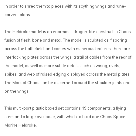
in order to shred them to pieces with its scything wings and rune-
carved talons.
The Heldrake model is an enormous, dragon-like construct, a Chaos
fusion of flesh, bone and metal. The model is sculpted as if soaring
across the battlefield, and comes with numerous features: there are
interlocking plates across the wings; a trail of cables from the rear of
the model; as well as more subtle details such as wiring, rivets,
spikes, and web of raised edging displayed across the metal plates.
The Mark of Chaos can be discerned around the shoulder joints and
on the wings.
This multi-part plastic boxed set contains 49 components, a flying
stem and a large oval base, with which to build one Chaos Space
Marine Heldrake.