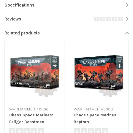
Specifications
Reviews
Related products
WARHAMMER 40000
WARHAMMER 40000
Chaos Space Marines:
Chaos Space Marines:
Fellgor Beastmen
Raptors