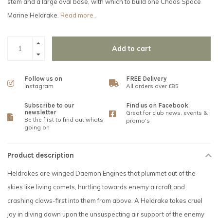
stem and a large oval base, with which to build one Chaos Space
Marine Heldrake.
Read more..
Add to cart
Follow us on
FREE Delivery
Instagram
All orders over £85
Subscribe to our
Find us on Facebook
newsletter
Great for club news, events &
Be the first to find out whats
promo's
going on
Product description
Heldrakes are winged Daemon Engines that plummet out of the
skies like living comets, hurtling towards enemy aircraft and
crashing claws-first into them from above. A Heldrake takes cruel
joy in diving down upon the unsuspecting air support of the enemy