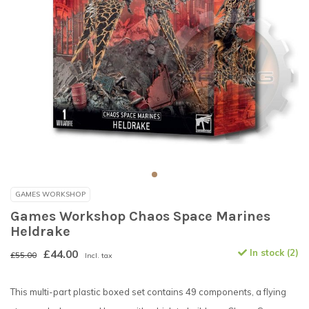
GAMES WORKSHOP
Games Workshop Chaos Space Marines
Heldrake
£44.00
In stock (2)
£55.00
Incl. tax
This multi-part plastic boxed set contains 49 components, a flying