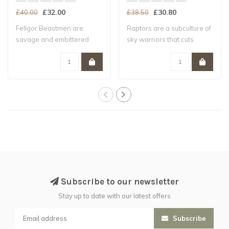
£32.00
£30.80
£40.00
£38.50
Fellgor Beastmen are
Raptors are a subculture of
savage and embittered
sky warriors that cuts
mutants who despi..
across Le..
Subscribe to our newsletter
Stay up to date with our latest offers
Subscribe