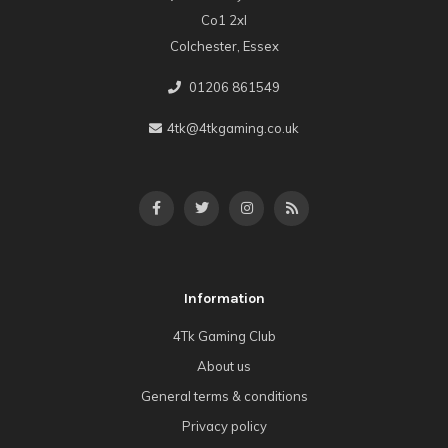
Co1 2xl
Colchester, Essex
01206 861549
4tk@4tkgaming.co.uk
Information
4Tk Gaming Club
About us
General terms & conditions
Privacy policy