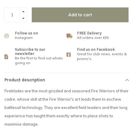
Add to cart
Follow us on
FREE Delivery
Instagram
All orders over £85
Subscribe to our
Find us on Facebook
newsletter
Great for club news, events &
Be the first to find out whats
promo's
going on
Product description
Fireblades are the most grizzled and seasoned Fire Warriors of their
cadre, whose skill at the Fire Warrior's art leads them to eschew
battlesuit technology. They are excellent field leaders and their long
experience has taught them exactly where to place shots to
maximise damage.