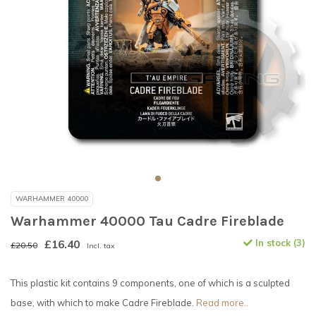
WARHAMMER 40000
Warhammer 40000 Tau Cadre Fireblade
£16.40
In stock (3)
£20.50
Incl. tax
This plastic kit contains 9 components, one of which is a sculpted
base, with which to make Cadre Fireblade.
Read more..