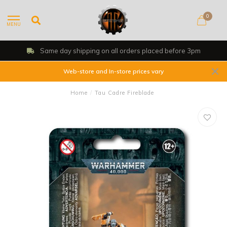
0
MENU
Same day shipping on all orders placed before 3pm
Web-store and In-store prices vary
Home
/
Tau Cadre Fireblade