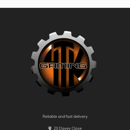
Reliable and fast delivery
20 Davey Close