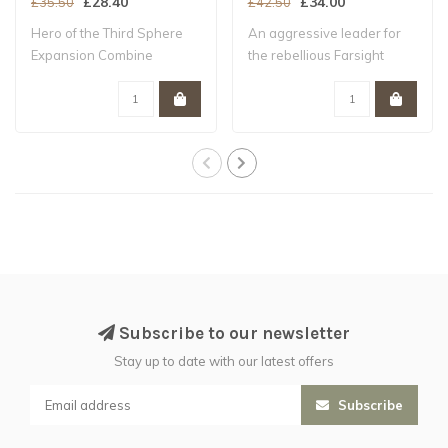
£28.40
£34.00
£35.50
£42.50
Hero of the Third Sphere
An aggressive leader for
Expansion Combine
the rebellious Farsight
stealth, tactica..
Enclaves of..
Subscribe to our newsletter
Stay up to date with our latest offers
Subscribe