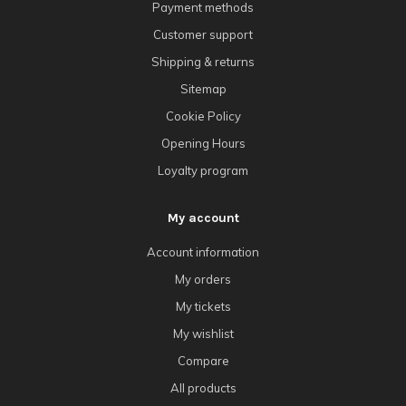
Payment methods
Customer support
Shipping & returns
Sitemap
Cookie Policy
Opening Hours
Loyalty program
My account
Account information
My orders
My tickets
My wishlist
Compare
All products