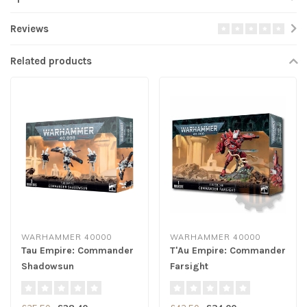
Reviews
Related products
WARHAMMER 40000
WARHAMMER 40000
Tau Empire: Commander
T'Au Empire: Commander
Shadowsun
Farsight