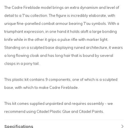
The Cadre Fireblade model brings an extra dynamism and level of
detail to a T'au collection. The figure is incredibly elaborate, with
unique fine-panelled combat armour bearing T'au symbols. With a
triumphant expression, in one hand it holds aloft a large bonding
knife while in the other it grips a pulse rifle with marker light.
Standing on a sculpted base displaying ruined architecture, it wears
a long flowing cloak and has long hair that is bound by several
clasps in a pony tail.
This plastic kit contains 9 components, one of which is a sculpted
base, with which to make Cadre Fireblade.
This kit comes supplied unpainted and requires assembly - we
recommend using Citadel Plastic Glue and Citadel Paints.
Specifications