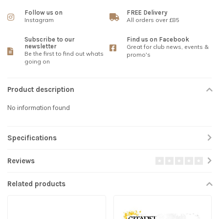
Follow us on
FREE Delivery
Instagram
All orders over £85
Subscribe to our
Find us on Facebook
newsletter
Great for club news, events &
Be the first to find out whats
promo's
going on
Product description
No information found
Specifications
Reviews
Related products