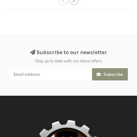
Subscribe to our newsletter
Stay up to date with our latest offers
Subscribe