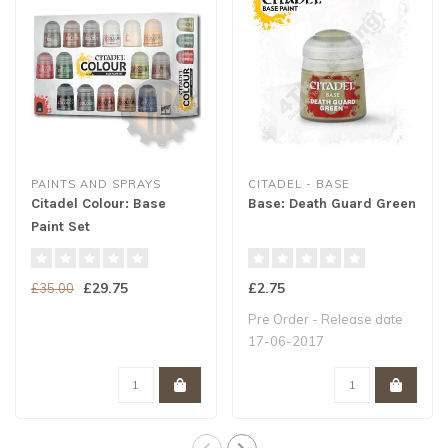
PAINTS AND SPRAYS
CITADEL - BASE
Citadel Colour: Base
Base: Death Guard Green
Paint Set
£29.75
£2.75
£35.00
Pre Order - Release date
17-06-2017