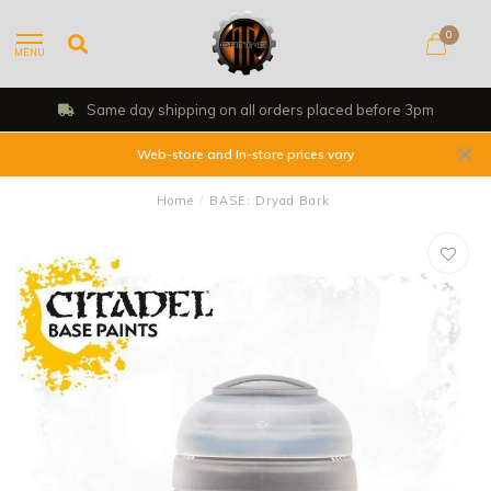
0
MENU
Same day shipping on all orders placed before 3pm
Web-store and In-store prices vary
Home
/
BASE: Dryad Bark