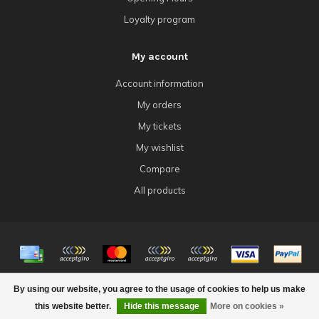
Loyalty program
My account
Account information
My orders
My tickets
My wishlist
Compare
All products
© Copyright 2026 4Tk Gaming
By using our website, you agree to the usage of cookies to help us make
this website better.
Hide this message
More on cookies »