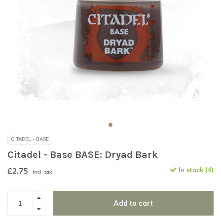
CITADEL - BASE
Citadel - Base BASE: Dryad Bark
£2.75
In stock (4)
Incl. tax
Add to cart