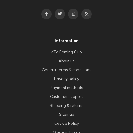
Information
4Tk Gaming Club
About us
General terms & conditions
Privacy policy
Payment methods
Customer support
Shipping & returns
Sitemap
Cookie Policy
Opening Hours