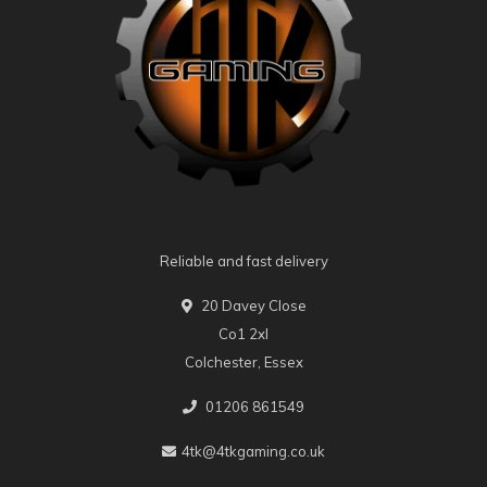
Reliable and fast delivery
20 Davey Close
Co1 2xl
Colchester, Essex
01206 861549
4tk@4tkgaming.co.uk