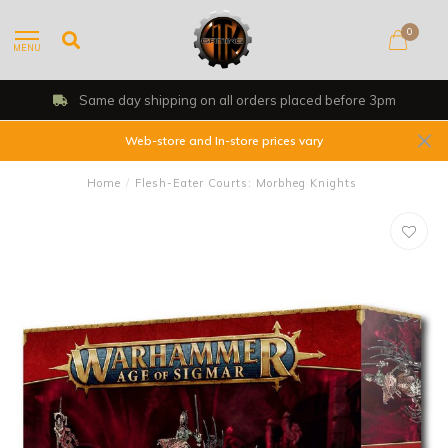
0
MENU
Same day shipping on all orders placed before 3pm
Web-store and In-store prices vary
Home
/
Flesh-Eater Courts: Morbheg Knights