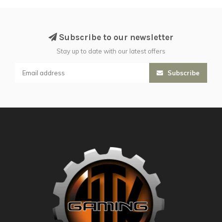
Subscribe to our newsletter
Stay up to date with our latest offers
Subscribe