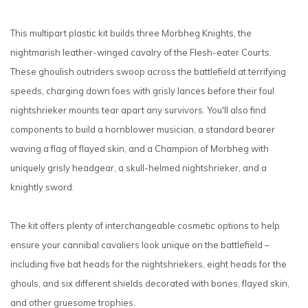
This multipart plastic kit builds three Morbheg Knights, the
nightmarish leather-winged cavalry of the Flesh-eater Courts.
These ghoulish outriders swoop across the battlefield at terrifying
speeds, charging down foes with grisly lances before their foul
nightshrieker mounts tear apart any survivors. You'll also find
components to build a hornblower musician, a standard bearer
waving a flag of flayed skin, and a Champion of Morbheg with
uniquely grisly headgear, a skull-helmed nightshrieker, and a
knightly sword.
The kit offers plenty of interchangeable cosmetic options to help
ensure your cannibal cavaliers look unique on the battlefield –
including five bat heads for the nightshriekers, eight heads for the
ghouls, and six different shields decorated with bones, flayed skin,
and other gruesome trophies.