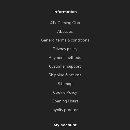
Information
4Tk Gaming Club
About us
General terms & conditions
Privacy policy
Payment methods
Customer support
Shipping & returns
Sitemap
Cookie Policy
Opening Hours
Loyalty program
My account