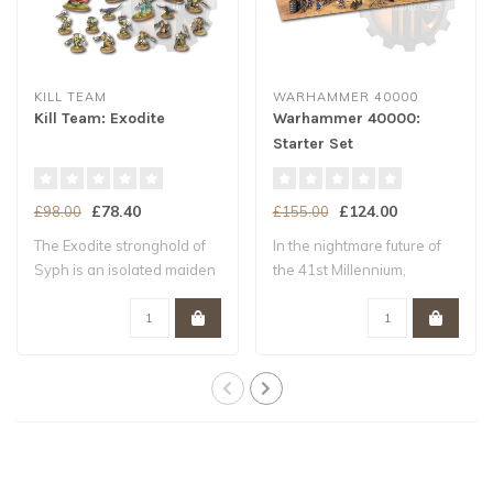
KILL TEAM
WARHAMMER 40000
Kill Team: Exodite
Warhammer 40000:
Starter Set
£78.40
£124.00
£98.00
£155.00
The Exodite stronghold of
In the nightmare future of
Syph is an isolated maiden
the 41st Millennium,
world –..
Humanity tee..