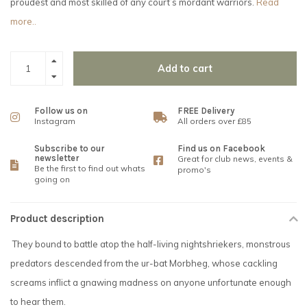
proudest and most skilled of any court’s mordant warriors.
Read
more..
Add to cart
Follow us on
FREE Delivery
Instagram
All orders over £85
Subscribe to our
Find us on Facebook
newsletter
Great for club news, events &
Be the first to find out whats
promo's
going on
Product description
They bound to battle atop the half-living nightshriekers, monstrous
predators descended from the ur-bat Morbheg, whose cackling
screams inflict a gnawing madness on anyone unfortunate enough
to hear them.