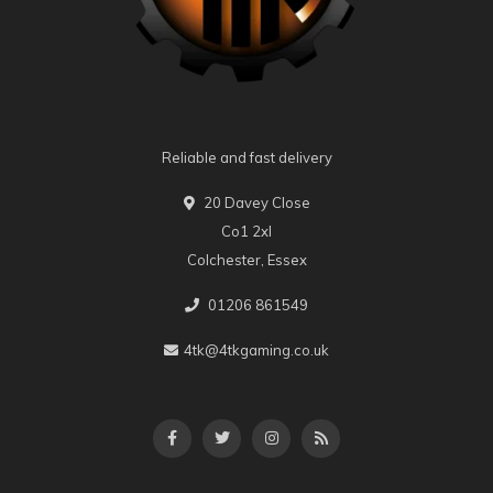
Reliable and fast delivery
20 Davey Close
Co1 2xl
Colchester, Essex
01206 861549
4tk@4tkgaming.co.uk