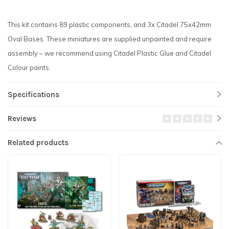
This kit contains 89 plastic components, and 3x Citadel 75x42mm
Oval Bases. These miniatures are supplied unpainted and require
assembly – we recommend using Citadel Plastic Glue and Citadel
Colour paints.
Specifications
Reviews
Related products