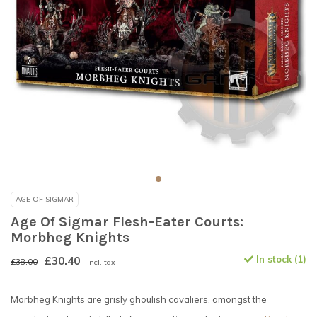
AGE OF SIGMAR
Age Of Sigmar Flesh-Eater Courts:
Morbheg Knights
£30.40
In stock (1)
£38.00
Incl. tax
Morbheg Knights are grisly ghoulish cavaliers, amongst the