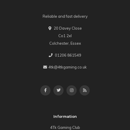
Reliable and fast delivery
20 Davey Close
Co1 2xl
Colchester, Essex
01206 861549
4tk@4tkgaming.co.uk
Information
4Tk Gaming Club