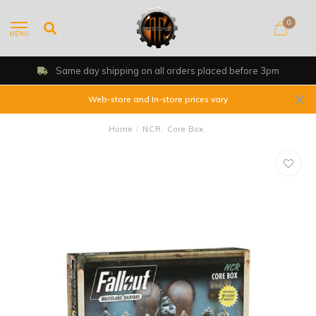
0
MENU
Same day shipping on all orders placed before 3pm
Web-store and In-store prices vary
Home
/
NCR: Core Box