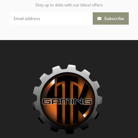
Stay up to date with our latest offers
Subscribe