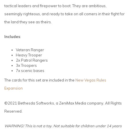
tactical leaders and firepower to boot. They are ambitious,
seemingly righteous, and ready to take on all comers in their fight for
the land they see as theirs.
Includes
:
Veteran Ranger
Heavy Trooper
2x Patrol Rangers
3x Troopers
7x scenic bases
The cards for this set are included in the
New Vegas Rules
Expansion
©2021 Bethesda Softworks, a ZeniMax Media company. All Rights
Reserved.
WARNING! This is not a toy. Not suitable for children under 14 years