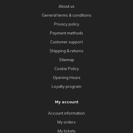
About us
General terms & conditions
Privacy policy
Payment methods
Customer support
Shipping & returns
Sitemap
Cookie Policy
Opening Hours
Loyalty program
My account
Account information
My orders
My tickets