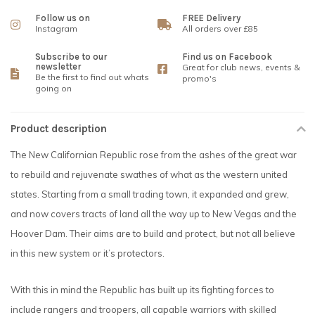
Follow us on
FREE Delivery
Instagram
All orders over £85
Subscribe to our
Find us on Facebook
newsletter
Great for club news, events &
Be the first to find out whats
promo's
going on
Product description
The New Californian Republic rose from the ashes of the great war
to rebuild and rejuvenate swathes of what as the western united
states. Starting from a small trading town, it expanded and grew,
and now covers tracts of land all the way up to New Vegas and the
Hoover Dam. Their aims are to build and protect, but not all believe
in this new system or it’s protectors.
With this in mind the Republic has built up its fighting forces to
include rangers and troopers, all capable warriors with skilled