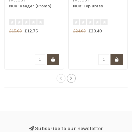
FALLOUT
FALLOUT
NCR: Ranger (Promo)
NCR: Top Brass
£12.75
£20.40
£15.00
£24.00
Subscribe to our newsletter