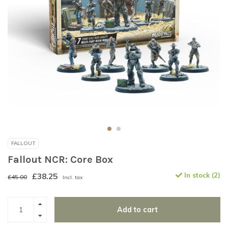
FALLOUT
Fallout NCR: Core Box
£38.25
In stock (2)
£45.00
Incl. tax
Add to cart