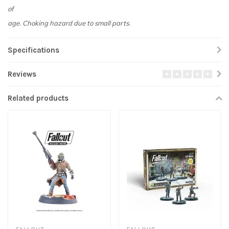
of
age. Choking hazard due to small parts.
Specifications
Reviews
Related products