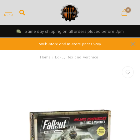
0
MENU
Same day shipping on all orders placed before 3pm
Web-store and In-store prices vary
Home
/
Ed-E, Rex and Veronica