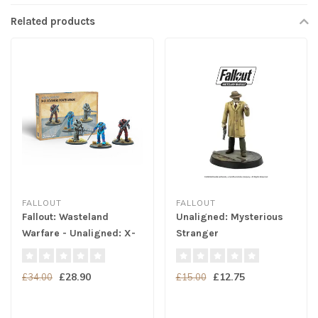
Related products
FALLOUT
FALLOUT
Fallout: Wasteland
Unaligned: Mysterious
Warfare - Unaligned: X-
Stranger
01 Power Armor
£28.90
£12.75
£34.00
£15.00