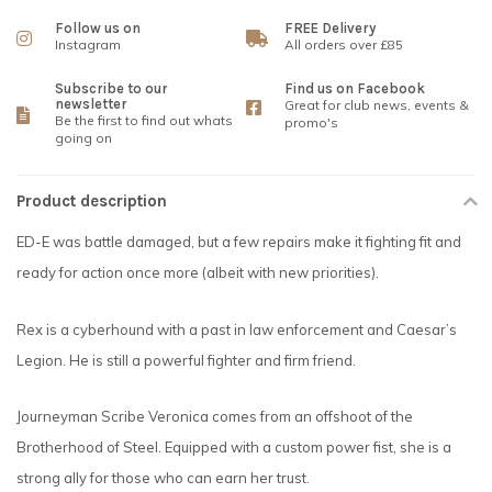
Follow us on
FREE Delivery
Instagram
All orders over £85
Subscribe to our
Find us on Facebook
newsletter
Great for club news, events &
Be the first to find out whats
promo's
going on
Product description
ED-E was battle damaged, but a few repairs make it fighting fit and
ready for action once more (albeit with new priorities).
Rex is a cyberhound with a past in law enforcement and Caesar’s
Legion. He is still a powerful fighter and firm friend.
Journeyman Scribe Veronica comes from an offshoot of the
Brotherhood of Steel. Equipped with a custom power fist, she is a
strong ally for those who can earn her trust.