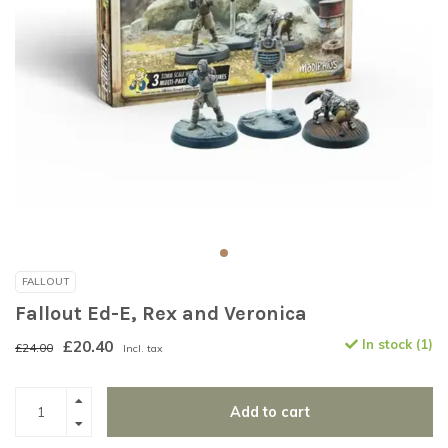
FALLOUT
Fallout Ed-E, Rex and Veronica
£20.40
In stock (1)
£24.00
Incl. tax
Add to cart