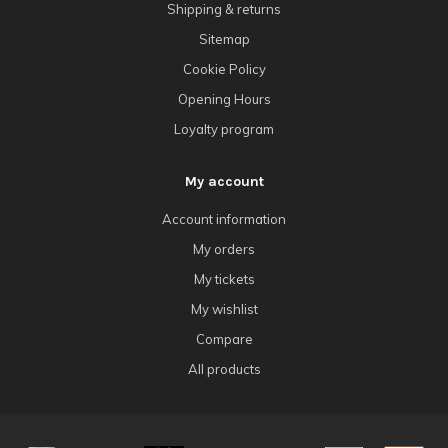
Shipping & returns
Sitemap
Cookie Policy
Opening Hours
Loyalty program
My account
Account information
My orders
My tickets
My wishlist
Compare
All products