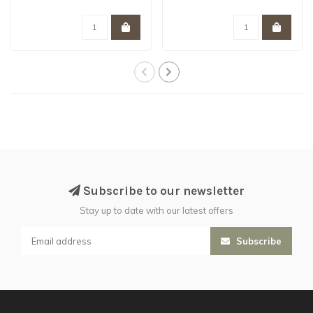
Subscribe to our newsletter
Stay up to date with our latest offers
Subscribe