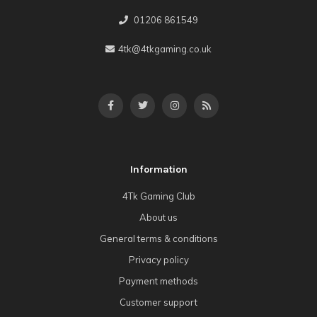
01206 861549
4tk@4tkgaming.co.uk
Information
4Tk Gaming Club
About us
General terms & conditions
Privacy policy
Payment methods
Customer support