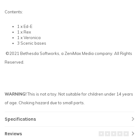
Contents:
1 x Ed-E
1 x Rex
1 x Veronica
3 Scenic bases
©2021 Bethesda Softworks, a ZeniMax Media company. All Rights
Reserved.
WARNING!
This is not a toy. Not suitable for children under 14 years
of age. Choking hazard due to small parts.
Specifications
Reviews