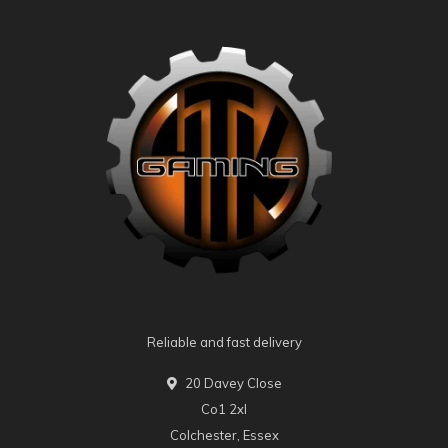
Reliable and fast delivery
20 Davey Close
Co1 2xl
Colchester, Essex