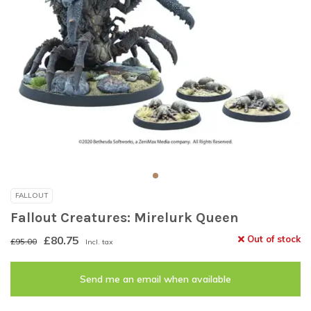
FALLOUT
Fallout Creatures: Mirelurk Queen
£80.75
Out of stock
£95.00
Incl. tax
Send me an email when available