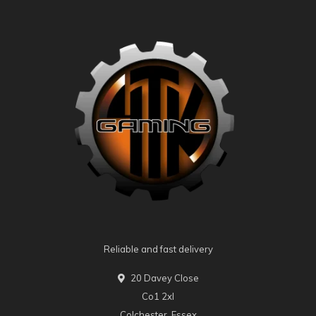
Reliable and fast delivery
20 Davey Close
Co1 2xl
Colchester, Essex