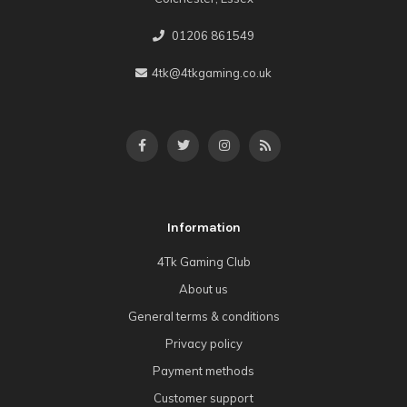
01206 861549
4tk@4tkgaming.co.uk
Information
4Tk Gaming Club
About us
General terms & conditions
Privacy policy
Payment methods
Customer support