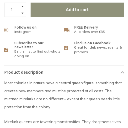
Add to cart
Follow us on
FREE Delivery
Instagram
All orders over £85
Subscribe to our
Find us on Facebook
newsletter
Great for club news, events &
Be the first to find out whats
promo's
going on
Product description
Most colonies in nature have a central queen figure, something that
creates new members and must be protected at all costs. The
mutated mirelurks are no different – except their queen needs little
protection from the colony.
Mirelurk queens are towering monstrosities. They drag themselves