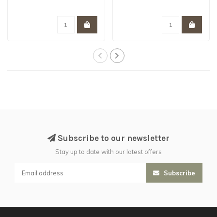
Subscribe to our newsletter
Stay up to date with our latest offers
Subscribe