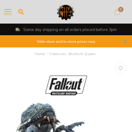
0
MENU
Same day shipping on all orders placed before 3pm
Web-store and In-store prices vary
Home
/
Creatures: Mirelurk Queen