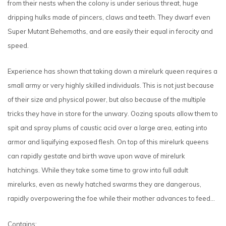
from their nests when the colony is under serious threat, huge
dripping hulks made of pincers, claws and teeth. They dwarf even
Super Mutant Behemoths, and are easily their equal in ferocity and
speed.
Experience has shown that taking down a mirelurk queen requires a
small army or very highly skilled individuals. This is not just because
of their size and physical power, but also because of the multiple
tricks they have in store for the unwary. Oozing spouts allow them to
spit and spray plums of caustic acid over a large area, eating into
armor and liquifying exposed flesh. On top of this mirelurk queens
can rapidly gestate and birth wave upon wave of mirelurk
hatchings. While they take some time to grow into full adult
mirelurks, even as newly hatched swarms they are dangerous,
rapidly overpowering the foe while their mother advances to feed…
Contains: