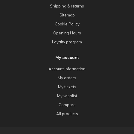
Shipping & returns
Sitemap
Cookie Policy
Opening Hours
Loyalty program
My account
Account information
My orders
My tickets
My wishlist
Compare
All products