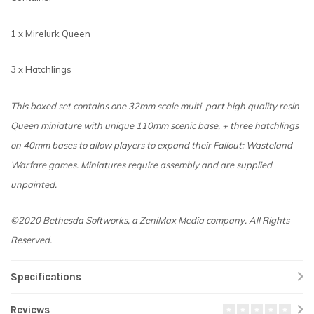
1 x Mirelurk Queen
3 x Hatchlings
This boxed set contains one 32mm scale multi-part high quality resin
Queen miniature with unique 110mm scenic base, + three hatchlings
on 40mm bases to allow players to expand their Fallout: Wasteland
Warfare games.
Miniatures require assembly and are supplied
unpainted.
©2020 Bethesda Softworks, a ZeniMax Media company. All Rights
Reserved.
Specifications
Reviews