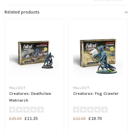
Related products
FALLOUT
FALLOUT
Creatures: Deathclaw
Creatures: Fog Crawler
Matriarch
£21.25
£18.70
£25.00
£22.00