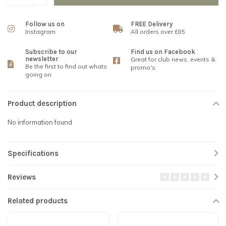
Follow us on
FREE Delivery
Instagram
All orders over £85
Subscribe to our
Find us on Facebook
newsletter
Great for club news, events &
Be the first to find out whats
promo's
going on
Product description
No information found
Specifications
Reviews
Related products