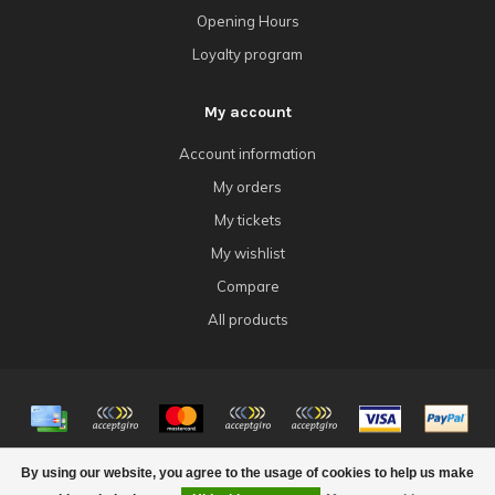
Opening Hours
Loyalty program
My account
Account information
My orders
My tickets
My wishlist
Compare
All products
© Copyright 2026 4Tk Gaming
By using our website, you agree to the usage of cookies to help us make