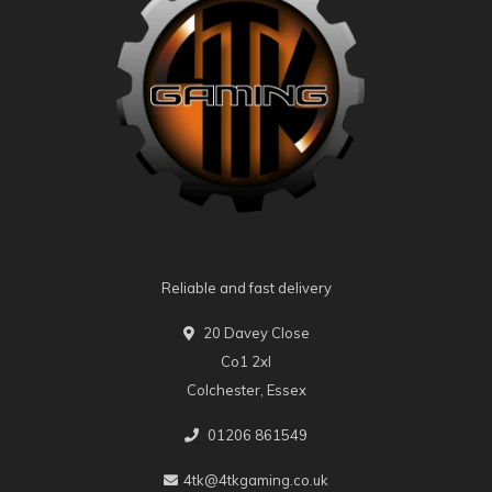
Reliable and fast delivery
20 Davey Close
Co1 2xl
Colchester, Essex
01206 861549
4tk@4tkgaming.co.uk