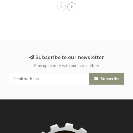
Subscribe to our newsletter
Stay up to date with our latest offers
Subscribe