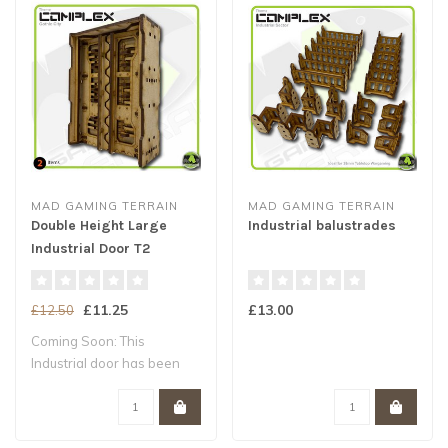
MAD GAMING TERRAIN
MAD GAMING TERRAIN
Double Height Large
Industrial balustrades
Industrial Door T2
£11.25
£13.00
£12.50
Coming Soon: This
Industrial door has been
designed for our ..