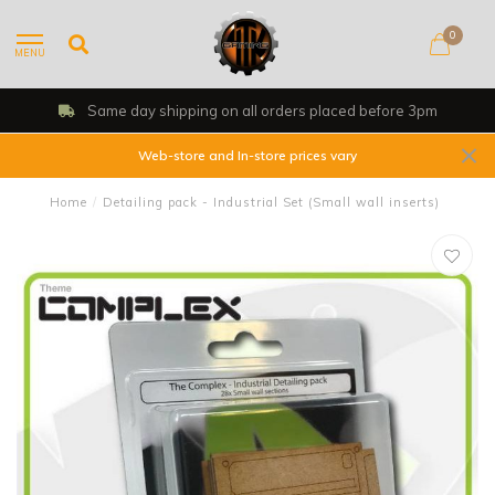
0
MENU
Same day shipping on all orders placed before 3pm
Web-store and In-store prices vary
Home
/
Detailing pack - Industrial Set (Small wall inserts)