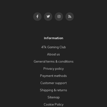
Information
4Tk Gaming Club
About us
General terms & conditions
Privacy policy
Payment methods
Customer support
Shipping & returns
Sitemap
Cookie Policy