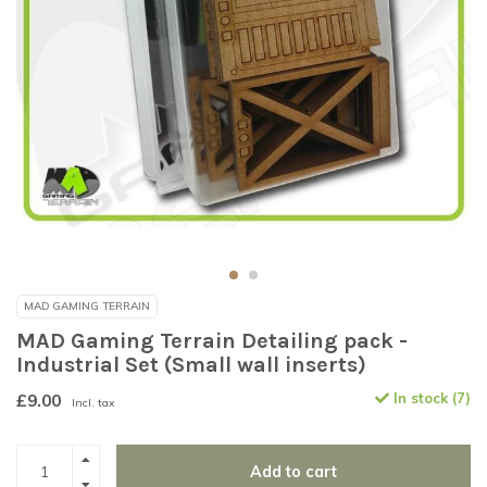
MAD GAMING TERRAIN
MAD Gaming Terrain Detailing pack -
Industrial Set (Small wall inserts)
£9.00
In stock (7)
Incl. tax
Add to cart