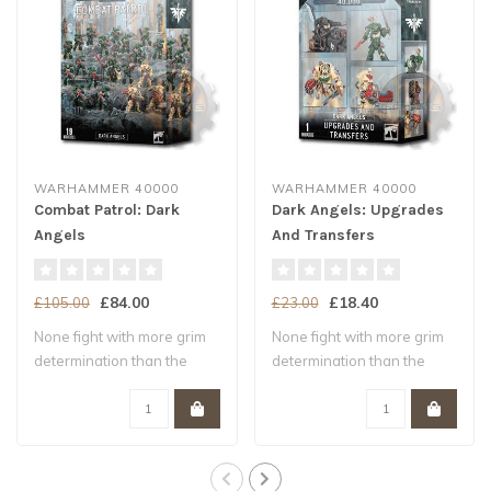
WARHAMMER 40000
WARHAMMER 40000
Combat Patrol: Dark
Dark Angels: Upgrades
Angels
And Transfers
£84.00
£18.40
£105.00
£23.00
None fight with more grim
None fight with more grim
determination than the
determination than the
battle-brot..
battle-brot..