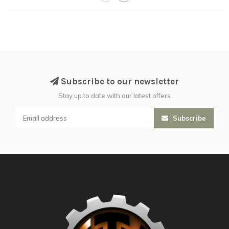
Subscribe to our newsletter
Stay up to date with our latest offers
Subscribe