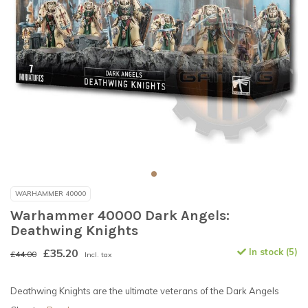
WARHAMMER 40000
Warhammer 40000 Dark Angels:
Deathwing Knights
£35.20
In stock (5)
£44.00
Incl. tax
Deathwing Knights are the ultimate veterans of the Dark Angels