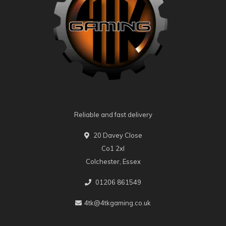
Reliable and fast delivery
20 Davey Close
Co1 2xl
Colchester, Essex
01206 861549
4tk@4tkgaming.co.uk