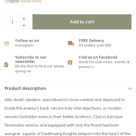
Chapter
Read more..
Add to cart
Follow us on
FREE Delivery
Instagram
All orders over £85
Subscribe to our
Find us on Facebook
newsletter
Great for club news, events &
Be the first to find out whats
promo's
going on
Product description
elite death-dealers, specialised in close combat and deployed to
break the enemy's back, secure truly vital objectives, or reclaim
secrets forbidden even to their battle-brothers. Clad in baroque
Terminator armour and equipped with only the finest heirloom
wargear, squads of Deathwing Knights teleport into the heart of the