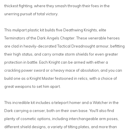
thickest fighting, where they smash through their foes in the
unerring pursuit of total victory.
This mulipart plastic kit builds five Deathwing Knights, elite
Terminators of the Dark Angels Chapter. These venerable heroes
are clad in heavily-decorated Tactical Dreadnought armour, befitting
their high status, and carry ornate storm shields for even greater
protection in battle. Each Knight can be armed with either a
crackling power sword or a heavy mace of absolution, and you can
build one as a Knight Master festooned in relics, with a choice of
great weapons to set him apart.
This incredible kit includes a teleport homer and a Watcher in the
Dark carrying a censer, both on their own base. You'll also find
plenty of cosmetic options, including interchangeable arm poses,
different shield designs, a variety of tilting plates, and more than