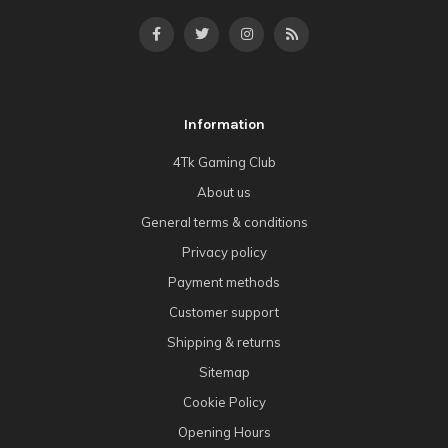
Information
4Tk Gaming Club
About us
General terms & conditions
Privacy policy
Payment methods
Customer support
Shipping & returns
Sitemap
Cookie Policy
Opening Hours