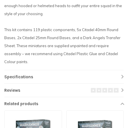
enough hooded or helmeted heads to outfit your entire squad in the
style of your choosing.
This kit contains 119 plastic components, 5x Citadel 40mm Round
Bases, 2x Citadel 25mm Round Bases, and a Dark Angels Transfer
Sheet. These miniatures are supplied unpainted and require
assembly – we recommend using Citadel Plastic Glue and Citadel
Colour paints.
Specifications
Reviews
Related products