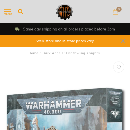
0
MENU
Same day shipping on all orders placed before 3pm
Web-store and In-store prices vary
Home
/
Dark Angels: Deathwing Knights