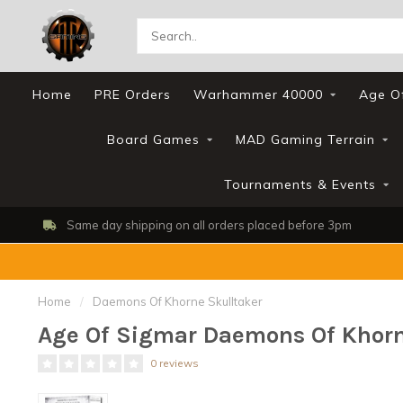
Home
PRE Orders
Warhammer 40000
Age O
Board Games
MAD Gaming Terrain
Tournaments & Events
Same day shipping on all orders placed before 3pm
Home
/
Daemons Of Khorne Skulltaker
Age Of Sigmar Daemons Of Khorn
0 reviews