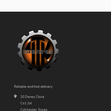
Reliable and fast delivery
20 Davey Close
Co1 2xl
Colchester, Essex