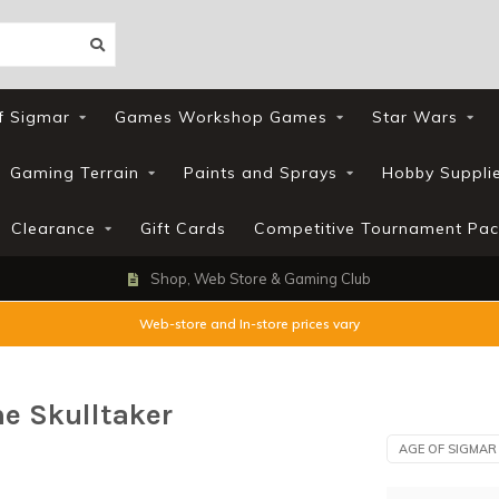
f Sigmar
Games Workshop Games
Star Wars
Gaming Terrain
Paints and Sprays
Hobby Suppli
Clearance
Gift Cards
Competitive Tournament Pac
Shop, Web Store & Gaming Club
Web-store and In-store prices vary
e Skulltaker
AGE OF SIGMAR