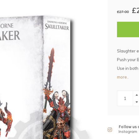
£
£27.00
Slaughter 
Push your B
Use in bot
more..
Follow us 
Instagram