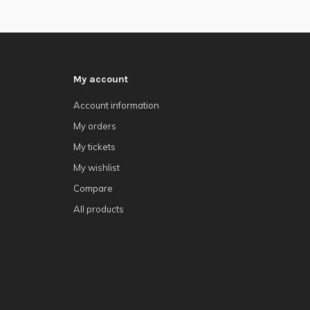
My account
Account information
My orders
My tickets
My wishlist
Compare
All products