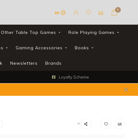
0
EN
Other Table Top Games
Role Playing Games
es
Gaming Accessories
Books
k
Newsletters
Brands
Loyalty Scheme