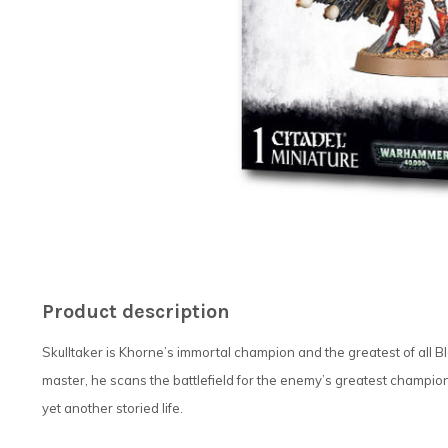
Product description
Skulltaker is Khorne’s immortal champion and the greatest of all Bl
master, he scans the battlefield for the enemy’s greatest champio
yet another storied life.