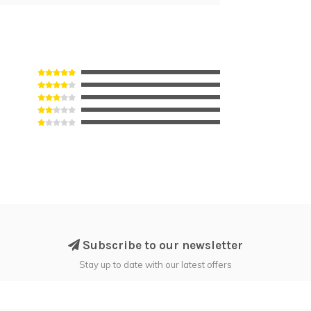
Subscribe to our newsletter
Stay up to date with our latest offers