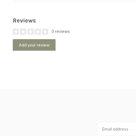
Reviews
0 reviews
Add your review