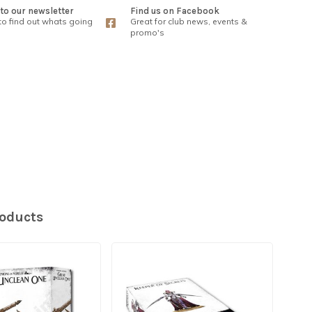
to our newsletter
Find us on Facebook
 to find out whats going
Great for club news, events &
promo's
roducts