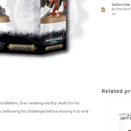
Subscribe 
Be the first
on
Related p
oodletters. Ever seeking worthy skulls for his
n, bellowing his challenge before moving in to end