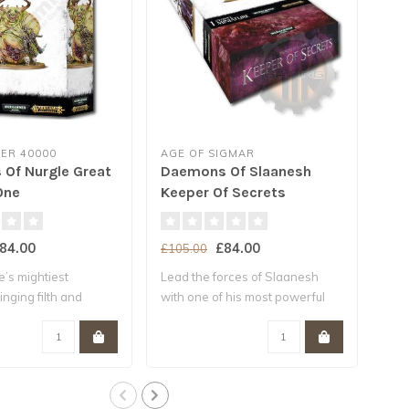
R 40000
AGE OF SIGMAR
GA
Of Nurgle Great
Daemons Of Slaanesh
Da
One
Keeper Of Secrets
Lor
84.00
£84.00
£105.00
£10
’s mightiest
Lead the forces of Slaanesh
This
nging filth and
with one of his most powerful
to a
.
Da..