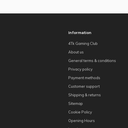
Information
4Tk Gaming Club
About us
General terms & conditions
Privacy policy
Payment methods
Customer support
Shipping & returns
Sitemap
Cookie Policy
Opening Hours