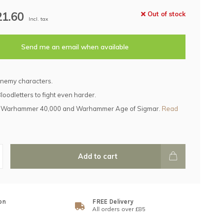
21.60
Out of stock
Incl. tax
Send me an email when available
enemy characters.
loodletters to fight even harder.
h Warhammer 40,000 and Warhammer Age of Sigmar.
Read
Add to cart
on
FREE Delivery
All orders over £85