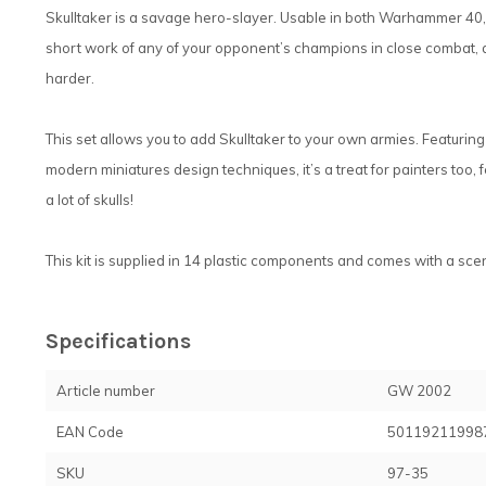
Skulltaker is a savage hero-slayer. Usable in both Warhammer 4
short work of any of your opponent’s champions in close combat, as
harder.
This set allows you to add Skulltaker to your own armies. Featurin
modern miniatures design techniques, it’s a treat for painters too, fe
a lot of skulls!
This kit is supplied in 14 plastic components and comes with a sc
Specifications
Article number
GW 2002
EAN Code
50119211998
SKU
97-35