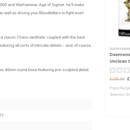
0,000 and Warhammer Age of Sigmar, he'll make
 well as driving your Bloodletters to fight even
g a classic Chaos aesthetic coupled with the best
aturing all sorts of intricate details – and, of course,
WARHAMME
Daemons 
Unclean 
enic 40mm round base featuring pre-sculpted detail.
£
£105.00
Papa Nurgle
daemon, bri
decay whe.
77