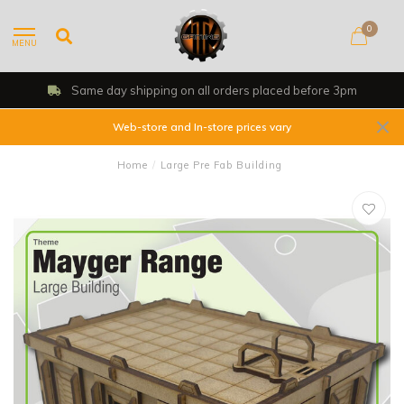
0
MENU
Same day shipping on all orders placed before 3pm
Web-store and In-store prices vary
Home
/
Large Pre Fab Building