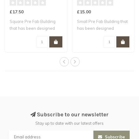
£17.50
£15.00
Square Pre Fab Building
Small Pre Fab Building that
that has been designed
has been designed
specifically..
specifically ..
Subscribe to our newsletter
Stay up to date with our latest offers
Subscribe