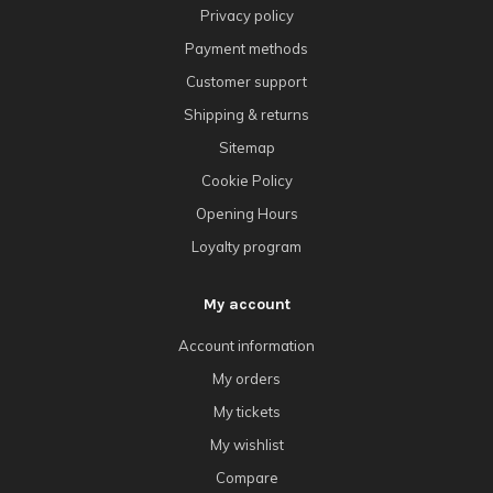
Privacy policy
Payment methods
Customer support
Shipping & returns
Sitemap
Cookie Policy
Opening Hours
Loyalty program
My account
Account information
My orders
My tickets
My wishlist
Compare