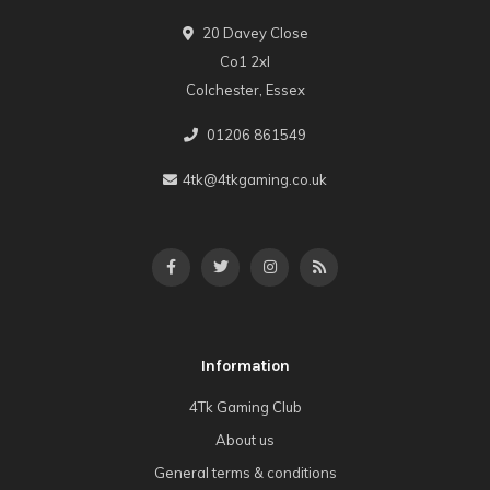
20 Davey Close
Co1 2xl
Colchester, Essex
01206 861549
4tk@4tkgaming.co.uk
Information
4Tk Gaming Club
About us
General terms & conditions