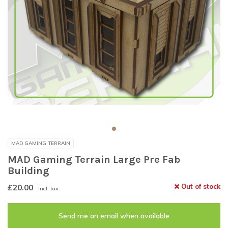
MAD GAMING TERRAIN
MAD Gaming Terrain Large Pre Fab
Building
£20.00
Out of stock
Incl. tax
Send me an email when available