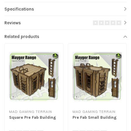
Specifications
Reviews
Related products
MAD GAMING TERRAIN
MAD GAMING TERRAIN
Square Pre Fab Building
Pre Fab Small Building