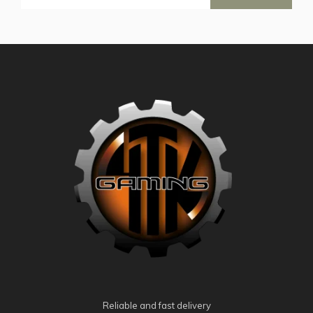
Reliable and fast delivery