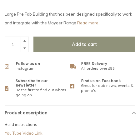
Large Pre Fab Building that has been designed specifically to work
and integrate with the Mayger Range
Read more..
Add to cart
Follow us on
FREE Delivery
Instagram
All orders over £85
Subscribe to our
Find us on Facebook
newsletter
Great for club news, events &
Be the first to find out whats
promo's
going on
Product description
Build instructions
You Tube Video Link